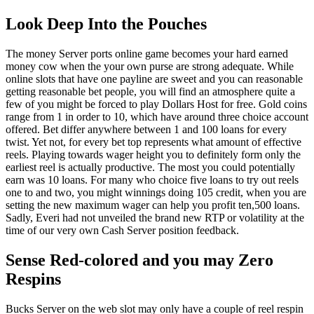
Look Deep Into the Pouches
The money Server ports online game becomes your hard earned
money cow when the your own purse are strong adequate. While
online slots that have one payline are sweet and you can reasonable
getting reasonable bet people, you will find an atmosphere quite a
few of you might be forced to play Dollars Host for free. Gold coins
range from 1 in order to 10, which have around three choice account
offered. Bet differ anywhere between 1 and 100 loans for every
twist. Yet not, for every bet top represents what amount of effective
reels. Playing towards wager height you to definitely form only the
earliest reel is actually productive. The most you could potentially
earn was 10 loans. For many who choice five loans to try out reels
one to and two, you might winnings doing 105 credit, when you are
setting the new maximum wager can help you profit ten,500 loans.
Sadly, Everi had not unveiled the brand new RTP or volatility at the
time of our very own Cash Server position feedback.
Sense Red-colored and you may Zero
Respins
Bucks Server on the web slot may only have a couple of reel respin