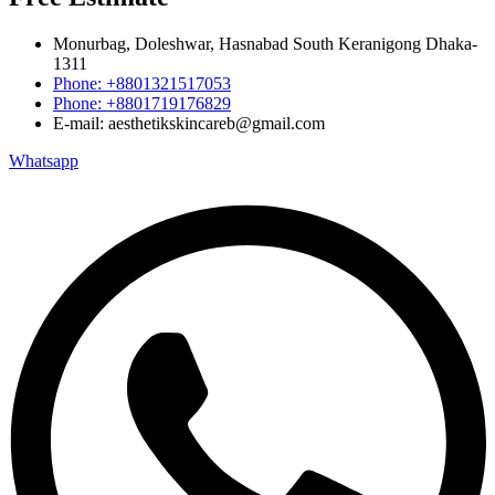
Monurbag, Doleshwar, Hasnabad South Keranigong Dhaka-
1311
Phone: +8801321517053
Phone: +8801719176829
E-mail: aesthetikskincareb@gmail.com
Whatsapp