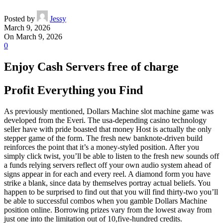
Posted by
Jessy
March 9, 2026
On March 9, 2026
0
Enjoy Cash Servers free of charge
Profit Everything you Find
As previously mentioned, Dollars Machine slot machine game was
developed from the Everi. The usa-depending casino technology
seller have with pride boasted that money Host is actually the only
stepper game of the form. The fresh new banknote-driven build
reinforces the point that it’s a money-styled position. After you
simply click twist, you’ll be able to listen to the fresh new sounds off
a funds relying servers reflect off your own audio system ahead of
signs appear in for each and every reel. A diamond form you have
strike a blank, since data by themselves portray actual beliefs. You
happen to be surprised to find out that you will find thirty-two you’ll
be able to successful combos when you gamble Dollars Machine
position online. Borrowing prizes vary from the lowest away from
just one into the limitation out of 10,five-hundred credits.