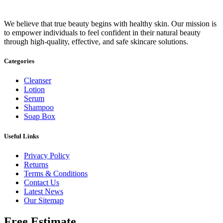
We believe that true beauty begins with healthy skin. Our mission is
to empower individuals to feel confident in their natural beauty
through high-quality, effective, and safe skincare solutions.
Categories
Cleanser
Lotion
Serum
Shampoo
Soap Box
Useful Links
Privacy Policy
Returns
Terms & Conditions
Contact Us
Latest News
Our Sitemap
Free Estimate