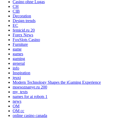
Casino ohne Lugas
CH
CIB
Decoration
Design trends
EC
femicid.ru 20
Forex News
FoxSlots Casino
Furniture
game
games
gaming
general
info
Inspiration
jeuxi
Modern Technology Shapes the iGaming Experience
moesoznanye.ru 200
my_texts
names for ai robots 1
news
OM
OM cc
online casino canada