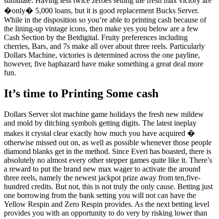
stimulate. Having less twice zeroes setting the fresh max victory are
�only� 5,000 loans, but it is good replacement Bucks Server.
While in the disposition so you’re able to printing cash because of
the lining-up vintage icons, then make yes you below are a few
Cash Section by the Betdigital. Fruity preferences including
cherries, Bars, and 7s make all over about three reels. Particularly
Dollars Machine, victories is determined across the one payline,
however, five haphazard have make something a great deal more
fun.
It’s time to Printing Some cash
Dollars Server slot machine game holidays the fresh new mildew
and mold by ditching symbols getting digits. The latest ineplay
makes it crystal clear exactly how much you have acquired �
otherwise missed out on, as well as possible whenever those people
diamond blanks get in the method. Since Everi has boasted, there is
absolutely no almost every other stepper games quite like it. There’s
a reward to put the brand new max wager to activate the around
three reels, namely the newest jackpot prize away from ten,five-
hundred credits. But not, this is not truly the only cause. Betting just
one borrowing from the bank setting you will not can have the
Yellow Respin and Zero Respin provides. As the next betting level
provides you with an opportunity to do very by risking lower than