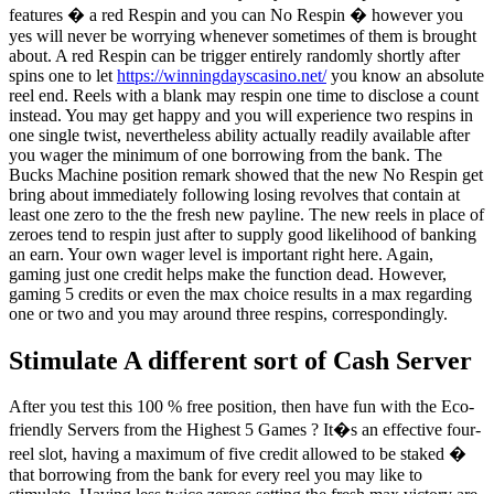
features � a red Respin and you can No Respin � however you
yes will never be worrying whenever sometimes of them is brought
about. A red Respin can be trigger entirely randomly shortly after
spins one to let
https://winningdayscasino.net/
you know an absolute
reel end. Reels with a blank may respin one time to disclose a count
instead. You may get happy and you will experience two respins in
one single twist, nevertheless ability actually readily available after
you wager the minimum of one borrowing from the bank. The
Bucks Machine position remark showed that the new No Respin get
bring about immediately following losing revolves that contain at
least one zero to the the fresh new payline. The new reels in place of
zeroes tend to respin just after to supply good likelihood of banking
an earn. Your own wager level is important right here. Again,
gaming just one credit helps make the function dead. However,
gaming 5 credits or even the max choice results in a max regarding
one or two and you may around three respins, correspondingly.
Stimulate A different sort of Cash Server
After you test this 100 % free position, then have fun with the Eco-
friendly Servers from the Highest 5 Games ? It�s an effective four-
reel slot, having a maximum of five credit allowed to be staked �
that borrowing from the bank for every reel you may like to