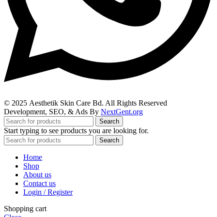
© 2025
Aesthetik Skin Care Bd
. All Rights Reserved
Development, SEO, & Ads By
NextGent.org
Search
Start typing to see products you are looking for.
Search
Home
Shop
About us
Contact us
Login / Register
Shopping cart