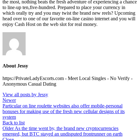
the most, nothing beats the fresh adventure of experiencing a chance
to line-up ten,five-hundred. Prepared to place your currency in
which orally try and you may twist the brand new reels? Upcoming
head over to one of our favorite on-line casino internet and you will
enjoy Cash Host on the web slot for real money.
About Jessy
https://PrivateLadyEscorts.com - Meet Local Singles - No Verify -
Anonymous Casual Dating
View all posts by Jessy
Newer
Particular on line roulette websites also offer mobile-personal
bonuses for making use of the fresh new cellular designs of its
system
Back to list
Older
As the time went by, the brand new cryptocurrencies
emerged, but BTC stayed an undisputed frontrunner on earth
Close