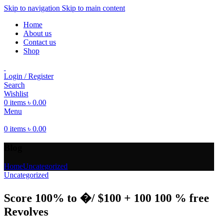
Skip to navigation
Skip to main content
Home
About us
Contact us
Shop
Login / Register
Search
Wishlist
0
items
৳
0.00
Menu
0
items
৳
0.00
Blog
Home
Uncategorized
Uncategorized
Score 100% to �/ $100 + 100 100 % free
Revolves