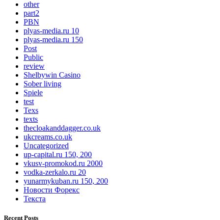
other
part2
PBN
plyas-media.ru 10
plyas-media.ru 150
Post
Public
review
Shelbywin Casino
Sober living
Spiele
test
Texs
texts
thecloakanddagger.co.uk
ukcreams.co.uk
Uncategorized
up-capital.ru 150, 200
vkusv-promokod.ru 2000
vodka-zerkalo.ru 20
yunarmykuban.ru 150, 200
Новости Форекс
Текста
Recent Posts