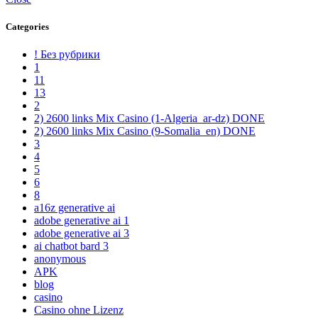
Categories
! Без рубрики
1
11
13
2
2) 2600 links Mix Casino (1-Algeria_ar-dz) DONE
2) 2600 links Mix Casino (9-Somalia_en) DONE
3
4
5
6
8
a16z generative ai
adobe generative ai 1
adobe generative ai 3
ai chatbot bard 3
anonymous
APK
blog
casino
Casino ohne Lizenz