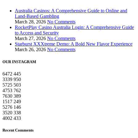
Australia Casinos: A Comprehensive Guide to Online and
Land-Based Gambling
March 28, 2026
No Comments
RocketPlay Casino Australia Login: A Comprehensive Guide
to Access and Security
March 27, 2026
No Comments
Starburst XXXtreme Demo: A Bold New Flavor Experience
March 26, 2026
No Comments
OUR INSTAGRAM
6472
445
3339
950
5725
503
4753
762
7630
389
1517
249
5276
146
3520
338
4002
433
Recent Comments