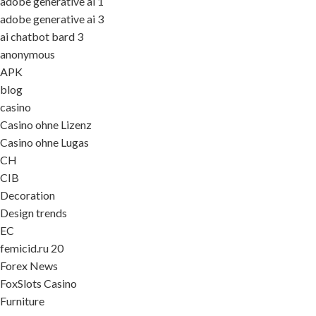
adobe generative ai 1
adobe generative ai 3
ai chatbot bard 3
anonymous
APK
blog
casino
Casino ohne Lizenz
Casino ohne Lugas
CH
CIB
Decoration
Design trends
EC
femicid.ru 20
Forex News
FoxSlots Casino
Furniture