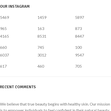
OUR INSTAGRAM
5469
1459
5897
965
163
873
4165
8531
8447
660
745
100
6037
3012
9547
617
460
705
RECENT COMMENTS
We believe that true beauty begins with healthy skin. Our mission
is to empower individuals to feel confident in their natural beauty