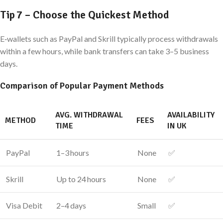
Tip 7 – Choose the Quickest Method
E‑wallets such as PayPal and Skrill typically process withdrawals
within a few hours, while bank transfers can take 3–5 business
days.
Comparison of Popular Payment Methods
AVG. WITHDRAWAL
AVAILABILITY
METHOD
FEES
TIME
IN UK
PayPal
1–3 hours
None
✅
Skrill
Up to 24 hours
None
✅
Visa Debit
2–4 days
Small
✅