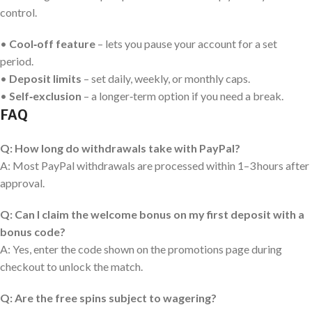
control.
•
Cool‑off feature
– lets you pause your account for a set
period.
•
Deposit limits
– set daily, weekly, or monthly caps.
•
Self‑exclusion
– a longer‑term option if you need a break.
FAQ
Q: How long do withdrawals take with PayPal?
A: Most PayPal withdrawals are processed within 1–3 hours after
approval.
Q: Can I claim the welcome bonus on my first deposit with a
bonus code?
A: Yes, enter the code shown on the promotions page during
checkout to unlock the match.
Q: Are the free spins subject to wagering?