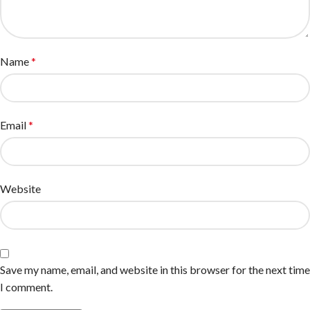
Name
*
Email
*
Website
Save my name, email, and website in this browser for the next time
I comment.