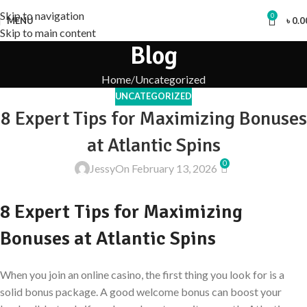
Skip to navigation
0
MENU
৳
0.0
Skip to main content
Blog
Home
Uncategorized
UNCATEGORIZED
8 Expert Tips for Maximizing Bonuses
at Atlantic Spins
0
Jessy
On February 13, 2026
8 Expert Tips for Maximizing
Bonuses at Atlantic Spins
When you join an online casino, the first thing you look for is a
solid bonus package. A good welcome bonus can boost your