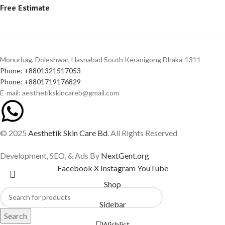
Free Estimate
Monurbag, Doleshwar, Hasnabad South Keranigong Dhaka-1311
Phone: +8801321517053
Phone: +8801719176829
E-mail: aesthetikskincareb@gmail.com
© 2025
Aesthetik Skin Care Bd
. All Rights Reserved
Development, SEO, & Ads By
NextGent.org
Facebook
X
Instagram
YouTube
Shop
Sidebar
Search
Wishlist