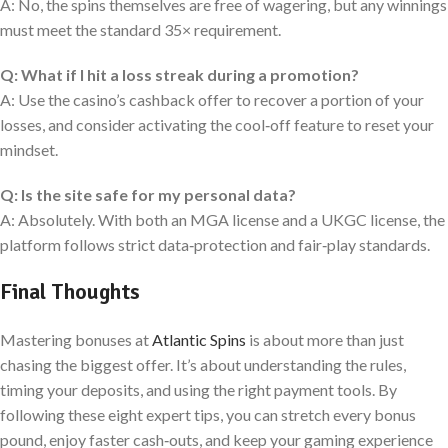
A: No, the spins themselves are free of wagering, but any winnings
must meet the standard 35× requirement.
Q: What if I hit a loss streak during a promotion?
A: Use the casino’s cashback offer to recover a portion of your
losses, and consider activating the cool‑off feature to reset your
mindset.
Q: Is the site safe for my personal data?
A: Absolutely. With both an MGA license and a UKGC license, the
platform follows strict data‑protection and fair‑play standards.
Final Thoughts
Mastering bonuses at
Atlantic Spins
is about more than just
chasing the biggest offer. It’s about understanding the rules,
timing your deposits, and using the right payment tools. By
following these eight expert tips, you can stretch every bonus
pound, enjoy faster cash‑outs, and keep your gaming experience