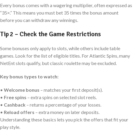
Every bonus comes with a wagering multiplier, often expressed as
“35×.” This means you must bet 35 times the bonus amount
before you can withdraw any winnings.
Tip 2 – Check the Game Restrictions
Some bonuses only apply to slots, while others include table
games. Look for the list of eligible titles. For Atlantic Spins, many
NetEnt slots qualify, but classic roulette may be excluded.
Key bonus types to watch:
•
Welcome bonus
– matches your first deposit(s).
•
Free spins
– extra spins on selected slot reels.
•
Cashback
– returns a percentage of your losses.
•
Reload offers
– extra money on later deposits.
Understanding these basics lets you pick the offers that fit your
play style.