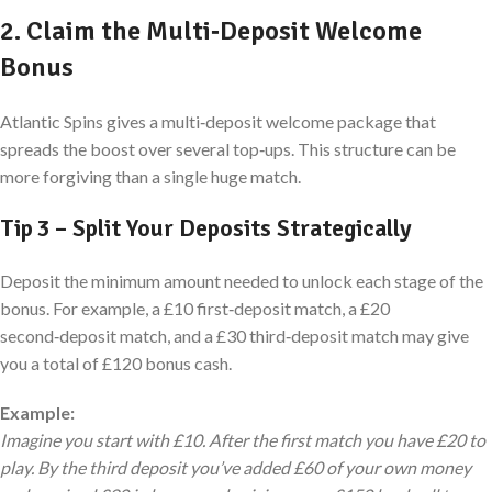
2. Claim the Multi‑Deposit Welcome
Bonus
Atlantic Spins gives a multi‑deposit welcome package that
spreads the boost over several top‑ups. This structure can be
more forgiving than a single huge match.
Tip 3 – Split Your Deposits Strategically
Deposit the minimum amount needed to unlock each stage of the
bonus. For example, a £10 first‑deposit match, a £20
second‑deposit match, and a £30 third‑deposit match may give
you a total of £120 bonus cash.
Example:
Imagine you start with £10. After the first match you have £20 to
play. By the third deposit you’ve added £60 of your own money