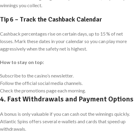
winnings you collect.
Tip 6 – Track the Cashback Calendar
Cashback percentages rise on certain days, up to 15 % of net
losses. Mark these dates in your calendar so you can play more
aggressively when the safety net is highest.
How to stay on top:
Subscribe to the casino’s newsletter.
Follow the official social media channels.
Check the promotions page each morning.
4. Fast Withdrawals and Payment Options
A bonus is only valuable if you can cash out the winnings quickly.
Atlantic Spins offers several e‑wallets and cards that speed up
withdrawals.