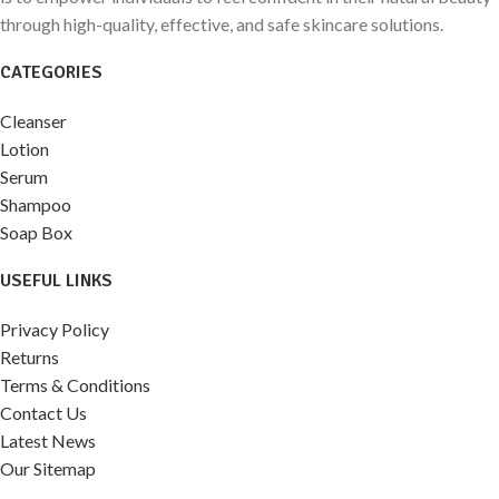
through high-quality, effective, and safe skincare solutions.
CATEGORIES
Cleanser
Lotion
Serum
Shampoo
Soap Box
USEFUL LINKS
Privacy Policy
Returns
Terms & Conditions
Contact Us
Latest News
Our Sitemap