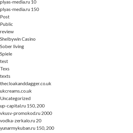
plyas-media.ru 10
plyas-media.ru 150
Post
Public
review
Shelbywin Casino
Sober living
Spiele
test
Texs
texts
thecloakanddagger.co.uk
ukcreams.co.uk
Uncategorized
up-capital.ru 150, 200
vkusv-promokod.ru 2000
vodka-zerkalo.ru 20
yunarmykuban.ru 150, 200