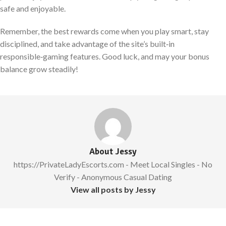
safe and enjoyable.
Remember, the best rewards come when you play smart, stay
disciplined, and take advantage of the site’s built‑in
responsible‑gaming features. Good luck, and may your bonus
balance grow steadily!
About Jessy
https://PrivateLadyEscorts.com - Meet Local Singles - No
Verify - Anonymous Casual Dating
View all posts by Jessy