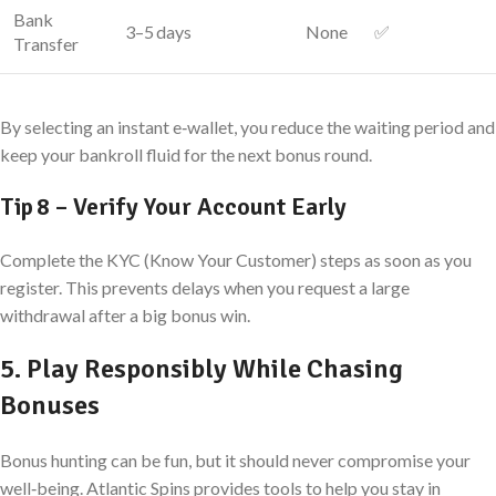
Bank
3–5 days
None
✅
Transfer
By selecting an instant e‑wallet, you reduce the waiting period and
keep your bankroll fluid for the next bonus round.
Tip 8 – Verify Your Account Early
Complete the KYC (Know Your Customer) steps as soon as you
register. This prevents delays when you request a large
withdrawal after a big bonus win.
5. Play Responsibly While Chasing
Bonuses
Bonus hunting can be fun, but it should never compromise your
well‑being. Atlantic Spins provides tools to help you stay in