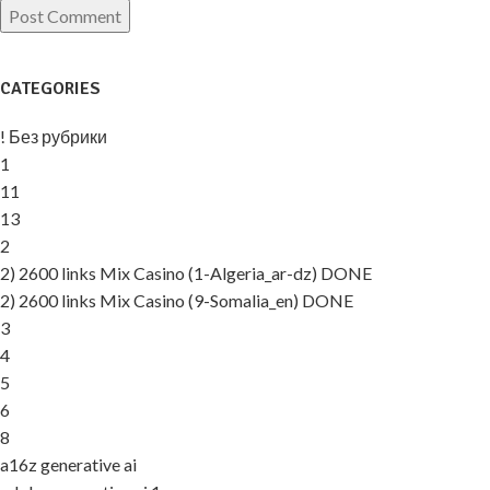
CATEGORIES
! Без рубрики
1
11
13
2
2) 2600 links Mix Casino (1-Algeria_ar-dz) DONE
2) 2600 links Mix Casino (9-Somalia_en) DONE
3
4
5
6
8
a16z generative ai