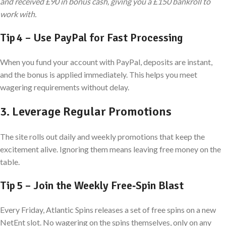
and received £90 in bonus cash, giving you a £150 bankroll to
work with.
Tip 4 – Use PayPal for Fast Processing
When you fund your account with PayPal, deposits are instant,
and the bonus is applied immediately. This helps you meet
wagering requirements without delay.
3. Leverage Regular Promotions
The site rolls out daily and weekly promotions that keep the
excitement alive. Ignoring them means leaving free money on the
table.
Tip 5 – Join the Weekly Free‑Spin Blast
Every Friday, Atlantic Spins releases a set of free spins on a new
NetEnt slot. No wagering on the spins themselves, only on any