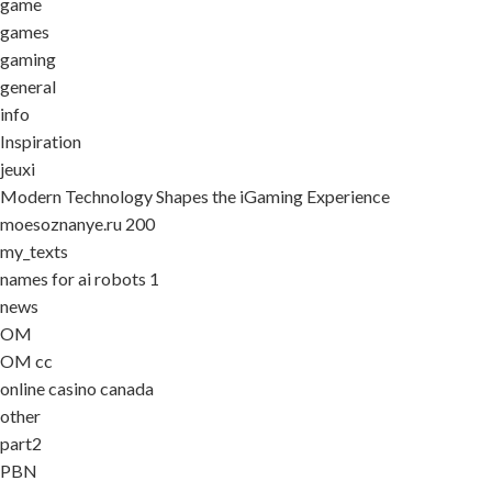
game
games
gaming
general
info
Inspiration
jeuxi
Modern Technology Shapes the iGaming Experience
moesoznanye.ru 200
my_texts
names for ai robots 1
news
OM
OM cc
online casino canada
other
part2
PBN