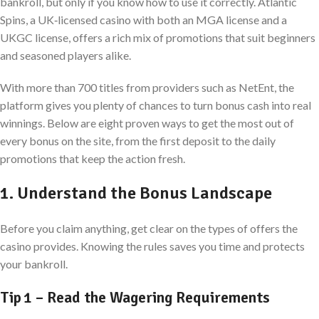
bankroll, but only if you know how to use it correctly. Atlantic
Spins, a UK‑licensed casino with both an MGA license and a
UKGC license, offers a rich mix of promotions that suit beginners
and seasoned players alike.
With more than 700 titles from providers such as NetEnt, the
platform gives you plenty of chances to turn bonus cash into real
winnings. Below are eight proven ways to get the most out of
every bonus on the site, from the first deposit to the daily
promotions that keep the action fresh.
1. Understand the Bonus Landscape
Before you claim anything, get clear on the types of offers the
casino provides. Knowing the rules saves you time and protects
your bankroll.
Tip 1 – Read the Wagering Requirements