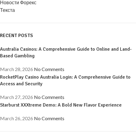
Новости Форекс
Текста
RECENT POSTS
Australia Casinos: A Comprehensive Guide to Online and Land-
Based Gambling
March 28, 2026
No Comments
RocketPlay Casino Australia Login: A Comprehensive Guide to
Access and Security
March 27, 2026
No Comments
Starburst XXXtreme Demo: A Bold New Flavor Experience
March 26, 2026
No Comments