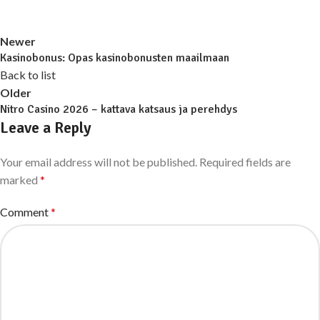
Newer
Kasinobonus: Opas kasinobonusten maailmaan
Back to list
Older
Nitro Casino 2026 – kattava katsaus ja perehdys
Leave a Reply
Your email address will not be published.
Required fields are
marked
*
Comment
*