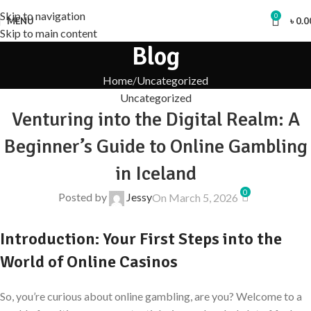
Skip to navigation
0
MENU
৳
0.0
Skip to main content
Blog
Home
Uncategorized
Uncategorized
Venturing into the Digital Realm: A
Beginner’s Guide to Online Gambling
in Iceland
0
Posted by
Jessy
On March 5, 2026
Introduction: Your First Steps into the
World of Online Casinos
So, you’re curious about online gambling, are you? Welcome to a