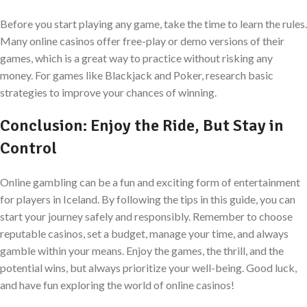
Before you start playing any game, take the time to learn the rules.
Many online casinos offer free-play or demo versions of their
games, which is a great way to practice without risking any
money. For games like Blackjack and Poker, research basic
strategies to improve your chances of winning.
Conclusion: Enjoy the Ride, But Stay in
Control
Online gambling can be a fun and exciting form of entertainment
for players in Iceland. By following the tips in this guide, you can
start your journey safely and responsibly. Remember to choose
reputable casinos, set a budget, manage your time, and always
gamble within your means. Enjoy the games, the thrill, and the
potential wins, but always prioritize your well-being. Good luck,
and have fun exploring the world of online casinos!