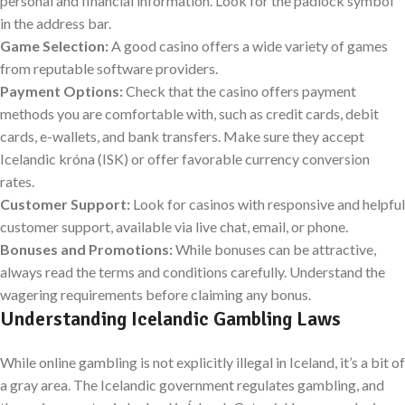
personal and financial information. Look for the padlock symbol
in the address bar.
Game Selection:
A good casino offers a wide variety of games
from reputable software providers.
Payment Options:
Check that the casino offers payment
methods you are comfortable with, such as credit cards, debit
cards, e-wallets, and bank transfers. Make sure they accept
Icelandic króna (ISK) or offer favorable currency conversion
rates.
Customer Support:
Look for casinos with responsive and helpful
customer support, available via live chat, email, or phone.
Bonuses and Promotions:
While bonuses can be attractive,
always read the terms and conditions carefully. Understand the
wagering requirements before claiming any bonus.
Understanding Icelandic Gambling Laws
While online gambling is not explicitly illegal in Iceland, it’s a bit of
a gray area. The Icelandic government regulates gambling, and