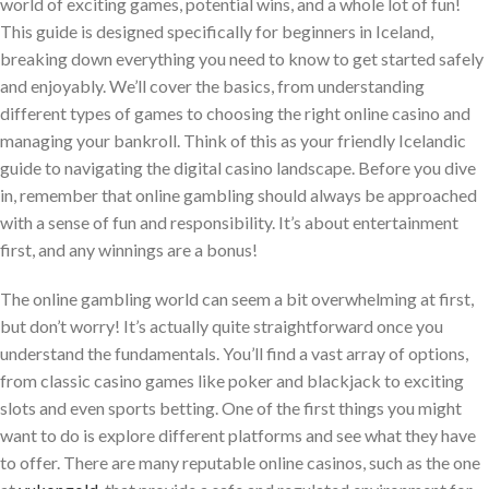
world of exciting games, potential wins, and a whole lot of fun!
This guide is designed specifically for beginners in Iceland,
breaking down everything you need to know to get started safely
and enjoyably. We’ll cover the basics, from understanding
different types of games to choosing the right online casino and
managing your bankroll. Think of this as your friendly Icelandic
guide to navigating the digital casino landscape. Before you dive
in, remember that online gambling should always be approached
with a sense of fun and responsibility. It’s about entertainment
first, and any winnings are a bonus!
The online gambling world can seem a bit overwhelming at first,
but don’t worry! It’s actually quite straightforward once you
understand the fundamentals. You’ll find a vast array of options,
from classic casino games like poker and blackjack to exciting
slots and even sports betting. One of the first things you might
want to do is explore different platforms and see what they have
to offer. There are many reputable online casinos, such as the one