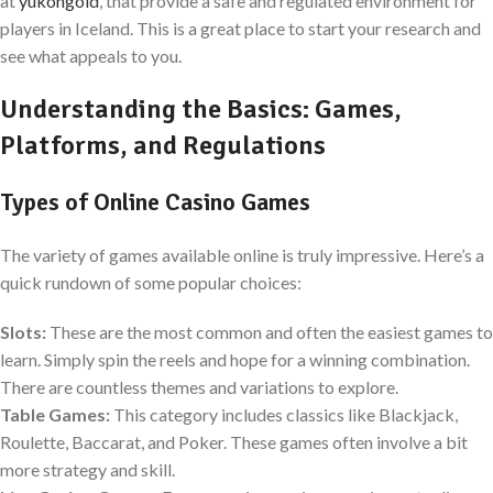
at
yukongold
, that provide a safe and regulated environment for
players in Iceland. This is a great place to start your research and
see what appeals to you.
Understanding the Basics: Games,
Platforms, and Regulations
Types of Online Casino Games
The variety of games available online is truly impressive. Here’s a
quick rundown of some popular choices:
Slots:
These are the most common and often the easiest games to
learn. Simply spin the reels and hope for a winning combination.
There are countless themes and variations to explore.
Table Games:
This category includes classics like Blackjack,
Roulette, Baccarat, and Poker. These games often involve a bit
more strategy and skill.