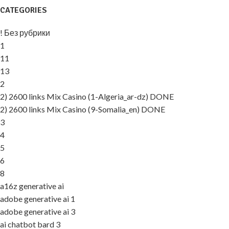
CATEGORIES
! Без рубрики
1
11
13
2
2) 2600 links Mix Casino (1-Algeria_ar-dz) DONE
2) 2600 links Mix Casino (9-Somalia_en) DONE
3
4
5
6
8
a16z generative ai
adobe generative ai 1
adobe generative ai 3
ai chatbot bard 3