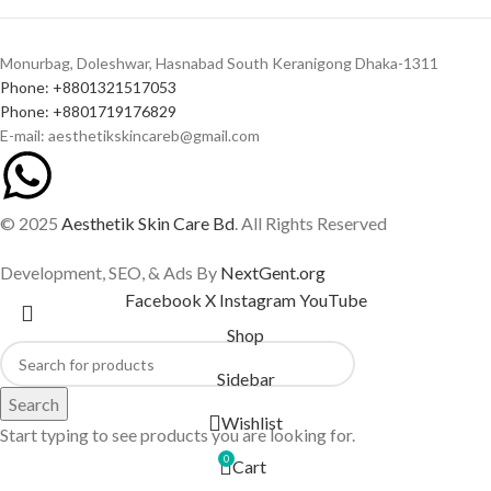
Monurbag, Doleshwar, Hasnabad South Keranigong Dhaka-1311
Phone: +8801321517053
Phone: +8801719176829
E-mail: aesthetikskincareb@gmail.com
© 2025
Aesthetik Skin Care Bd
. All Rights Reserved
Development, SEO, & Ads By
NextGent.org
Facebook
X
Instagram
YouTube
Shop
Sidebar
Search
Wishlist
Start typing to see products you are looking for.
0
Cart