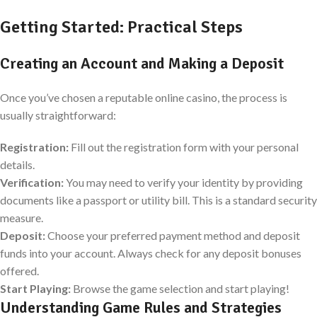
Getting Started: Practical Steps
Creating an Account and Making a Deposit
Once you’ve chosen a reputable online casino, the process is
usually straightforward:
Registration:
Fill out the registration form with your personal
details.
Verification:
You may need to verify your identity by providing
documents like a passport or utility bill. This is a standard security
measure.
Deposit:
Choose your preferred payment method and deposit
funds into your account. Always check for any deposit bonuses
offered.
Start Playing:
Browse the game selection and start playing!
Understanding Game Rules and Strategies