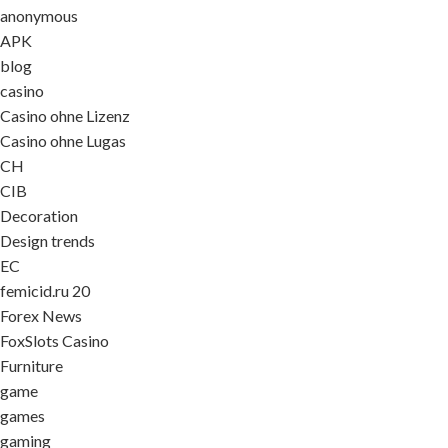
anonymous
APK
blog
casino
Casino ohne Lizenz
Casino ohne Lugas
CH
CIB
Decoration
Design trends
EC
femicid.ru 20
Forex News
FoxSlots Casino
Furniture
game
games
gaming