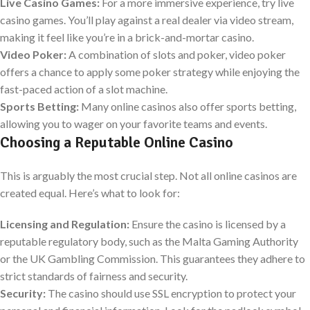
Live Casino Games:
For a more immersive experience, try live
casino games. You’ll play against a real dealer via video stream,
making it feel like you’re in a brick-and-mortar casino.
Video Poker:
A combination of slots and poker, video poker
offers a chance to apply some poker strategy while enjoying the
fast-paced action of a slot machine.
Sports Betting:
Many online casinos also offer sports betting,
allowing you to wager on your favorite teams and events.
Choosing a Reputable Online Casino
This is arguably the most crucial step. Not all online casinos are
created equal. Here’s what to look for:
Licensing and Regulation:
Ensure the casino is licensed by a
reputable regulatory body, such as the Malta Gaming Authority
or the UK Gambling Commission. This guarantees they adhere to
strict standards of fairness and security.
Security:
The casino should use SSL encryption to protect your