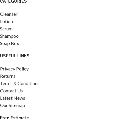
CATEGORIES
Cleanser
Lotion
Serum
Shampoo
Soap Box
USEFUL LINKS
Privacy Policy
Returns
Terms & Conditions
Contact Us
Latest News
Our Sitemap
Free Estimate