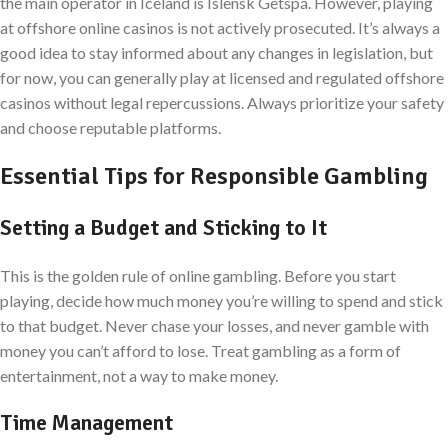
the main operator in Iceland is Íslensk Getspá. However, playing
at offshore online casinos is not actively prosecuted. It’s always a
good idea to stay informed about any changes in legislation, but
for now, you can generally play at licensed and regulated offshore
casinos without legal repercussions. Always prioritize your safety
and choose reputable platforms.
Essential Tips for Responsible Gambling
Setting a Budget and Sticking to It
This is the golden rule of online gambling. Before you start
playing, decide how much money you’re willing to spend and stick
to that budget. Never chase your losses, and never gamble with
money you can’t afford to lose. Treat gambling as a form of
entertainment, not a way to make money.
Time Management