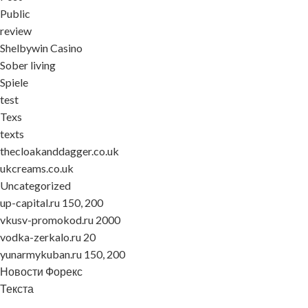
Public
review
Shelbywin Casino
Sober living
Spiele
test
Texs
texts
thecloakanddagger.co.uk
ukcreams.co.uk
Uncategorized
up-capital.ru 150, 200
vkusv-promokod.ru 2000
vodka-zerkalo.ru 20
yunarmykuban.ru 150, 200
Новости Форекс
Текста