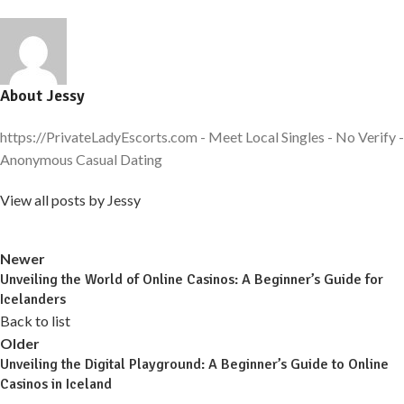
About Jessy
https://PrivateLadyEscorts.com - Meet Local Singles - No Verify -
Anonymous Casual Dating
View all posts by Jessy
Newer
Unveiling the World of Online Casinos: A Beginner’s Guide for
Icelanders
Back to list
Older
Unveiling the Digital Playground: A Beginner’s Guide to Online
Casinos in Iceland