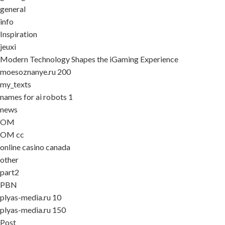
general
info
Inspiration
jeuxi
Modern Technology Shapes the iGaming Experience
moesoznanye.ru 200
my_texts
names for ai robots 1
news
OM
OM cc
online casino canada
other
part2
PBN
plyas-media.ru 10
plyas-media.ru 150
Post