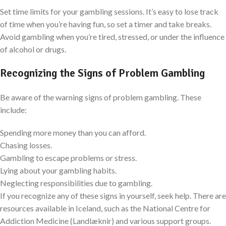
Set time limits for your gambling sessions. It’s easy to lose track
of time when you’re having fun, so set a timer and take breaks.
Avoid gambling when you’re tired, stressed, or under the influence
of alcohol or drugs.
Recognizing the Signs of Problem Gambling
Be aware of the warning signs of problem gambling. These
include:
Spending more money than you can afford.
Chasing losses.
Gambling to escape problems or stress.
Lying about your gambling habits.
Neglecting responsibilities due to gambling.
If you recognize any of these signs in yourself, seek help. There are
resources available in Iceland, such as the National Centre for
Addiction Medicine (Landlæknir) and various support groups.