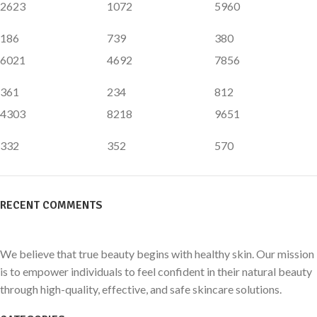
2623
1072
5960
186
739
380
6021
4692
7856
361
234
812
4303
8218
9651
332
352
570
RECENT COMMENTS
We believe that true beauty begins with healthy skin. Our mission
is to empower individuals to feel confident in their natural beauty
through high-quality, effective, and safe skincare solutions.