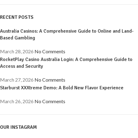
RECENT POSTS
Australia Casinos: A Comprehensive Guide to Online and Land-
Based Gambling
March 28, 2026
No Comments
RocketPlay Casino Australia Login: A Comprehensive Guide to
Access and Security
March 27, 2026
No Comments
Starburst XXXtreme Demo: A Bold New Flavor Experience
March 26, 2026
No Comments
OUR INSTAGRAM