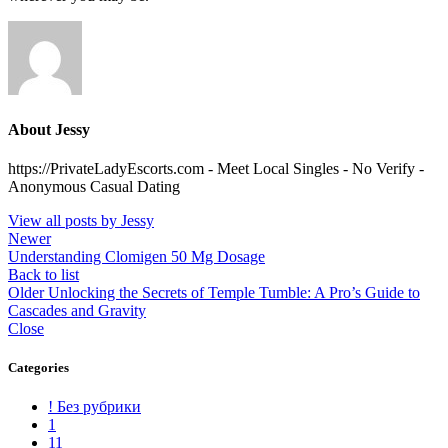
About Jessy
https://PrivateLadyEscorts.com - Meet Local Singles - No Verify -
Anonymous Casual Dating
View all posts by Jessy
Newer
Understanding Clomigen 50 Mg Dosage
Back to list
Older
Unlocking the Secrets of Temple Tumble: A Pro’s Guide to
Cascades and Gravity
Close
Categories
! Без рубрики
1
11