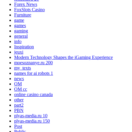
Forex News
FoxSlots Casino
Furniture
game
games
gaming
general
info
Inspiration
jeuxi
Modern Technology Shapes the iGaming Experience
moesoznanye.ru 200
my_texts
names for ai robots 1
news
OM
OM cc
online casino canada
other
part2
PBN
plyas-media.ru 10
plyas-media.ru 150
Post
Public