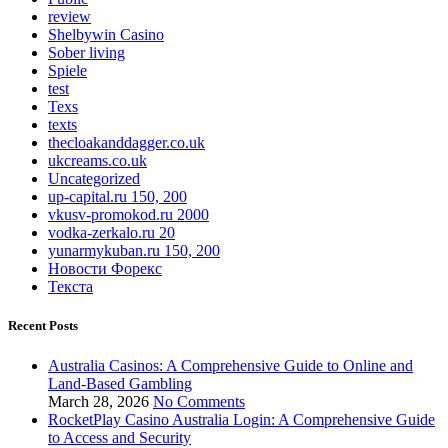
review
Shelbywin Casino
Sober living
Spiele
test
Texs
texts
thecloakanddagger.co.uk
ukcreams.co.uk
Uncategorized
up-capital.ru 150, 200
vkusv-promokod.ru 2000
vodka-zerkalo.ru 20
yunarmykuban.ru 150, 200
Новости Форекс
Текста
Recent Posts
Australia Casinos: A Comprehensive Guide to Online and
Land-Based Gambling
March 28, 2026
No Comments
RocketPlay Casino Australia Login: A Comprehensive Guide
to Access and Security