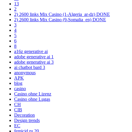
13
2
2) 2600 links Mix Casino (1-Algeria_ar-dz) DONE
2) 2600 links Mix Casino (9-Somalia_en) DONE
3
4
5
6
8
a16z generative ai
adobe generative ai 1
adobe generative ai 3
ai chatbot bard 3
anonymous
APK
blog
casino
Casino ohne Lizenz
Casino ohne Lugas
CH
CIB
Decoration
Design trends
EC
femicid.ru 20