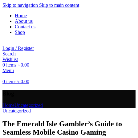
Skip to navigation
Skip to main content
Home
About us
Contact us
Shop
Login / Register
Search
Wishlist
0
items
৳
0.00
Menu
0
items
৳
0.00
Blog
Home
Uncategorized
Uncategorized
The Emerald Isle Gambler’s Guide to
Seamless Mobile Casino Gaming