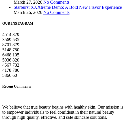
March 27, 2026
No Comments
Starburst XXXtreme Demo: A Bold New Flavor Experience
March 26, 2026
No Comments
OUR INSTAGRAM
4514
379
3569
535
8701
879
5148
750
6468
105
5036
820
4567
732
4178
786
5866
60
Recent Comments
We believe that true beauty begins with healthy skin. Our mission is
to empower individuals to feel confident in their natural beauty
through high-quality, effective, and safe skincare solutions.