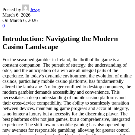
Posted by
Jessy
March 6, 2026
On March 6, 2026
0
Introduction: Navigating the Modern
Casino Landscape
For the seasoned gambler in Ireland, the thrill of the game is a
constant companion. The pursuit of strategy, the understanding of
odds, and the anticipation of a win are all integral parts of the
experience. In today’s dynamic environment, the evolution of online
casinos, particularly mobile casino platforms, has fundamentally
altered the landscape. No longer confined to desktop computers, the
modern gambler demands accessibility and convenience. This
necessitates a deep understanding of mobile casino platforms and
their cross-device compatibility. The ability to seamlessly transition
between devices, maintaining game progress and account integrity,
is no longer a luxury but a necessity for the discerning player. The
best platforms offer not just games, but a comprehensive, integrated
experience. The shift towards mobile gaming has also opened up
new avenues for responsible gambling, allowing for greater control