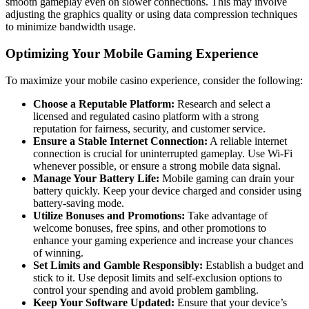
smooth gameplay even on slower connections. This may involve
adjusting the graphics quality or using data compression techniques
to minimize bandwidth usage.
Optimizing Your Mobile Gaming Experience
To maximize your mobile casino experience, consider the following:
Choose a Reputable Platform:
Research and select a
licensed and regulated casino platform with a strong
reputation for fairness, security, and customer service.
Ensure a Stable Internet Connection:
A reliable internet
connection is crucial for uninterrupted gameplay. Use Wi-Fi
whenever possible, or ensure a strong mobile data signal.
Manage Your Battery Life:
Mobile gaming can drain your
battery quickly. Keep your device charged and consider using
battery-saving mode.
Utilize Bonuses and Promotions:
Take advantage of
welcome bonuses, free spins, and other promotions to
enhance your gaming experience and increase your chances
of winning.
Set Limits and Gamble Responsibly:
Establish a budget and
stick to it. Use deposit limits and self-exclusion options to
control your spending and avoid problem gambling.
Keep Your Software Updated:
Ensure that your device’s