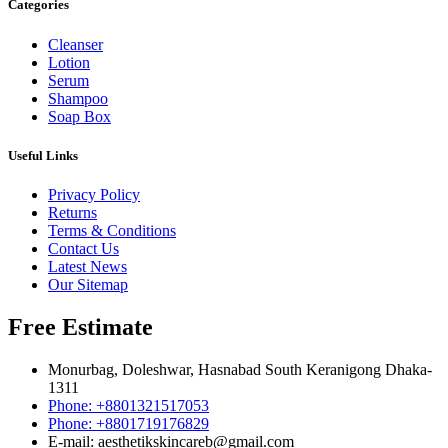
Categories
Cleanser
Lotion
Serum
Shampoo
Soap Box
Useful Links
Privacy Policy
Returns
Terms & Conditions
Contact Us
Latest News
Our Sitemap
Free Estimate
Monurbag, Doleshwar, Hasnabad South Keranigong Dhaka-
1311
Phone: +8801321517053
Phone: +8801719176829
E-mail: aesthetikskincareb@gmail.com