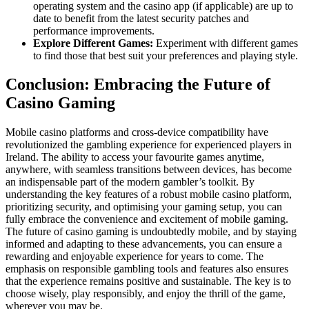
operating system and the casino app (if applicable) are up to
date to benefit from the latest security patches and
performance improvements.
Explore Different Games:
Experiment with different games
to find those that best suit your preferences and playing style.
Conclusion: Embracing the Future of
Casino Gaming
Mobile casino platforms and cross-device compatibility have
revolutionized the gambling experience for experienced players in
Ireland. The ability to access your favourite games anytime,
anywhere, with seamless transitions between devices, has become
an indispensable part of the modern gambler’s toolkit. By
understanding the key features of a robust mobile casino platform,
prioritizing security, and optimising your gaming setup, you can
fully embrace the convenience and excitement of mobile gaming.
The future of casino gaming is undoubtedly mobile, and by staying
informed and adapting to these advancements, you can ensure a
rewarding and enjoyable experience for years to come. The
emphasis on responsible gambling tools and features also ensures
that the experience remains positive and sustainable. The key is to
choose wisely, play responsibly, and enjoy the thrill of the game,
wherever you may be.