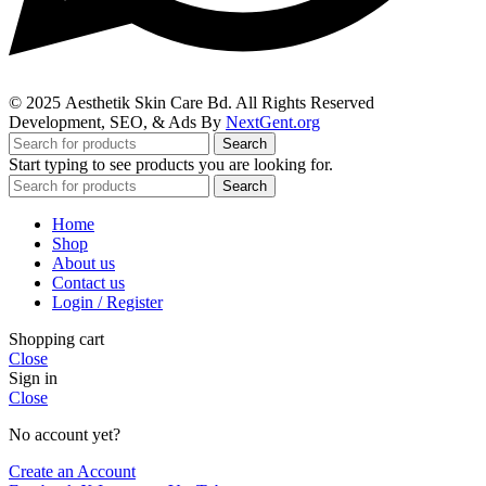
© 2025
Aesthetik Skin Care Bd
. All Rights Reserved
Development, SEO, & Ads By
NextGent.org
Search
Start typing to see products you are looking for.
Search
Home
Shop
About us
Contact us
Login / Register
Shopping cart
Close
Sign in
Close
No account yet?
Create an Account