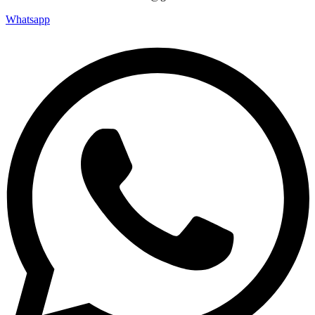
Whatsapp