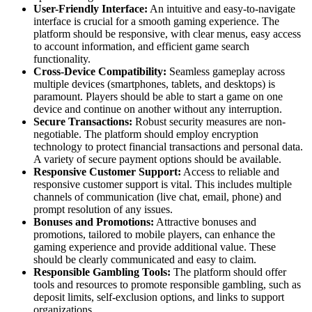
User-Friendly Interface:
An intuitive and easy-to-navigate
interface is crucial for a smooth gaming experience. The
platform should be responsive, with clear menus, easy access
to account information, and efficient game search
functionality.
Cross-Device Compatibility:
Seamless gameplay across
multiple devices (smartphones, tablets, and desktops) is
paramount. Players should be able to start a game on one
device and continue on another without any interruption.
Secure Transactions:
Robust security measures are non-
negotiable. The platform should employ encryption
technology to protect financial transactions and personal data.
A variety of secure payment options should be available.
Responsive Customer Support:
Access to reliable and
responsive customer support is vital. This includes multiple
channels of communication (live chat, email, phone) and
prompt resolution of any issues.
Bonuses and Promotions:
Attractive bonuses and
promotions, tailored to mobile players, can enhance the
gaming experience and provide additional value. These
should be clearly communicated and easy to claim.
Responsible Gambling Tools:
The platform should offer
tools and resources to promote responsible gambling, such as
deposit limits, self-exclusion options, and links to support
organizations.