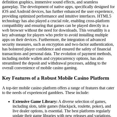
definition graphics, immersive sound effects, and seamless
gameplay. The development of native apps, specifically designed for
iOS and Android devices, has further enhanced the user experience,
providing optimized performance and intuitive interfaces. HTML5
technology has also played a crucial role, enabling cross-platform
compatibility and ensuring that games can be played directly in a
web browser without the need for downloads. This versatility is a
key advantage for players who prefer to avoid installing multiple
apps on their devices. Furthermore, the integration of advanced
security measures, such as encryption and two-factor authentication,
has bolstered player confidence and ensured the safety of financial
transactions and personal data. The evolution of payment methods,
including mobile wallets and cryptocurrency options, has also
streamlined the deposit and withdrawal processes, adding to the
overall convenience of mobile casino gaming.
Key Features of a Robust Mobile Casino Platform
A top-tier mobile casino platform offers a range of features that cater
to the needs of experienced gamblers. These include:
Extensive Game Library:
A diverse selection of games,
including slots, table games (blackjack, roulette, poker), and
live dealer options, is essential. The best platforms regularly
update their game libraries with new releases and variations.