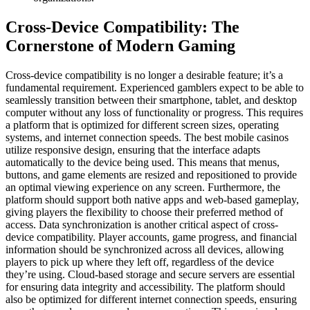
Cross-Device Compatibility: The
Cornerstone of Modern Gaming
Cross-device compatibility is no longer a desirable feature; it’s a
fundamental requirement. Experienced gamblers expect to be able to
seamlessly transition between their smartphone, tablet, and desktop
computer without any loss of functionality or progress. This requires
a platform that is optimized for different screen sizes, operating
systems, and internet connection speeds. The best mobile casinos
utilize responsive design, ensuring that the interface adapts
automatically to the device being used. This means that menus,
buttons, and game elements are resized and repositioned to provide
an optimal viewing experience on any screen. Furthermore, the
platform should support both native apps and web-based gameplay,
giving players the flexibility to choose their preferred method of
access. Data synchronization is another critical aspect of cross-
device compatibility. Player accounts, game progress, and financial
information should be synchronized across all devices, allowing
players to pick up where they left off, regardless of the device
they’re using. Cloud-based storage and secure servers are essential
for ensuring data integrity and accessibility. The platform should
also be optimized for different internet connection speeds, ensuring