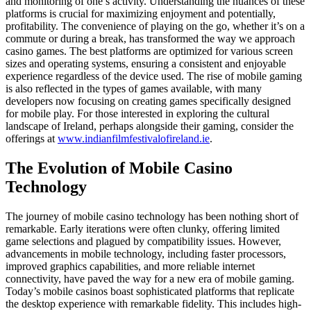
and monitoring of one’s activity. Understanding the nuances of these
platforms is crucial for maximizing enjoyment and potentially,
profitability. The convenience of playing on the go, whether it’s on a
commute or during a break, has transformed the way we approach
casino games. The best platforms are optimized for various screen
sizes and operating systems, ensuring a consistent and enjoyable
experience regardless of the device used. The rise of mobile gaming
is also reflected in the types of games available, with many
developers now focusing on creating games specifically designed
for mobile play. For those interested in exploring the cultural
landscape of Ireland, perhaps alongside their gaming, consider the
offerings at
www.indianfilmfestivalofireland.ie
.
The Evolution of Mobile Casino
Technology
The journey of mobile casino technology has been nothing short of
remarkable. Early iterations were often clunky, offering limited
game selections and plagued by compatibility issues. However,
advancements in mobile technology, including faster processors,
improved graphics capabilities, and more reliable internet
connectivity, have paved the way for a new era of mobile gaming.
Today’s mobile casinos boast sophisticated platforms that replicate
the desktop experience with remarkable fidelity. This includes high-