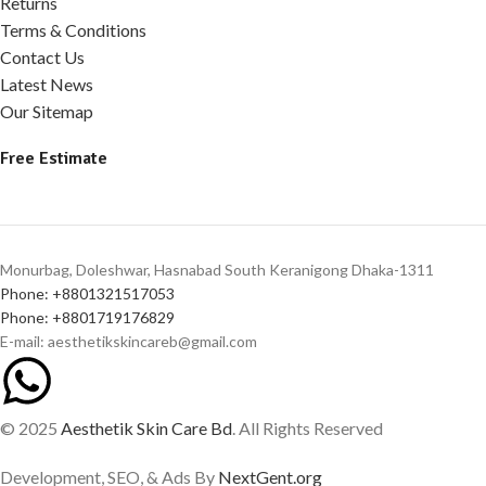
Returns
Terms & Conditions
Contact Us
Latest News
Our Sitemap
Free Estimate
Monurbag, Doleshwar, Hasnabad South Keranigong Dhaka-1311
Phone: +8801321517053
Phone: +8801719176829
E-mail: aesthetikskincareb@gmail.com
© 2025
Aesthetik Skin Care Bd
. All Rights Reserved
Development, SEO, & Ads By
NextGent.org