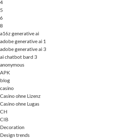
4
5
6
8
a16z generative ai
adobe generative ai 1
adobe generative ai 3
ai chatbot bard 3
anonymous
APK
blog
casino
Casino ohne Lizenz
Casino ohne Lugas
CH
CIB
Decoration
Design trends