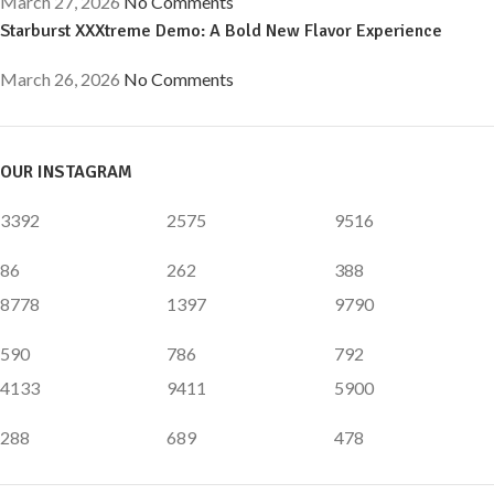
March 27, 2026
No Comments
Starburst XXXtreme Demo: A Bold New Flavor Experience
March 26, 2026
No Comments
OUR INSTAGRAM
3392
2575
9516
86
262
388
8778
1397
9790
590
786
792
4133
9411
5900
288
689
478