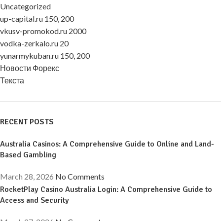
Uncategorized
up-capital.ru 150, 200
vkusv-promokod.ru 2000
vodka-zerkalo.ru 20
yunarmykuban.ru 150, 200
Новости Форекс
Текста
RECENT POSTS
Australia Casinos: A Comprehensive Guide to Online and Land-
Based Gambling
March 28, 2026
No Comments
RocketPlay Casino Australia Login: A Comprehensive Guide to
Access and Security