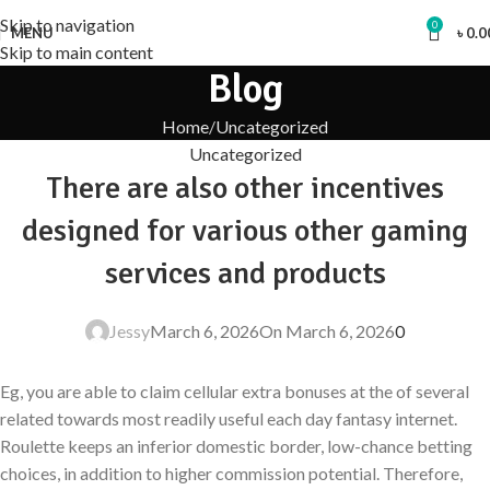
Skip to navigation
0
MENU
৳
0.0
Skip to main content
Blog
Home
Uncategorized
Uncategorized
There are also other incentives
designed for various other gaming
services and products
Jessy
March 6, 2026
On March 6, 2026
0
Eg, you are able to claim cellular extra bonuses at the of several
related towards most readily useful each day fantasy internet.
Roulette keeps an inferior domestic border, low-chance betting
choices, in addition to higher commission potential. Therefore,