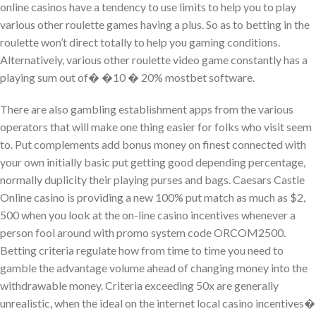
online casinos have a tendency to use limits to help you to play
various other roulette games having a plus. So as to betting in the
roulette won’t direct totally to help you gaming conditions.
Alternatively, various other roulette video game constantly has a
playing sum out of� �10 � 20% mostbet software.
There are also gambling establishment apps from the various
operators that will make one thing easier for folks who visit seem
to. Put complements add bonus money on finest connected with
your own initially basic put getting good depending percentage,
normally duplicity their playing purses and bags. Caesars Castle
Online casino is providing a new 100% put match as much as $2,
500 when you look at the on-line casino incentives whenever a
person fool around with promo system code ORCOM2500.
Betting criteria regulate how from time to time you need to
gamble the advantage volume ahead of changing money into the
withdrawable money. Criteria exceeding 50x are generally
unrealistic, when the ideal on the internet local casino incentives�