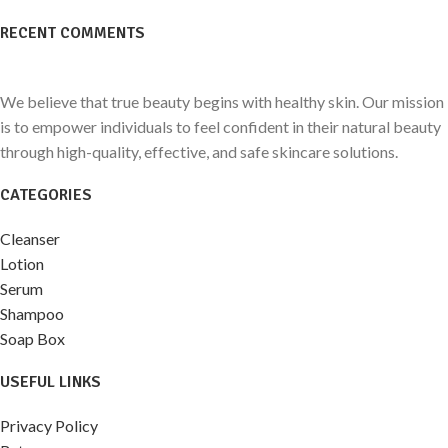
RECENT COMMENTS
We believe that true beauty begins with healthy skin. Our mission
is to empower individuals to feel confident in their natural beauty
through high-quality, effective, and safe skincare solutions.
CATEGORIES
Cleanser
Lotion
Serum
Shampoo
Soap Box
USEFUL LINKS
Privacy Policy