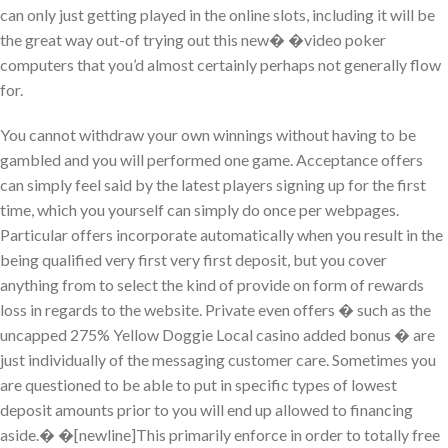
can only just getting played in the online slots, including it will be
the great way out-of trying out this new� �video poker
computers that you’d almost certainly perhaps not generally flow
for.
You cannot withdraw your own winnings without having to be
gambled and you will performed one game. Acceptance offers
can simply feel said by the latest players signing up for the first
time, which you yourself can simply do once per webpages.
Particular offers incorporate automatically when you result in the
being qualified very first very first deposit, but you cover
anything from to select the kind of provide on form of rewards
loss in regards to the website. Private even offers � such as the
uncapped 275% Yellow Doggie Local casino added bonus � are
just individually of the messaging customer care. Sometimes you
are questioned to be able to put in specific types of lowest
deposit amounts prior to you will end up allowed to financing
aside.� �[newline]This primarily enforce in order to totally free