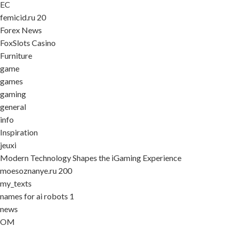
EC
femicid.ru 20
Forex News
FoxSlots Casino
Furniture
game
games
gaming
general
info
Inspiration
jeuxi
Modern Technology Shapes the iGaming Experience
moesoznanye.ru 200
my_texts
names for ai robots 1
news
OM