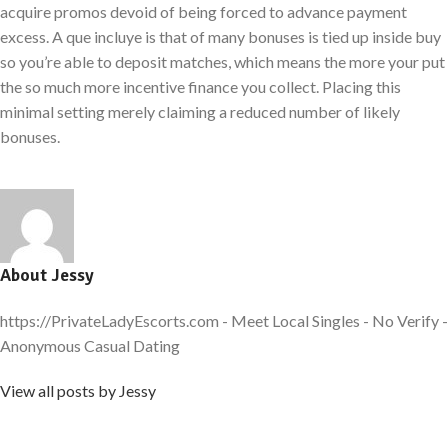
acquire promos devoid of being forced to advance payment
excess. A que incluye is that of many bonuses is tied up inside buy
so you’re able to deposit matches, which means the more your put
the so much more incentive finance you collect. Placing this
minimal setting merely claiming a reduced number of likely
bonuses.
About Jessy
https://PrivateLadyEscorts.com - Meet Local Singles - No Verify -
Anonymous Casual Dating
View all posts by Jessy