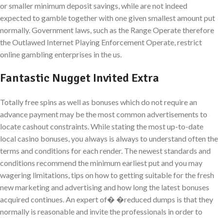
or smaller minimum deposit savings, while are not indeed
expected to gamble together with one given smallest amount put
normally. Government laws, such as the Range Operate therefore
the Outlawed Internet Playing Enforcement Operate, restrict
online gambling enterprises in the us.
Fantastic Nugget Invited Extra
Totally free spins as well as bonuses which do not require an
advance payment may be the most common advertisements to
locate cashout constraints. While stating the most up-to-date
local casino bonuses, you always is always to understand often the
terms and conditions for each render. The newest standards and
conditions recommend the minimum earliest put and you may
wagering limitations, tips on how to getting suitable for the fresh
new marketing and advertising and how long the latest bonuses
acquired continues. An expert of� �reduced dumps is that they
normally is reasonable and invite the professionals in order to