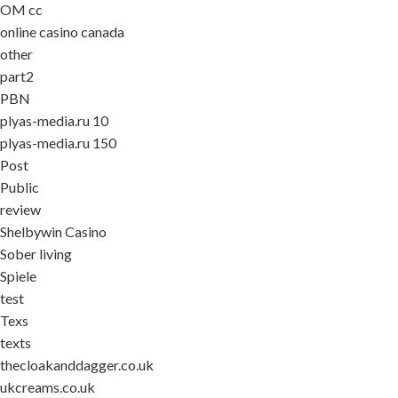
OM cc
online casino canada
other
part2
PBN
plyas-media.ru 10
plyas-media.ru 150
Post
Public
review
Shelbywin Casino
Sober living
Spiele
test
Texs
texts
thecloakanddagger.co.uk
ukcreams.co.uk