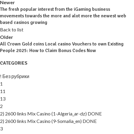
Newer
The fresh popular interest from the iGaming business
movements towards the more and alot more the newest web
based casinos growing
Back to list
Older
All Crown Gold coins Local casino Vouchers to own Existing
People 2025: How to Claim Bonus Codes Now
CATEGORIES
! Без рубрики
1
11
13
2
2) 2600 links Mix Casino (1-Algeria_ar-dz) DONE
2) 2600 links Mix Casino (9-Somalia_en) DONE
3