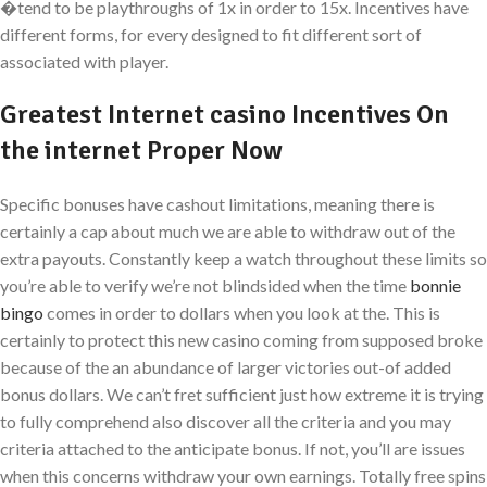
�tend to be playthroughs of 1x in order to 15x. Incentives have
different forms, for every designed to fit different sort of
associated with player.
Greatest Internet casino Incentives On
the internet Proper Now
Specific bonuses have cashout limitations, meaning there is
certainly a cap about much we are able to withdraw out of the
extra payouts. Constantly keep a watch throughout these limits so
you’re able to verify we’re not blindsided when the time
bonnie
bingo
comes in order to dollars when you look at the. This is
certainly to protect this new casino coming from supposed broke
because of the an abundance of larger victories out-of added
bonus dollars. We can’t fret sufficient just how extreme it is trying
to fully comprehend also discover all the criteria and you may
criteria attached to the anticipate bonus. If not, you’ll are issues
when this concerns withdraw your own earnings. Totally free spins