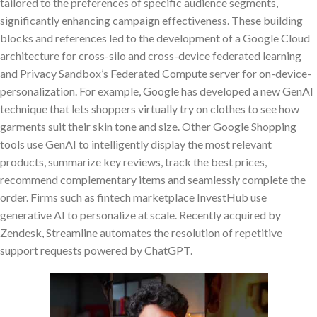
tailored to the preferences of specific audience segments,
significantly enhancing campaign effectiveness. These building
blocks and references led to the development of a Google Cloud
architecture for cross-silo and cross-device federated learning
and Privacy Sandbox’s Federated Compute server for on-device-
personalization. For example, Google has developed a new GenAI
technique that lets shoppers virtually try on clothes to see how
garments suit their skin tone and size. Other Google Shopping
tools use GenAI to intelligently display the most relevant
products, summarize key reviews, track the best prices,
recommend complementary items and seamlessly complete the
order. Firms such as fintech marketplace InvestHub use
generative AI to personalize at scale. Recently acquired by
Zendesk, Streamline automates the resolution of repetitive
support requests powered by ChatGPT.