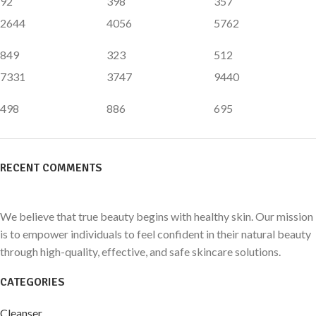
92
398
357
2644
4056
5762
849
323
512
7331
3747
9440
498
886
695
RECENT COMMENTS
We believe that true beauty begins with healthy skin. Our mission
is to empower individuals to feel confident in their natural beauty
through high-quality, effective, and safe skincare solutions.
CATEGORIES
Cleanser