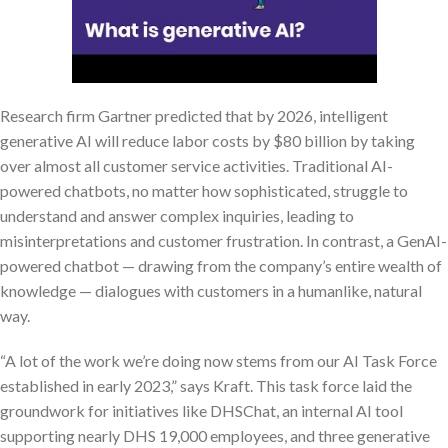
Research firm Gartner predicted that by 2026, intelligent
generative AI will reduce labor costs by $80 billion by taking
over almost all customer service activities. Traditional AI-
powered chatbots, no matter how sophisticated, struggle to
understand and answer complex inquiries, leading to
misinterpretations and customer frustration. In contrast, a GenAI-
powered chatbot — drawing from the company’s entire wealth of
knowledge — dialogues with customers in a humanlike, natural
way.
“A lot of the work we’re doing now stems from our AI Task Force
established in early 2023,” says Kraft. This task force laid the
groundwork for initiatives like DHSChat, an internal AI tool
supporting nearly DHS 19,000 employees, and three generative