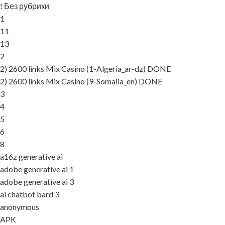
! Без рубрики
1
11
13
2
2) 2600 links Mix Casino (1-Algeria_ar-dz) DONE
2) 2600 links Mix Casino (9-Somalia_en) DONE
3
4
5
6
8
a16z generative ai
adobe generative ai 1
adobe generative ai 3
ai chatbot bard 3
anonymous
APK