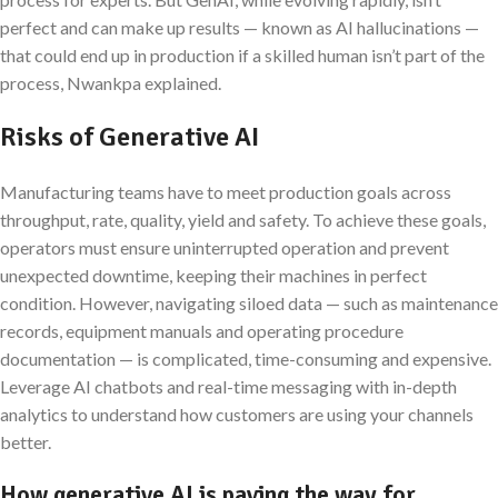
perfect and can make up results — known as AI hallucinations —
that could end up in production if a skilled human isn’t part of the
process, Nwankpa explained.
Risks of Generative AI
Manufacturing teams have to meet production goals across
throughput, rate, quality, yield and safety. To achieve these goals,
operators must ensure uninterrupted operation and prevent
unexpected downtime, keeping their machines in perfect
condition. However, navigating siloed data — such as maintenance
records, equipment manuals and operating procedure
documentation — is complicated, time-consuming and expensive.
Leverage AI chatbots and real-time messaging with in-depth
analytics to understand how customers are using your channels
better.
How generative AI is paving the way for