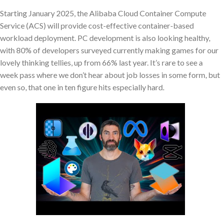
Starting January 2025, the Alibaba Cloud Container Compute
Service (ACS) will provide cost-effective container-based
workload deployment. PC development is also looking healthy,
with 80% of developers surveyed currently making games for our
lovely thinking tellies, up from 66% last year. It’s rare to see a
week pass where we don’t hear about job losses in some form, but
even so, that one in ten figure hits especially hard.