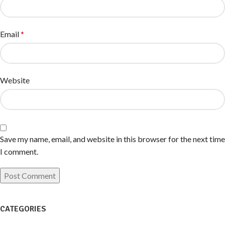
Email
*
Website
Save my name, email, and website in this browser for the next time
I comment.
CATEGORIES