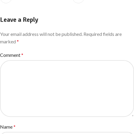
Leave a Reply
Your email address will not be published.
Required fields are
marked
*
Comment
*
Name
*