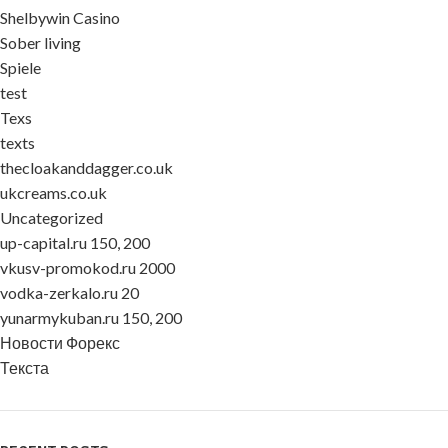
Shelbywin Casino
Sober living
Spiele
test
Texs
texts
thecloakanddagger.co.uk
ukcreams.co.uk
Uncategorized
up-capital.ru 150, 200
vkusv-promokod.ru 2000
vodka-zerkalo.ru 20
yunarmykuban.ru 150, 200
Новости Форекс
Текста