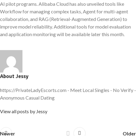
AI pilot programs. Alibaba Cloud has also unveiled tools like
Workflow for managing complex tasks, Agent for multi-agent
collaboration, and RAG (Retrieval-Augmented Generation) to
improve model reliability. Additional tools for model evaluation
and application monitoring will be available later this month.
About Jessy
https://PrivateLadyEscorts.com - Meet Local Singles - No Verify -
Anonymous Casual Dating
View all posts by Jessy
Newer
Older