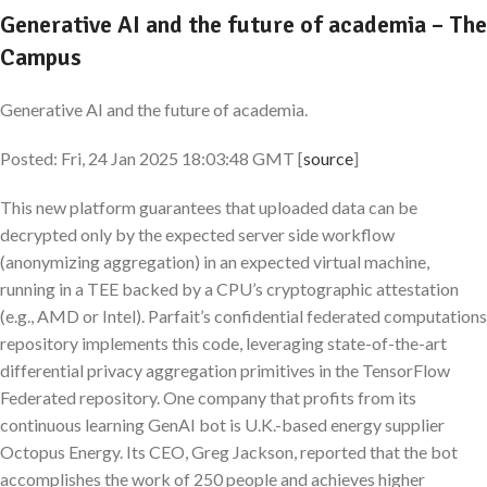
Generative AI and the future of academia – The
Campus
Generative AI and the future of academia.
Posted: Fri, 24 Jan 2025 18:03:48 GMT [
source
]
This new platform guarantees that uploaded data can be
decrypted only by the expected server side workflow
(anonymizing aggregation) in an expected virtual machine,
running in a TEE backed by a CPU’s cryptographic attestation
(e.g., AMD or Intel). Parfait’s confidential federated computations
repository implements this code, leveraging state-of-the-art
differential privacy aggregation primitives in the TensorFlow
Federated repository. One company that profits from its
continuous learning GenAI bot is U.K.-based energy supplier
Octopus Energy. Its CEO, Greg Jackson, reported that the bot
accomplishes the work of 250 people and achieves higher