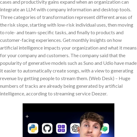
cases and productivity gains expand when an organization can
integrate an LLM with company information and desktop tools.
Three categories of transformation represent different areas of
the risk slope, starting with low-risk individual uses, then moving
to role- and team-specific tasks, and finally to products and
customer-facing experiences. Get monthly insights on how
artificial intelligence impacts your organization and what it means
for your company and customers. The company said that the
popularity of generative models such as Suno and Udio have made
it easier to automatically create songs, with a view to generating
revenue by getting people to stream them. (Web Desk) – Huge
numbers of tracks are already being generated by artificial
intelligence, according to streaming service Deezer.