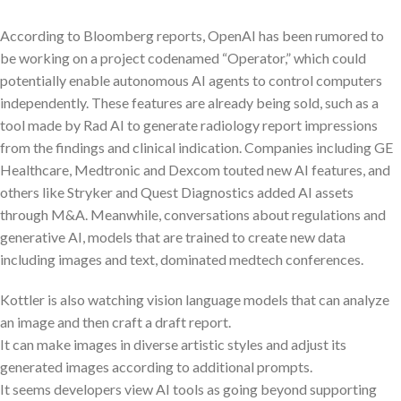
According to Bloomberg reports, OpenAI has been rumored to
be working on a project codenamed “Operator,” which could
potentially enable autonomous AI agents to control computers
independently. These features are already being sold, such as a
tool made by Rad AI to generate radiology report impressions
from the findings and clinical indication. Companies including GE
Healthcare, Medtronic and Dexcom touted new AI features, and
others like Stryker and Quest Diagnostics added AI assets
through M&A. Meanwhile, conversations about regulations and
generative AI, models that are trained to create new data
including images and text, dominated medtech conferences.
Kottler is also watching vision language models that can analyze
an image and then craft a draft report.
It can make images in diverse artistic styles and adjust its
generated images according to additional prompts.
It seems developers view AI tools as going beyond supporting