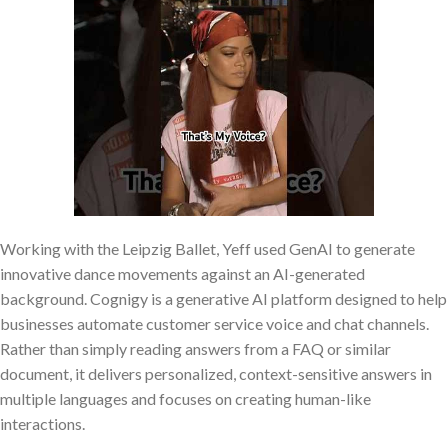
Working with the Leipzig Ballet, Yeff used GenAI to generate
innovative dance movements against an AI-generated
background. Cognigy is a generative AI platform designed to help
businesses automate customer service voice and chat channels.
Rather than simply reading answers from a FAQ or similar
document, it delivers personalized, context-sensitive answers in
multiple languages and focuses on creating human-like
interactions.