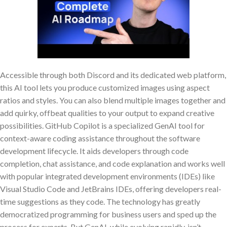
Accessible through both Discord and its dedicated web platform,
this AI tool lets you produce customized images using aspect
ratios and styles. You can also blend multiple images together and
add quirky, offbeat qualities to your output to expand creative
possibilities. GitHub Copilot is a specialized GenAI tool for
context-aware coding assistance throughout the software
development lifecycle. It aids developers through code
completion, chat assistance, and code explanation and works well
with popular integrated development environments (IDEs) like
Visual Studio Code and JetBrains IDEs, offering developers real-
time suggestions as they code. The technology has greatly
democratized programming for business users and sped up the
process for experts. But GenAI, while evolving rapidly, isn’t