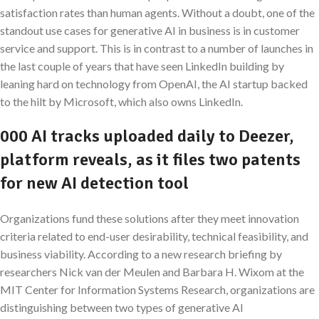
satisfaction rates than human agents. Without a doubt, one of the
standout use cases for generative AI in business is in customer
service and support. This is in contrast to a number of launches in
the last couple of years that have seen LinkedIn building by
leaning hard on technology from OpenAI, the AI startup backed
to the hilt by Microsoft, which also owns LinkedIn.
000 AI tracks uploaded daily to Deezer,
platform reveals, as it files two patents
for new AI detection tool
Organizations fund these solutions after they meet innovation
criteria related to end-user desirability, technical feasibility, and
business viability. According to a new research briefing by
researchers Nick van der Meulen and Barbara H. Wixom at the
MIT Center for Information Systems Research, organizations are
distinguishing between two types of generative AI