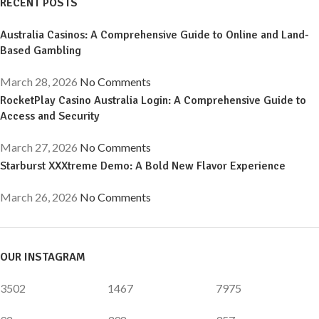
RECENT POSTS
Australia Casinos: A Comprehensive Guide to Online and Land-
Based Gambling
March 28, 2026
No Comments
RocketPlay Casino Australia Login: A Comprehensive Guide to
Access and Security
March 27, 2026
No Comments
Starburst XXXtreme Demo: A Bold New Flavor Experience
March 26, 2026
No Comments
OUR INSTAGRAM
3502
1467
7975