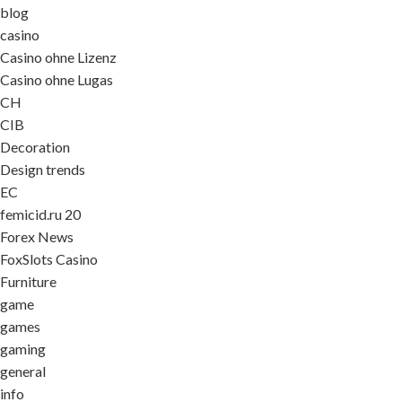
blog
casino
Casino ohne Lizenz
Casino ohne Lugas
CH
CIB
Decoration
Design trends
EC
femicid.ru 20
Forex News
FoxSlots Casino
Furniture
game
games
gaming
general
info