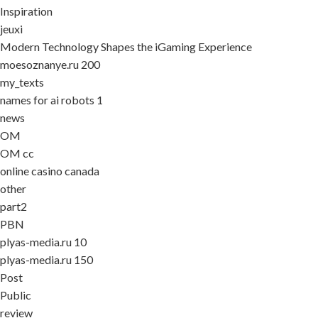
Inspiration
jeuxi
Modern Technology Shapes the iGaming Experience
moesoznanye.ru 200
my_texts
names for ai robots 1
news
OM
OM cc
online casino canada
other
part2
PBN
plyas-media.ru 10
plyas-media.ru 150
Post
Public
review