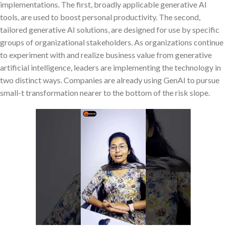
implementations. The first, broadly applicable generative AI
tools, are used to boost personal productivity. The second,
tailored generative AI solutions, are designed for use by specific
groups of organizational stakeholders. As organizations continue
to experiment with and realize business value from generative
artificial intelligence, leaders are implementing the technology in
two distinct ways. Companies are already using GenAI to pursue
small-t transformation nearer to the bottom of the risk slope.