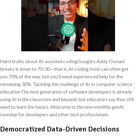
Hard truths about AI-assisted codingGoogle’s Addy Osmani
breaks it down to 70/30—that is, AI coding tools can often get
you 70% of the way, but you’ll need experienced help for the
remaining 30%. Tackling the challenge of AI in computer science
educationThe next generation of software developers is already
using AI in the classroom and beyond, but educators say they still
need to learn the basics. Welcome to the new monthly genAI
roundup for developers and other tech professionals.
Democratized Data-Driven Decisions