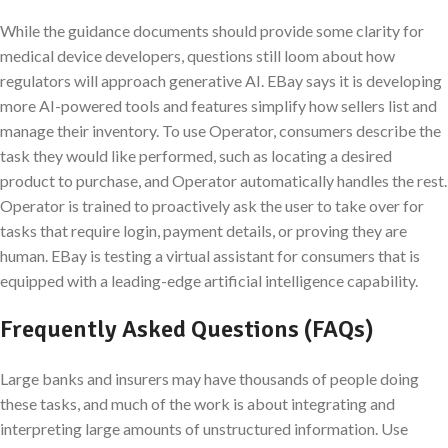
While the guidance documents should provide some clarity for
medical device developers, questions still loom about how
regulators will approach generative AI. EBay says it is developing
more AI-powered tools and features simplify how sellers list and
manage their inventory. To use Operator, consumers describe the
task they would like performed, such as locating a desired
product to purchase, and Operator automatically handles the rest.
Operator is trained to proactively ask the user to take over for
tasks that require login, payment details, or proving they are
human. EBay is testing a virtual assistant for consumers that is
equipped with a leading-edge artificial intelligence capability.
Frequently Asked Questions (FAQs)
Large banks and insurers may have thousands of people doing
these tasks, and much of the work is about integrating and
interpreting large amounts of unstructured information. Use