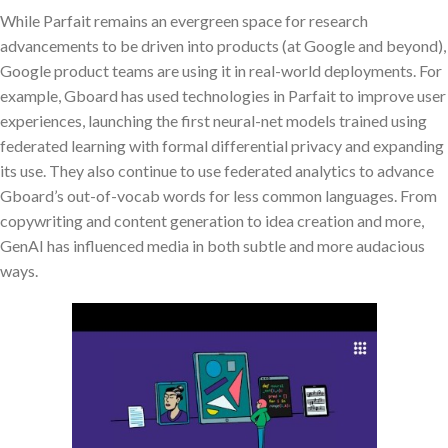
While Parfait remains an evergreen space for research
advancements to be driven into products (at Google and beyond),
Google product teams are using it in real-world deployments. For
example, Gboard has used technologies in Parfait to improve user
experiences, launching the first neural-net models trained using
federated learning with formal differential privacy and expanding
its use. They also continue to use federated analytics to advance
Gboard’s out-of-vocab words for less common languages. From
copywriting and content generation to idea creation and more,
GenAI has influenced media in both subtle and more audacious
ways.