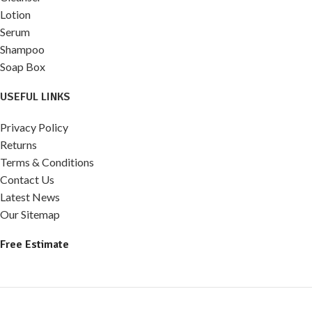
Lotion
Serum
Shampoo
Soap Box
USEFUL LINKS
Privacy Policy
Returns
Terms & Conditions
Contact Us
Latest News
Our Sitemap
Free Estimate