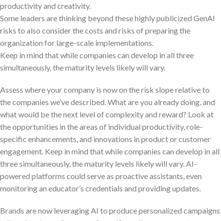
productivity and creativity.
Some leaders are thinking beyond these highly publicized GenAI
risks to also consider the costs and risks of preparing the
organization for large-scale implementations.
Keep in mind that while companies can develop in all three
simultaneously, the maturity levels likely will vary.
Assess where your company is now on the risk slope relative to
the companies we’ve described. What are you already doing, and
what would be the next level of complexity and reward? Look at
the opportunities in the areas of individual productivity, role-
specific enhancements, and innovations in product or customer
engagement. Keep in mind that while companies can develop in all
three simultaneously, the maturity levels likely will vary. AI-
powered platforms could serve as proactive assistants, even
monitoring an educator’s credentials and providing updates.
Brands are now leveraging AI to produce personalized campaigns