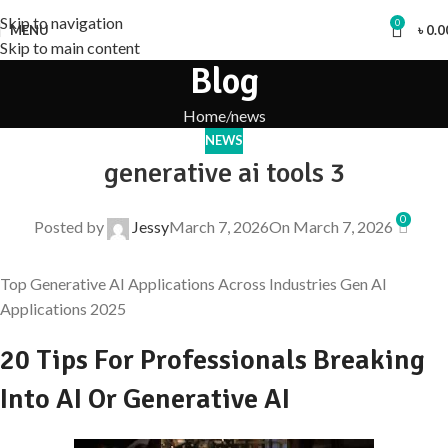
Skip to navigation
0
MENU
৳
0.0
Skip to main content
Blog
Home
news
NEWS
generative ai tools 3
0
Posted by
Jessy
March 7, 2026
On March 7, 2026
Top Generative AI Applications Across Industries Gen AI
Applications 2025
20 Tips For Professionals Breaking
Into AI Or Generative AI