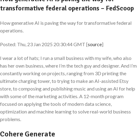
transformative federal operations – FedScoop
How generative AI is paving the way for transformative federal
operations.
Posted: Thu, 23 Jan 2025 20:30:44 GMT [
source
]
I wear a lot of hats; I run a small business with my wife, who also
has her own business, where I’m the tech guy and designer. And I’m
constantly working on projects, ranging from 3D printing the
ultimate charging tower, to trying to make an AI-assisted Etsy
store, to composing and publishing music and using an AI for help
with some of the marketing activities. A 12-month program
focused on applying the tools of modern data science,
optimization and machine learning to solve real-world business
problems.
Cohere Generate