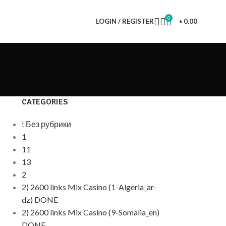
0
LOGIN / REGISTER
৳
0.00
CATEGORIES
! Без рубрики
1
11
13
2
2) 2600 links Mix Casino (1-Algeria_ar-
dz) DONE
2) 2600 links Mix Casino (9-Somalia_en)
DONE