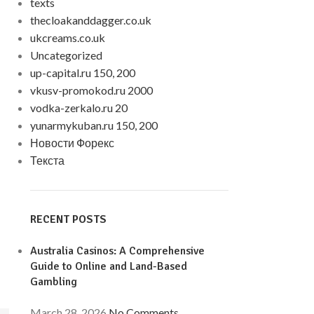
texts
thecloakanddagger.co.uk
ukcreams.co.uk
Uncategorized
up-capital.ru 150, 200
vkusv-promokod.ru 2000
vodka-zerkalo.ru 20
yunarmykuban.ru 150, 200
Новости Форекс
Текста
RECENT POSTS
Australia Casinos: A Comprehensive
Guide to Online and Land-Based
Gambling
March 28, 2026
No Comments