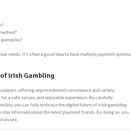
n?
t method?
ur gameplay?
your needs. It’s often a good idea to have multiple payment options
 of Irish Gambling
h players, offering unprecedented convenience and variety.
for a safe, secure, and enjoyable experience. By carefully
nsibly, you can fully embrace the digital future of Irish gambling.
stay informed about the latest payment trends. By doing so, you
d secure.