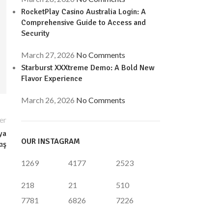
RocketPlay Casino Australia Login: A
Comprehensive Guide to Access and
Security
March 27, 2026
No Comments
Starburst XXXtreme Demo: A Bold New
Flavor Experience
March 26, 2026
No Comments
er
ya
OUR INSTAGRAM
ış
1269
4177
2523
218
21
510
7781
6826
7226