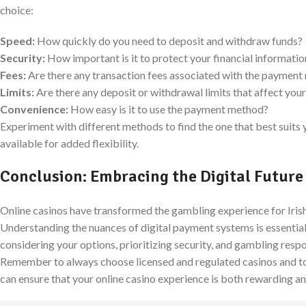
choice:
Speed:
How quickly do you need to deposit and withdraw funds?
Security:
How important is it to protect your financial informatio
Fees:
Are there any transaction fees associated with the paymen
Limits:
Are there any deposit or withdrawal limits that affect yo
Convenience:
How easy is it to use the payment method?
Experiment with different methods to find the one that best suits 
available for added flexibility.
Conclusion: Embracing the Digital Future
Online casinos have transformed the gambling experience for Iris
Understanding the nuances of digital payment systems is essential 
considering your options, prioritizing security, and gambling respo
Remember to always choose licensed and regulated casinos and to 
can ensure that your online casino experience is both rewarding an