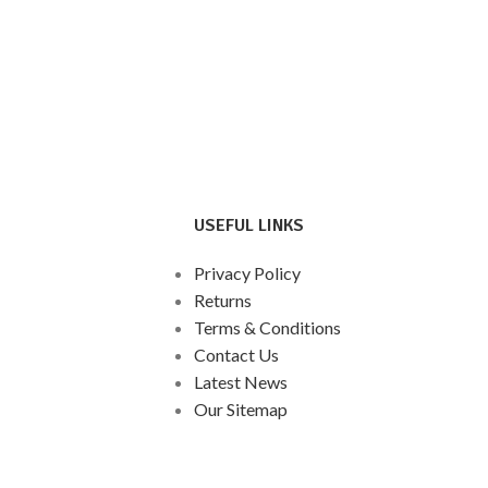
USEFUL LINKS
Privacy Policy
Returns
Terms & Conditions
Contact Us
Latest News
Our Sitemap