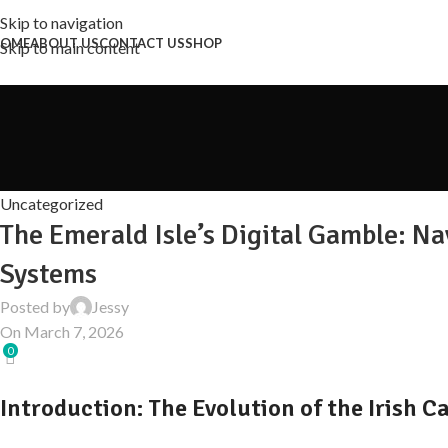
Skip to navigation
OME
ABOUT US
CONTACT US
SHOP
Skip to main content
Uncategorized
The Emerald Isle’s Digital Gamble: N
Systems
Posted by
Jessy
On March 7, 2026
0
Introduction: The Evolution of the Irish C