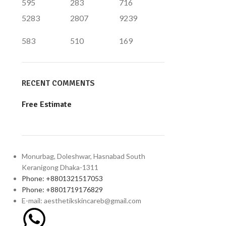
595
283
716
5283
2807
9239
583
510
169
RECENT COMMENTS
Free Estimate
Monurbag, Doleshwar, Hasnabad South
Keranigong Dhaka-1311
Phone: +8801321517053
Phone: +8801719176829
E-mail: aesthetikskincareb@gmail.com