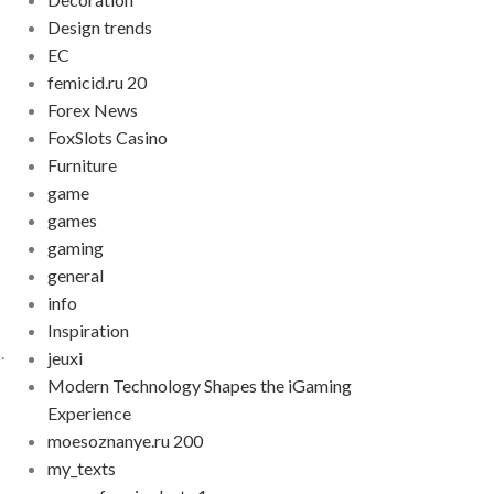
Design trends
EC
femicid.ru 20
Forex News
FoxSlots Casino
Furniture
game
games
gaming
general
info
Inspiration
.
jeuxi
Modern Technology Shapes the iGaming
Experience
moesoznanye.ru 200
my_texts