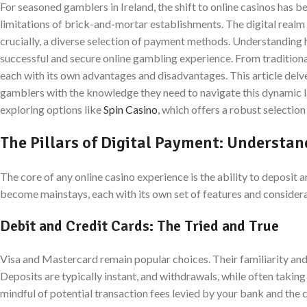
For seasoned gamblers in Ireland, the shift to online casinos has b
limitations of brick-and-mortar establishments. The digital realm 
crucially, a diverse selection of payment methods. Understanding
successful and secure online gambling experience. From traditional
each with its own advantages and disadvantages. This article delves
gamblers with the knowledge they need to navigate this dynamic la
exploring options like
Spin Casino
, which offers a robust selectio
The Pillars of Digital Payment: Understan
The core of any online casino experience is the ability to deposi
become mainstays, each with its own set of features and considerat
Debit and Credit Cards: The Tried and True
Visa and Mastercard remain popular choices. Their familiarity a
Deposits are typically instant, and withdrawals, while often taking
mindful of potential transaction fees levied by your bank and the 