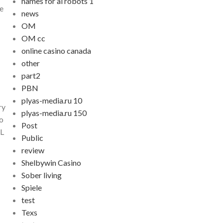
names for ai robots 1
se
news
OM
OM cc
online casino canada
other
part2
PBN
plyas-media.ru 10
ry
plyas-media.ru 150
o
Post
SL
Public
review
Shelbywin Casino
Sober living
Spiele
test
Texs