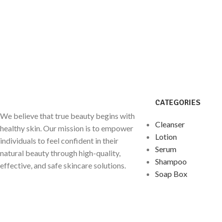
CATEGORIES
We believe that true beauty begins with
Cleanser
healthy skin. Our mission is to empower
Lotion
individuals to feel confident in their
Serum
natural beauty through high-quality,
Shampoo
effective, and safe skincare solutions.
Soap Box