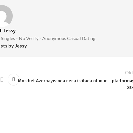
t Jessy
 Singles - No Verify - Anonymous Casual Dating
osts by Jessy
Old
Mostbet Azerbaycanda necə istifadə olunur – platforma
bax