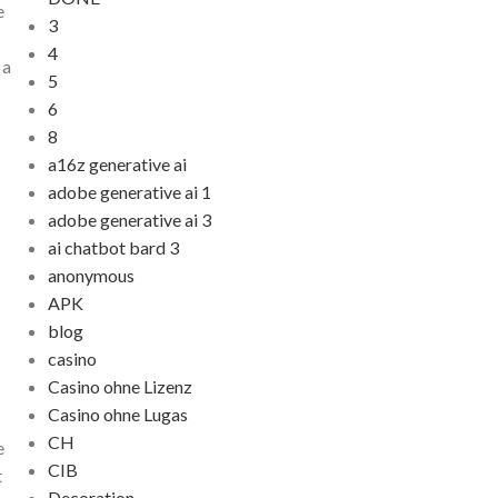
e
3
4
 a
5
6
8
a16z generative ai
adobe generative ai 1
adobe generative ai 3
ai chatbot bard 3
anonymous
APK
blog
casino
Casino ohne Lizenz
Casino ohne Lugas
CH
e
CIB
t
Decoration