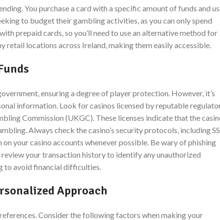
pending. You purchase a card with a specific amount of funds and u
eeking to budget their gambling activities, as you can only spend
with prepaid cards, so you’ll need to use an alternative method for
y retail locations across Ireland, making them easily accessible.
 Funds
 government, ensuring a degree of player protection. However, it’s
sonal information. Look for casinos licensed by reputable regulato
bling Commission (UKGC). These licenses indicate that the casin
gambling. Always check the casino’s security protocols, including S
n on your casino accounts whenever possible. Be wary of phishing
 review your transaction history to identify any unauthorized
 to avoid financial difficulties.
ersonalized Approach
references. Consider the following factors when making your