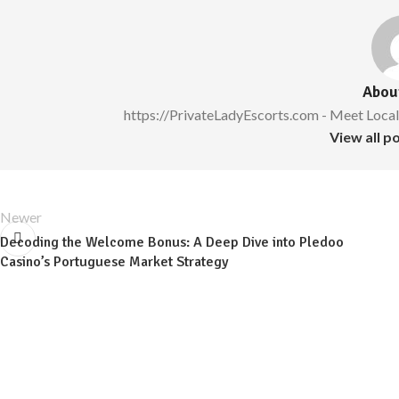
Abou
https://PrivateLadyEscorts.com - Meet Local
View all p
Newer
Decoding the Welcome Bonus: A Deep Dive into Pledoo
Casino’s Portuguese Market Strategy