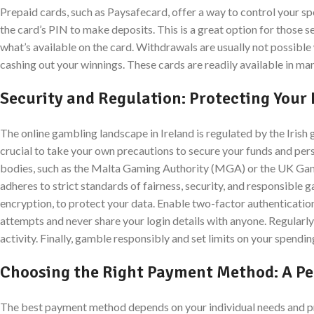
Prepaid cards, such as Paysafecard, offer a way to control your s
the card’s PIN to make deposits. This is a great option for those s
what’s available on the card. Withdrawals are usually not possible 
cashing out your winnings. These cards are readily available in man
Security and Regulation: Protecting Your
The online gambling landscape in Ireland is regulated by the Irish
crucial to take your own precautions to secure your funds and per
bodies, such as the Malta Gaming Authority (MGA) or the UK Gam
adheres to strict standards of fairness, security, and responsible 
encryption, to protect your data. Enable two-factor authenticatio
attempts and never share your login details with anyone. Regularly
activity. Finally, gamble responsibly and set limits on your spending
Choosing the Right Payment Method: A P
The best payment method depends on your individual needs and p