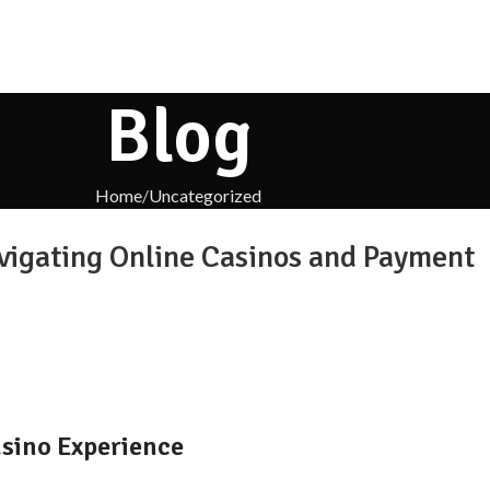
Blog
Home
Uncategorized
avigating Online Casinos and Payment
asino Experience