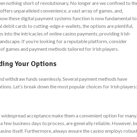
een nothing short of revolutionary. No longer are we confined to th
offers unparalleled convenience, a vast array of games, and,
 how these digital payment systems function is now fundamental to
 debit cards to cutting-edge e-wallets, the options are plentiful,
 into the intricacies of online casino payments, providing Irish
ndscape. If you’re looking for a reputable platform, consider
n of games and payment methods tailored for Irish players.
ding Your Options
t and withdraw funds seamlessly. Several payment methods have
ions. Let’s break down the most popular choices for Irish players:
nd widespread acceptance make them a convenient option for many.
 a few business days to process, are generally reliable. However, b
casino itself. Furthermore, always ensure the casino employs robus