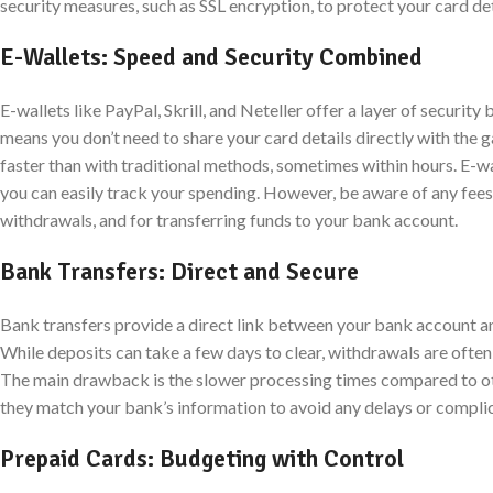
security measures, such as SSL encryption, to protect your card det
E-Wallets: Speed and Security Combined
E-wallets like PayPal, Skrill, and Neteller offer a layer of securit
means you don’t need to share your card details directly with the
faster than with traditional methods, sometimes within hours. E-
you can easily track your spending. However, be aware of any fees
withdrawals, and for transferring funds to your bank account.
Bank Transfers: Direct and Secure
Bank transfers provide a direct link between your bank account an
While deposits can take a few days to clear, withdrawals are often 
The main drawback is the slower processing times compared to oth
they match your bank’s information to avoid any delays or complic
Prepaid Cards: Budgeting with Control