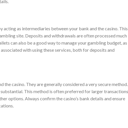
ails.
y by acting as intermediaries between your bank and the casino. This
 gambling site. Deposits and withdrawals are often processed much
wallets can also be a good way to manage your gambling budget, as
 associated with using these services, both for deposits and
d the casino. They are generally considered a very secure method.
substantial. This method is often preferred for larger transactions
er options. Always confirm the casino’s bank details and ensure
ations.