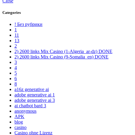
Close
Categories
! Без рубрики
1
11
13
2
2) 2600 links Mix Casino (1-Algeria_ar-dz) DONE
2) 2600 links Mix Casino (9-Somalia_en) DONE
3
4
5
6
8
a16z generative ai
adobe generative ai 1
adobe generative ai 3
ai chatbot bard 3
anonymous
APK
blog
casino
Casino ohne Lizenz