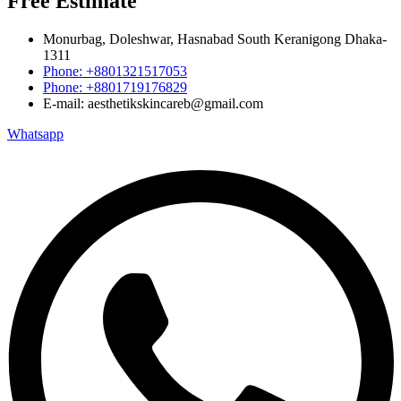
Free Estimate
Monurbag, Doleshwar, Hasnabad South Keranigong Dhaka-
1311
Phone: +8801321517053
Phone: +8801719176829
E-mail: aesthetikskincareb@gmail.com
Whatsapp