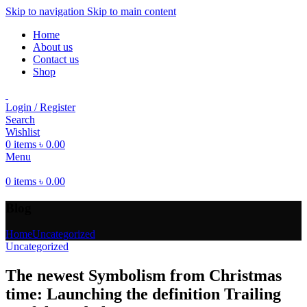
Skip to navigation
Skip to main content
Home
About us
Contact us
Shop
Login / Register
Search
Wishlist
0
items
৳
0.00
Menu
0
items
৳
0.00
Blog
Home
Uncategorized
Uncategorized
The newest Symbolism from Christmas
time: Launching the definition Trailing