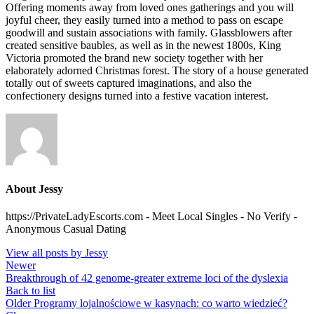
Offering moments away from loved ones gatherings and you will
joyful cheer, they easily turned into a method to pass on escape
goodwill and sustain associations with family. Glassblowers after
created sensitive baubles, as well as in the newest 1800s, King
Victoria promoted the brand new society together with her
elaborately adorned Christmas forest. The story of a house generated
totally out of sweets captured imaginations, and also the
confectionery designs turned into a festive vacation interest.
About Jessy
https://PrivateLadyEscorts.com - Meet Local Singles - No Verify -
Anonymous Casual Dating
View all posts by Jessy
Newer
Breakthrough of 42 genome-greater extreme loci of the dyslexia
Back to list
Older
Programy lojalnościowe w kasynach: co warto wiedzieć?