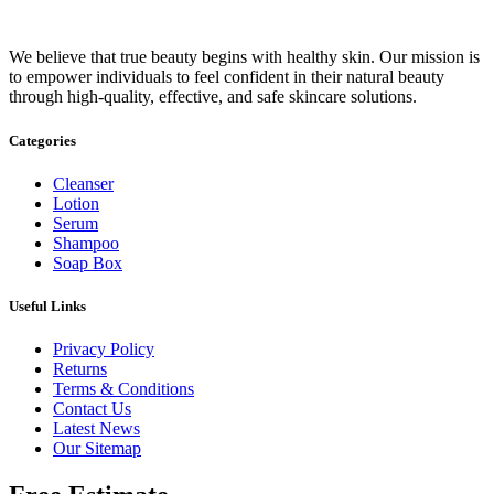
We believe that true beauty begins with healthy skin. Our mission is
to empower individuals to feel confident in their natural beauty
through high-quality, effective, and safe skincare solutions.
Categories
Cleanser
Lotion
Serum
Shampoo
Soap Box
Useful Links
Privacy Policy
Returns
Terms & Conditions
Contact Us
Latest News
Our Sitemap