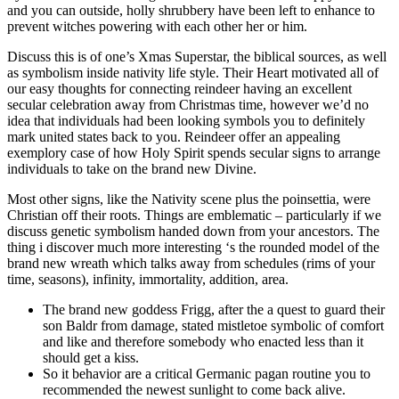
and you can outside, holly shrubbery have been left to enhance to
prevent witches powering with each other her or him.
Discuss this is of one’s Xmas Superstar, the biblical sources, as well
as symbolism inside nativity life style. Their Heart motivated all of
our easy thoughts for connecting reindeer having an excellent
secular celebration away from Christmas time, however we’d no
idea that individuals had been looking symbols you to definitely
mark united states back to you. Reindeer offer an appealing
exemplory case of how Holy Spirit spends secular signs to arrange
individuals to take on the brand new Divine.
Most other signs, like the Nativity scene plus the poinsettia, were
Christian off their roots. Things are emblematic – particularly if we
discuss genetic symbolism handed down from your ancestors. The
thing i discover much more interesting ‘s the rounded model of the
brand new wreath which talks away from schedules (rims of your
time, seasons), infinity, immortality, addition, area.
The brand new goddess Frigg, after the a quest to guard their
son Baldr from damage, stated mistletoe symbolic of comfort
and like and therefore somebody who enacted less than it
should get a kiss.
So it behavior are a critical Germanic pagan routine you to
recommended the newest sunlight to come back alive.