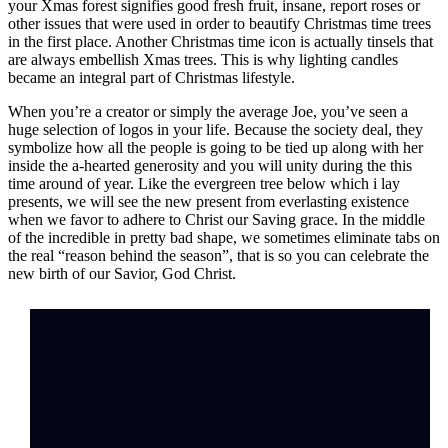
your Xmas forest signifies good fresh fruit, insane, report roses or
other issues that were used in order to beautify Christmas time trees
in the first place. Another Christmas time icon is actually tinsels that
are always embellish Xmas trees. This is why lighting candles
became an integral part of Christmas lifestyle.
When you’re a creator or simply the average Joe, you’ve seen a
huge selection of logos in your life. Because the society deal, they
symbolize how all the people is going to be tied up along with her
inside the a-hearted generosity and you will unity during the this
time around of year. Like the evergreen tree below which i lay
presents, we will see the new present from everlasting existence
when we favor to adhere to Christ our Saving grace. In the middle
of the incredible in pretty bad shape, we sometimes eliminate tabs on
the real “reason behind the season”, that is so you can celebrate the
new birth of our Savior, God Christ.