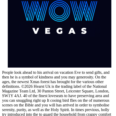
People look ahead to his arrival on vacation Eve to send gifts, and
then he is a symbol of kindness and you may generosity. On the
ages, the newest Xmas forest has brought for the various other
definitions. ©2026 Hearst Uk is the trading label of the National
Magazine Team Ltd, 30 Panton Street, Leicester Square, London,
SW1Y 4AJ. 40 of the finest loveseats to have preserving area and
you can snuggling right up It cooing bird flies on the of numerous
scenes on the Bible and you will has arrived in order to symbolise
serenity, purity, as well as the Holy Spirit. In times previous, holly
try introduced into the to guard the household from crappy comfort