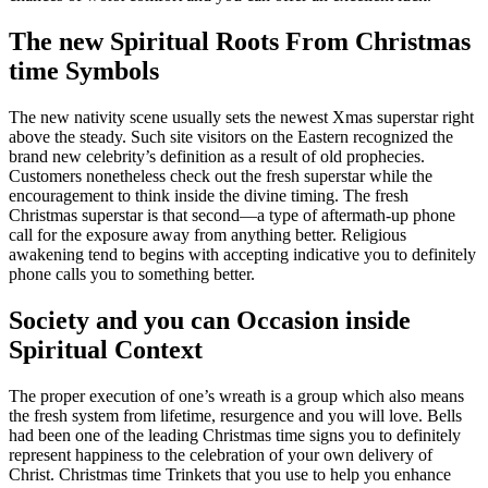
The new Spiritual Roots From Christmas
time Symbols
The new nativity scene usually sets the newest Xmas superstar right
above the steady. Such site visitors on the Eastern recognized the
brand new celebrity’s definition as a result of old prophecies.
Customers nonetheless check out the fresh superstar while the
encouragement to think inside the divine timing. The fresh
Christmas superstar is that second—a type of aftermath-up phone
call for the exposure away from anything better. Religious
awakening tend to begins with accepting indicative you to definitely
phone calls you to something better.
Society and you can Occasion inside
Spiritual Context
The proper execution of one’s wreath is a group which also means
the fresh system from lifetime, resurgence and you will love. Bells
had been one of the leading Christmas time signs you to definitely
represent happiness to the celebration of your own delivery of
Christ. Christmas time Trinkets that you use to help you enhance