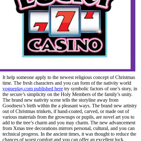
It help someone apply to the newest religious concept of Christmas
time. The fresh characters and you can form of the nativity world
vogueplay.com published here
try symbolic factors of one’s story, in
the secure’s simplicity on the Holy Members of the family’s unity.
The brand new nativity scene tells the storyline away from
Goodness’s birth within the a pleasant ways. The brand new artistry
out of Christmas trinkets, if hand-coated, carved, or made out of
various materials from the grownups or pupils, are novel art you to
add to the tree’s charm and you may charm. The new advancement
from Xmas tree decorations mirrors personal, cultural, and you can
technical progress. In the ancient times, it was thought to reduce the
chances of worst comfort and you can offer an excellent luck.