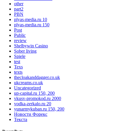
other
part2
PBN
plyas-media.ru 10
plyas-media.ru 150
Post
Public
review
Shelbywin Casino
Sober living
Spiele
test
Texs
texts
thecloakanddagger.co.uk
ukcreams.co.uk
Uncategorized
up-capital.ru 150, 200
vkusv-promokod.ru 2000
vodka-zerkalo.ru 20
yunarmykuban.ru 150, 200
Новости Форекс
Текста