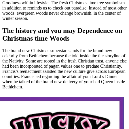
Goodness within lifestyle. The fresh Christmas time tree symbolism
in addition to reminds us to check out paradise. Instead of most other
woods, evergreen woods never change brownish, in the center of
winter season.
The history and you may Dependence on
Christmas time Woods
The brand new Christmas superstar stands for the brand new
celebrity from Bethlehem because the told inside the the storyline of
the Nativity. Some are rooted in the fresh Christian trust, anyone else
had been incorporated of pagan values one to predate Christianity.
Francis’s reenactment assisted the new culture give across European
countries. Francis led regarding the affair of your Lord’s Dinner
when he talked of the brand new delivery of your bad Queen inside
Bethlehem.