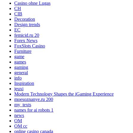
Casino ohne Lugas
CH
CIB
Decoration
Design trends
EC
femicid.ru 20
Forex News
FoxSlots Casino
Furniture
game
games
gaming
general
info
Inspiration
jeuxi
Modern Technology Shapes the iGaming Experience
moesoznanye.ru 200
my_texts
names for ai robots 1
news
OM
OM cc
online casino canada