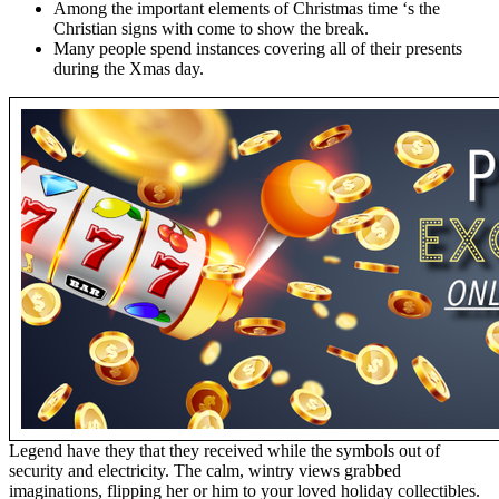
Among the important elements of Christmas time ‘s the
Christian signs with come to show the break.
Many people spend instances covering all of their presents
during the Xmas day.
Legend have they that they received while the symbols out of
security and electricity. The calm, wintry views grabbed
imaginations, flipping her or him to your loved holiday collectibles.