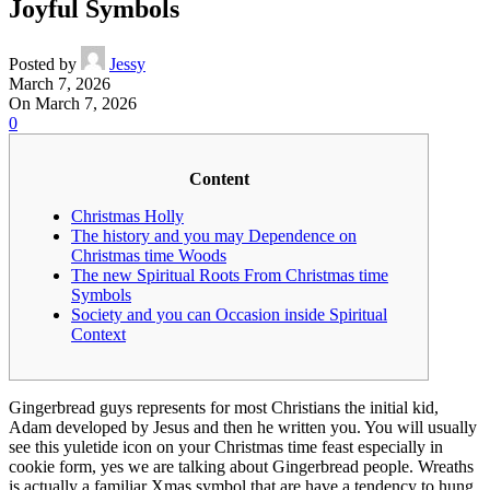
Joyful Symbols
Posted by
Jessy
March 7, 2026
On March 7, 2026
0
Content
Christmas Holly
The history and you may Dependence on
Christmas time Woods
The new Spiritual Roots From Christmas time
Symbols
Society and you can Occasion inside Spiritual
Context
Gingerbread guys represents for most Christians the initial kid,
Adam developed by Jesus and then he written you. You will usually
see this yuletide icon on your Christmas time feast especially in
cookie form, yes we are talking about Gingerbread people.
Wreaths
is actually a familiar Xmas symbol that are have a tendency to hung