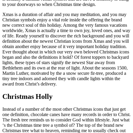
to your doorways so when Christmas time design.
Xmas is a duration of affair and you may meditation, and you may
Christian symbols enjoy a vital role inside the offering the brand
new correct soul of this holiday. Among the very famous vacations
worldwide, Xmas is actually a time to own joy, loved ones, and way
of life. Ready yourself to discover the rich background and you will
definition about the newest Christian icons from Xmas and you will
obtain another enjoy because of it very important holiday tradition.
Ever thought about in which our very own beloved Christmas icons
began and also the definitions it hold? Of forest toppers to backyard
lights, these types of stars signify the newest Star away from
Bethlehem and its own at the rear of light. About the seasons 1500,
Martin Luther, motivated by the a snow secure fir-tree, produced a
tiny tree indoors and adorned they with candle lights within the
award from Christ’s delivery.
Christmas Holly
Instead of a number of the most other Christmas icons that just get
one definition, chocolate canes have many records in order to Christ.
The fresh tree reminds us to consider God within lifestyle. Just what
‘s the Christmas time tree a symbol of? The top of the brand new
Christmas tree what to heaven, reminding me to usually check out