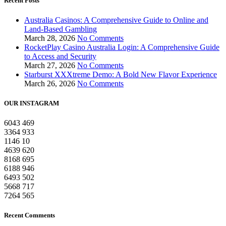
Recent Posts
Australia Casinos: A Comprehensive Guide to Online and
Land-Based Gambling
March 28, 2026
No Comments
RocketPlay Casino Australia Login: A Comprehensive Guide
to Access and Security
March 27, 2026
No Comments
Starburst XXXtreme Demo: A Bold New Flavor Experience
March 26, 2026
No Comments
OUR INSTAGRAM
6043
469
3364
933
1146
10
4639
620
8168
695
6188
946
6493
502
5668
717
7264
565
Recent Comments