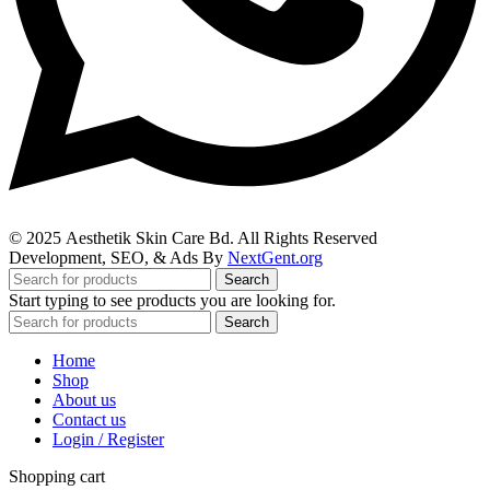
© 2025
Aesthetik Skin Care Bd
. All Rights Reserved
Development, SEO, & Ads By
NextGent.org
Search
Start typing to see products you are looking for.
Search
Home
Shop
About us
Contact us
Login / Register
Shopping cart