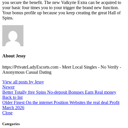
you secure the benefit. The new Valkyrie Extra can be acquired to
your basic four times you to your trigger the brand new function.
Your bonus profile up because you keep creating the great Hall of
Spins.
About Jessy
https://PrivateLadyEscorts.com - Meet Local Singles - No Verify -
Anonymous Casual Dating
View all posts by Jessy
Newer
Better Totally free Spins No-deposit Bonuses Earn Real money
Back to list
Older
Finest On the internet Position Websites the real deal Profit
March 2026
Close
Categories