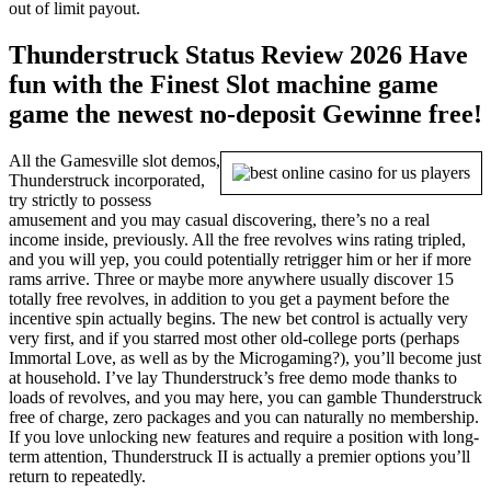
out of limit payout.
Thunderstruck Status Review 2026 Have
fun with the Finest Slot machine game
game the newest no-deposit Gewinne free!
All the Gamesville slot demos,
Thunderstruck incorporated,
try strictly to possess
amusement and you may casual discovering, there’s no a real
income inside, previously. All the free revolves wins rating tripled,
and you will yep, you could potentially retrigger him or her if more
rams arrive. Three or maybe more anywhere usually discover 15
totally free revolves, in addition to you get a payment before the
incentive spin actually begins. The new bet control is actually very
very first, and if you starred most other old-college ports (perhaps
Immortal Love, as well as by the Microgaming?), you’ll become just
at household. I’ve lay Thunderstruck’s free demo mode thanks to
loads of revolves, and you may here, you can gamble Thunderstruck
free of charge, zero packages and you can naturally no membership.
If you love unlocking new features and require a position with long-
term attention, Thunderstruck II is actually a premier options you’ll
return to repeatedly.