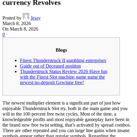
currency Revolves
Posted by
Jessy
March 8, 2026
On March 8, 2026
0
Blogs
Finest Thunderstruck II gambling enterprises
Guide out of Deceased position
Thunderstruck Status Review 2026 Have fun
with the Finest Slot machine game game the
newest no-deposit Gewinne free!
The newest multiplier element is a significant part of just how
enjoyable Thunderstruck Slot try, both in the main game and you
will in the 100 percent free twist cycles. Most of the time, a
knowledgeable profits and most enjoyable gameplay have been in
the brand new free twist setting, that’s activated by spread combos.
There are other repeated and you can large line gains when insane
symbols appear rather than regular symbols.
Regarding the