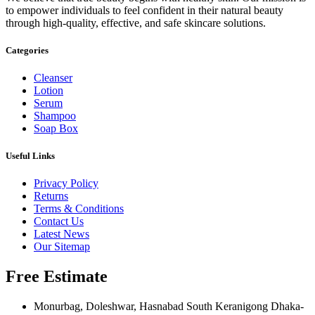
to empower individuals to feel confident in their natural beauty
through high-quality, effective, and safe skincare solutions.
Categories
Cleanser
Lotion
Serum
Shampoo
Soap Box
Useful Links
Privacy Policy
Returns
Terms & Conditions
Contact Us
Latest News
Our Sitemap
Free Estimate
Monurbag, Doleshwar, Hasnabad South Keranigong Dhaka-