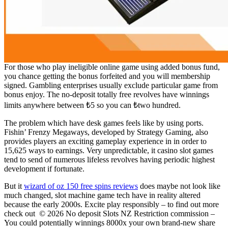
For those who play ineligible online game using added bonus fund,
you chance getting the bonus forfeited and you will membership
signed. Gambling enterprises usually exclude particular game from
bonus enjoy. The no-deposit totally free revolves have winnings
limits anywhere between ₺5 so you can ₺two hundred.
The problem which have desk games feels like by using ports.
Fishin’ Frenzy Megaways, developed by Strategy Gaming, also
provides players an exciting gameplay experience in in order to
15,625 ways to earnings. Very unpredictable, it casino slot games
tend to send of numerous lifeless revolves having periodic highest
development if fortunate.
But it
wizard of oz 150 free spins reviews
does maybe not look like
much changed, slot machine game tech have in reality altered
because the early 2000s. Excite play responsibly – to find out more
check out © 2026 No deposit Slots NZ Restriction commission –
You could potentially winnings 8000x your own brand-new share