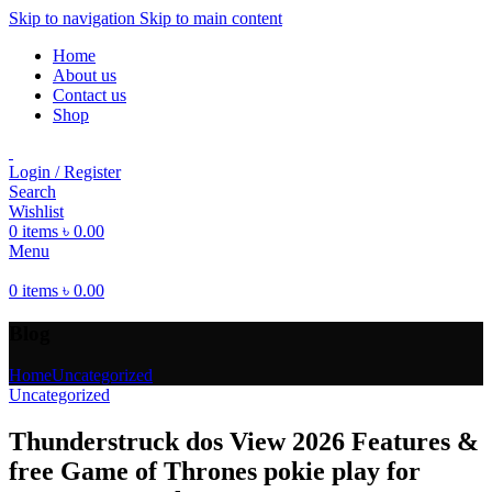
Skip to navigation
Skip to main content
Home
About us
Contact us
Shop
Login / Register
Search
Wishlist
0
items
৳
0.00
Menu
0
items
৳
0.00
Blog
Home
Uncategorized
Uncategorized
Thunderstruck dos View 2026 Features &
free Game of Thrones pokie play for