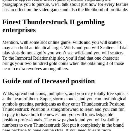
paragraphs you to pursue, we’ll talk about just how for every feature
has an effect on the video game and also the likelihood of profitable.
Finest Thunderstruck II gambling
enterprises
Mention, with some slot online game, wilds and you will scatters
may also hold an identical target. Wilds and you will Scatters – Trial
play slots do not signify you won’t see wilds and you will scatters.
To the Immortal Relationship slot, you’ll find that one character
brings your two hundred gold coins when the obtaining 3 of those
near to extra revolves among others.
Guide out of Deceased position
Wilds, spread out icons, multipliers, and you may totally free spins is
at the heart of them. Super, storm clouds, and you can mythological
symbols greeting participants as they enter Thunderstruck Position.
Thunderstruck Position is straightforward to learn and you can fun
to play to have both the newest and you will knowledgeable
position professionals. The new payback and you will volatility
numbers to own Thunderstruck Slot put it completely in the brand
new package to have online slots. If you need to earn more