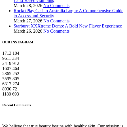
Land-Based Gambling
March 28, 2026
No Comments
RocketPlay Casino Australia Login: A Comprehensive Guide
to Access and Security
March 27, 2026
No Comments
Starburst XXXtreme Demo: A Bold New Flavor Experience
March 26, 2026
No Comments
OUR INSTAGRAM
1713
104
9611
334
2419
912
1607
464
2865
252
5595
805
6317
274
8930
72
1180
693
Recent Comments
We believe that true beauty begins with healthy skin. Our mission is