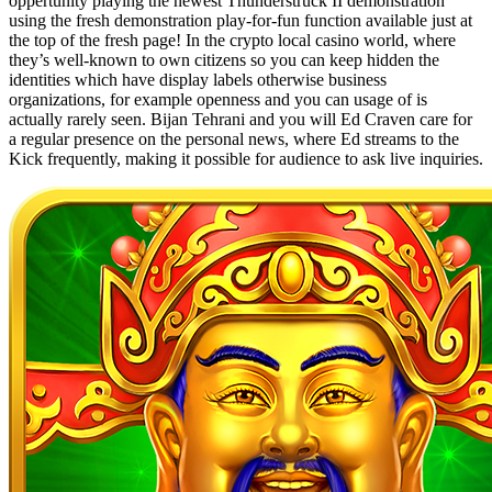
oppertunity playing the newest Thunderstruck II demonstration
using the fresh demonstration play-for-fun function available just at
the top of the fresh page! In the crypto local casino world, where
they’s well-known to own citizens so you can keep hidden the
identities which have display labels otherwise business
organizations, for example openness and you can usage of is
actually rarely seen. Bijan Tehrani and you will Ed Craven care for
a regular presence on the personal news, where Ed streams to the
Kick frequently, making it possible for audience to ask live inquiries.