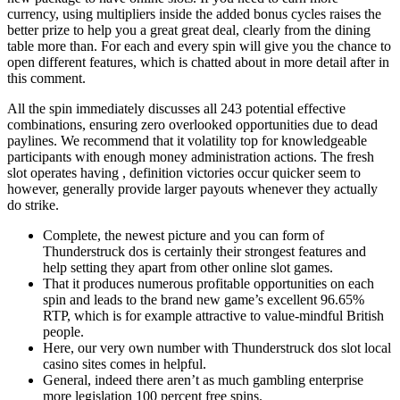
currency, using multipliers inside the added bonus cycles raises the
better prize to help you a great great deal, clearly from the dining
table more than. For each and every spin will give you the chance to
open different features, which is chatted about in more detail after in
this comment.
All the spin immediately discusses all 243 potential effective
combinations, ensuring zero overlooked opportunities due to dead
paylines. We recommend that it volatility top for knowledgeable
participants with enough money administration actions. The fresh
slot operates having , definition victories occur quicker seem to
however, generally provide larger payouts whenever they actually
do strike.
Complete, the newest picture and you can form of
Thunderstruck dos is certainly their strongest features and
help setting they apart from other online slot games.
That it produces numerous profitable opportunities on each
spin and leads to the brand new game’s excellent 96.65%
RTP, which is for example attractive to value-mindful British
people.
Here, our very own number with Thunderstruck dos slot local
casino sites comes in helpful.
General, indeed there aren’t as much gambling enterprise
more legislation 100 percent free spins.