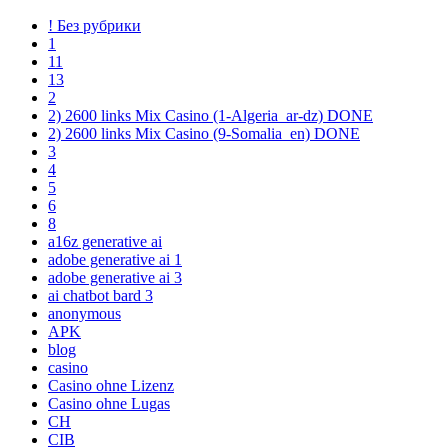
! Без рубрики
1
11
13
2
2) 2600 links Mix Casino (1-Algeria_ar-dz) DONE
2) 2600 links Mix Casino (9-Somalia_en) DONE
3
4
5
6
8
a16z generative ai
adobe generative ai 1
adobe generative ai 3
ai chatbot bard 3
anonymous
APK
blog
casino
Casino ohne Lizenz
Casino ohne Lugas
CH
CIB