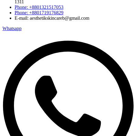
1311
Phone: +8801321517053
Phone: +8801719176829
E-mail: aesthetikskincareb@gmail.com
Whatsapp