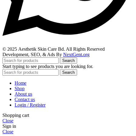
© 2025
Aesthetik Skin Care Bd
. All Rights Reserved
Development, SEO, & Ads By
NextGent.org
Search
Start typing to see products you are looking for.
Search
Home
Shop
About us
Contact us
Login / Register
Shopping cart
Close
Sign in
Close