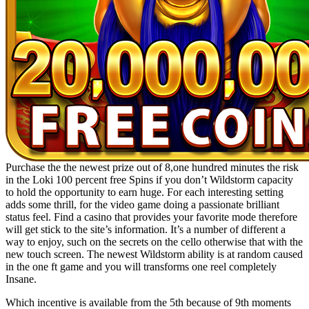
Purchase the the newest prize out of 8,one hundred minutes the risk
in the Loki 100 percent free Spins if you don’t Wildstorm capacity
to hold the opportunity to earn huge. For each interesting setting
adds some thrill, for the video game doing a passionate brilliant
status feel. Find a casino that provides your favorite mode therefore
will get stick to the site’s information. It’s a number of different a
way to enjoy, such on the secrets on the cello otherwise that with the
new touch screen. The newest Wildstorm ability is at random caused
in the one ft game and you will transforms one reel completely
Insane.
Which incentive is available from the 5th because of 9th moments