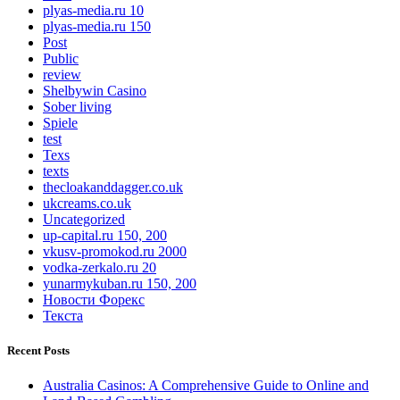
plyas-media.ru 10
plyas-media.ru 150
Post
Public
review
Shelbywin Casino
Sober living
Spiele
test
Texs
texts
thecloakanddagger.co.uk
ukcreams.co.uk
Uncategorized
up-capital.ru 150, 200
vkusv-promokod.ru 2000
vodka-zerkalo.ru 20
yunarmykuban.ru 150, 200
Новости Форекс
Текста
Recent Posts
Australia Casinos: A Comprehensive Guide to Online and