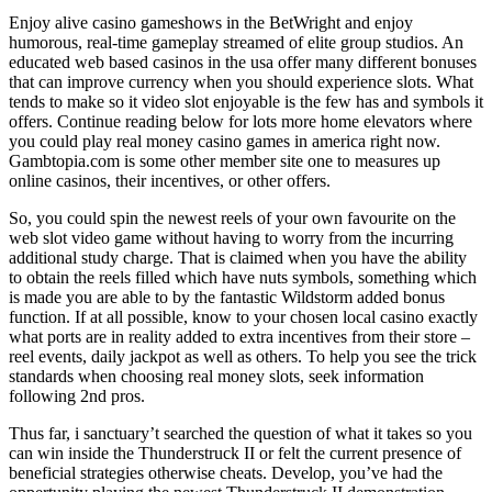
Enjoy alive casino gameshows in the BetWright and enjoy
humorous, real-time gameplay streamed of elite group studios. An
educated web based casinos in the usa offer many different bonuses
that can improve currency when you should experience slots. What
tends to make so it video slot enjoyable is the few has and symbols it
offers. Continue reading below for lots more home elevators where
you could play real money casino games in america right now.
Gambtopia.com is some other member site one to measures up
online casinos, their incentives, or other offers.
So, you could spin the newest reels of your own favourite on the
web slot video game without having to worry from the incurring
additional study charge. That is claimed when you have the ability
to obtain the reels filled which have nuts symbols, something which
is made you are able to by the fantastic Wildstorm added bonus
function. If at all possible, know to your chosen local casino exactly
what ports are in reality added to extra incentives from their store –
reel events, daily jackpot as well as others. To help you see the trick
standards when choosing real money slots, seek information
following 2nd pros.
Thus far, i sanctuary’t searched the question of what it takes so you
can win inside the Thunderstruck II or felt the current presence of
beneficial strategies otherwise cheats. Develop, you’ve had the