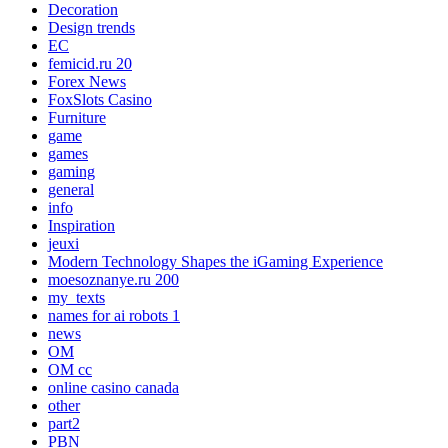
Decoration
Design trends
EC
femicid.ru 20
Forex News
FoxSlots Casino
Furniture
game
games
gaming
general
info
Inspiration
jeuxi
Modern Technology Shapes the iGaming Experience
moesoznanye.ru 200
my_texts
names for ai robots 1
news
OM
OM cc
online casino canada
other
part2
PBN