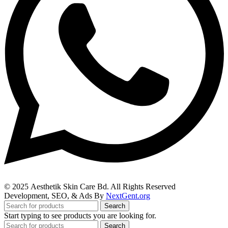
© 2025
Aesthetik Skin Care Bd
. All Rights Reserved
Development, SEO, & Ads By
NextGent.org
Search
Start typing to see products you are looking for.
Search