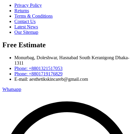
Privacy Policy
Returns
Terms & Conditions
Contact Us
Latest News
Our Sitemap
Free Estimate
Monurbag, Doleshwar, Hasnabad South Keranigong Dhaka-
1311
Phone: +8801321517053
Phone: +8801719176829
E-mail: aesthetikskincareb@gmail.com
Whatsapp