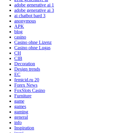
adobe generative ai 1
adobe generative ai 3
ai chatbot bard 3
anonymous
APK
blog
casino
Casino ohne Lizenz
Casino ohne Lugas
CH
CIB
Decoration
Design trends
EC
femicid.ru 20
Forex News
FoxSlots Casino
Furniture
game
games
gaming
general
info
Inspiration