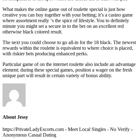
What makes the online game out of roulette special is just how
creative you can buy together with your betting; it’s a casino game
where assortment really ‘s the spice of lifestyle. You to definitely
minute you might set a secure in to the bet on an excellent red
otherwise black colored result.
The next you could choose to go all-in for the 18 black. The newest
rewards within the roulette is equivalent to where choice is placed,
with riskier bets producing enhanced perks.
Particular game of on the internet roulette also include an advantage
element; during these special games, position a wager on the fresh
unique part will result in certain variety of bonus ability.
About Jessy
https://PrivateLadyEscorts.com - Meet Local Singles - No Verify -
Anonymous Casual Dating