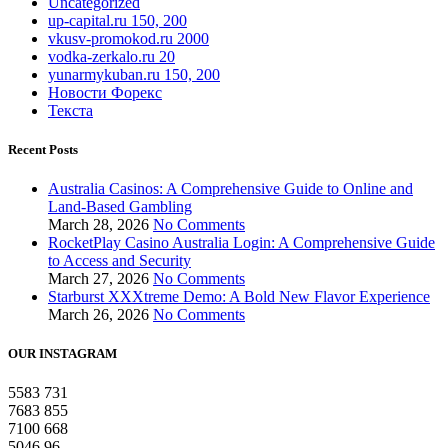
Uncategorized
up-capital.ru 150, 200
vkusv-promokod.ru 2000
vodka-zerkalo.ru 20
yunarmykuban.ru 150, 200
Новости Форекс
Текста
Recent Posts
Australia Casinos: A Comprehensive Guide to Online and
Land-Based Gambling
March 28, 2026
No Comments
RocketPlay Casino Australia Login: A Comprehensive Guide
to Access and Security
March 27, 2026
No Comments
Starburst XXXtreme Demo: A Bold New Flavor Experience
March 26, 2026
No Comments
OUR INSTAGRAM
5583
731
7683
855
7100
668
5046
96