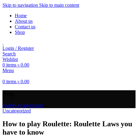
Skip to navigation
Skip to main content
Home
About us
Contact us
Shop
Login / Register
Search
Wishlist
0
items
৳
0.00
Menu
0
items
৳
0.00
Blog
Home
Uncategorized
Uncategorized
How to play Roulette: Roulette Laws you
have to know