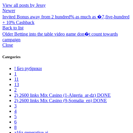
View all posts by Jessy
Newer
Invited Bonus away from 2 hundred% as much as �7,five-hundred
+ 10% Cashback
Back to list
Older
Betting into the table video game don�t count towards
campaign
Close
Categories
! Без рубрики
1
11
13
2
2) 2600 links Mix Casino (1-Algeria_ar-dz) DONE
2) 2600 links Mix Casino (9-Somalia_en) DONE
3
4
5
6
8
a16z generative ai