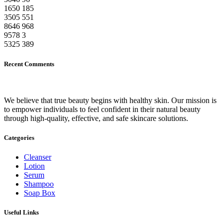
1650
185
3505
551
8646
968
9578
3
5325
389
Recent Comments
We believe that true beauty begins with healthy skin. Our mission is
to empower individuals to feel confident in their natural beauty
through high-quality, effective, and safe skincare solutions.
Categories
Cleanser
Lotion
Serum
Shampoo
Soap Box
Useful Links