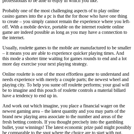
professionals to be able to enjoy in which you like.
Probably one of the most challenging aspects of to play online
casino games into the a pc is that the for those who have one thing
to create – you simply cannot remain the experience where you left-
off. With a mobile device, portable on the internet roulette online
game are indeed possible as long as you may have a connection to
the internet.
Usually, roulette games to the mobile are manufactured to be smaller
– it means you are able to experience quicker playing times. And
this mode a shorter time waiting for games rounds to end and a lot
more day exercise your next playing strategy.
Online roulette is one of the most effortless game to understand and
needs experience with merely a couple parts; the newest wheel and
playing city. To help you sume off roulette performs; your goal will
be to imagine and this pouch of roulette controls a material billard
have a tendency to end up in.
And work out which imagine, you place a financial wager on the
newest gaming area – the latest quantity and you may parts of the
brand new playing area associate to the number and areas of the
fresh betting controls. If you thought precisely into the gambling
bullet, your winnings! The latest economic prize paid might possibly
be comparable to the spot where the choice are to start with put.