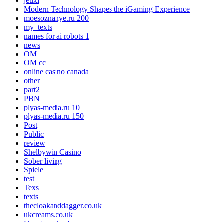
jeuxi
Modern Technology Shapes the iGaming Experience
moesoznanye.ru 200
my_texts
names for ai robots 1
news
OM
OM cc
online casino canada
other
part2
PBN
plyas-media.ru 10
plyas-media.ru 150
Post
Public
review
Shelbywin Casino
Sober living
Spiele
test
Texs
texts
thecloakanddagger.co.uk
ukcreams.co.uk