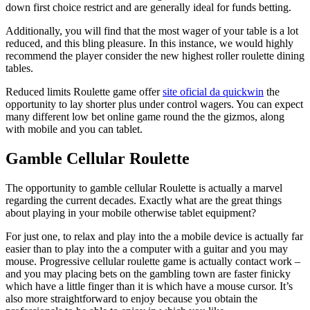
down first choice restrict and are generally ideal for funds betting.
Additionally, you will find that the most wager of your table is a lot
reduced, and this bling pleasure. In this instance, we would highly
recommend the player consider the new highest roller roulette dining
tables.
Reduced limits Roulette game offer
site oficial da quickwin
the
opportunity to lay shorter plus under control wagers. You can expect
many different low bet online game round the the gizmos, along
with mobile and you can tablet.
Gamble Cellular Roulette
The opportunity to gamble cellular Roulette is actually a marvel
regarding the current decades. Exactly what are the great things
about playing in your mobile otherwise tablet equipment?
For just one, to relax and play into the a mobile device is actually far
easier than to play into the a computer with a guitar and you may
mouse. Progressive cellular roulette game is actually contact work –
and you may placing bets on the gambling town are faster finicky
which have a little finger than it is which have a mouse cursor. It’s
also more straightforward to enjoy because you obtain the