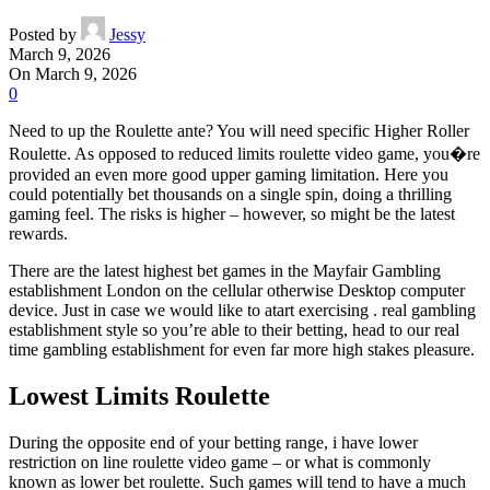
Posted by
Jessy
March 9, 2026
On March 9, 2026
0
Need to up the Roulette ante? You will need specific Higher Roller
Roulette. As opposed to reduced limits roulette video game, you�re
provided an even more good upper gaming limitation. Here you
could potentially bet thousands on a single spin, doing a thrilling
gaming feel. The risks is higher – however, so might be the latest
rewards.
There are the latest highest bet games in the Mayfair Gambling
establishment London on the cellular otherwise Desktop computer
device. Just in case we would like to atart exercising . real gambling
establishment style so you’re able to their betting, head to our real
time gambling establishment for even far more high stakes pleasure.
Lowest Limits Roulette
During the opposite end of your betting range, i have lower
restriction on line roulette video game – or what is commonly
known as lower bet roulette. Such games will tend to have a much