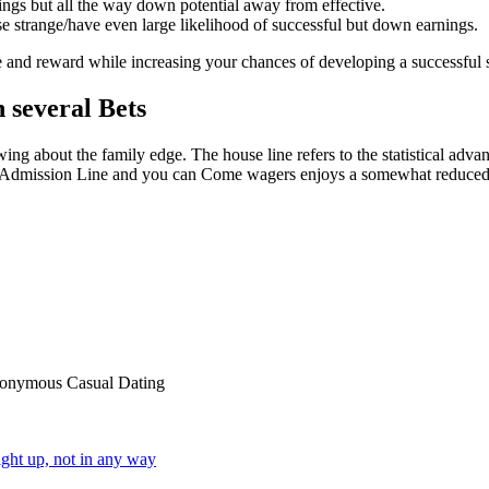
ngs but all the way down potential away from effective.
 strange/have even large likelihood of successful but down earnings.
re and reward while increasing your chances of developing a successful s
 several Bets
ing about the family edge. The house line refers to the statistical adv
h new Admission Line and you can Come wagers enjoys a somewhat reduced
Anonymous Casual Dating
ight up, not in any way