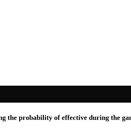
ng the probability of effective during the 