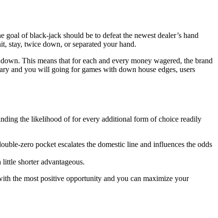
e goal of black-jack should be to defeat the newest dealer’s hand
it, stay, twice down, or separated your hand.
e down. This means that for each and every money wagered, the brand
ary and you will going for games with down house edges, users
anding the likelihood of for every additional form of choice readily
double-zero pocket escalates the domestic line and influences the odds
 little shorter advantageous.
ith the most positive opportunity and you can maximize your