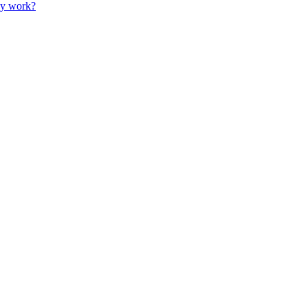
ey work?