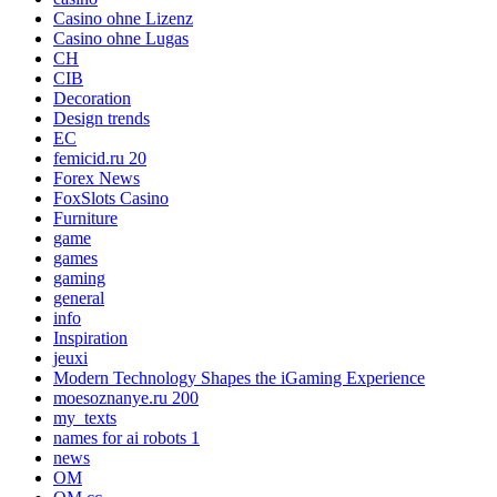
Casino ohne Lizenz
Casino ohne Lugas
CH
CIB
Decoration
Design trends
EC
femicid.ru 20
Forex News
FoxSlots Casino
Furniture
game
games
gaming
general
info
Inspiration
jeuxi
Modern Technology Shapes the iGaming Experience
moesoznanye.ru 200
my_texts
names for ai robots 1
news
OM