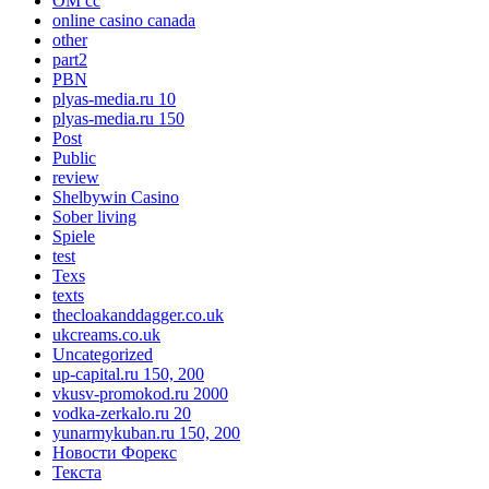
OM cc
online casino canada
other
part2
PBN
plyas-media.ru 10
plyas-media.ru 150
Post
Public
review
Shelbywin Casino
Sober living
Spiele
test
Texs
texts
thecloakanddagger.co.uk
ukcreams.co.uk
Uncategorized
up-capital.ru 150, 200
vkusv-promokod.ru 2000
vodka-zerkalo.ru 20
yunarmykuban.ru 150, 200
Новости Форекс
Текста