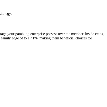
trategy.
antage your gambling enterprise possess over the member. Inside craps,
 family edge of to 1.41%, making them beneficial choices for