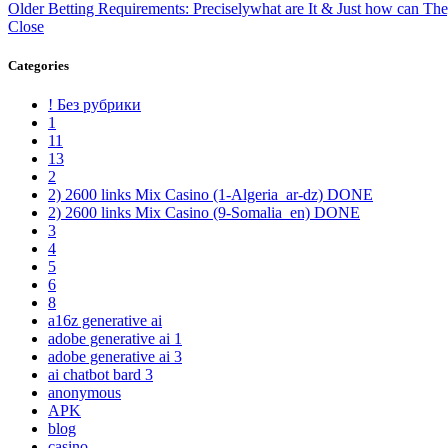
Older
Betting Requirements: Preciselywhat are It & Just how can Th
Close
Categories
! Без рубрики
1
11
13
2
2) 2600 links Mix Casino (1-Algeria_ar-dz) DONE
2) 2600 links Mix Casino (9-Somalia_en) DONE
3
4
5
6
8
a16z generative ai
adobe generative ai 1
adobe generative ai 3
ai chatbot bard 3
anonymous
APK
blog
casino