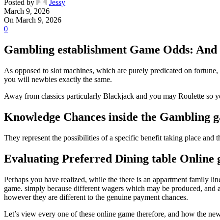
Posted by
Jessy
March 9, 2026
On March 9, 2026
0
Gambling establishment Game Odds: And t
As opposed to slot machines, which are purely predicated on fortune
you will newbies exactly the same.
Away from classics particularly Blackjack and you may Roulette so yo
Knowledge Chances inside the Gambling 
They represent the possibilities of a specific benefit taking place and 
Evaluating Preferred Dining table Online
Perhaps you have realized, while the there is an appartment family li
game. simply because different wagers which may be produced, and also
however they are different to the genuine payment chances.
Let’s view every one of these online game therefore, and how the new