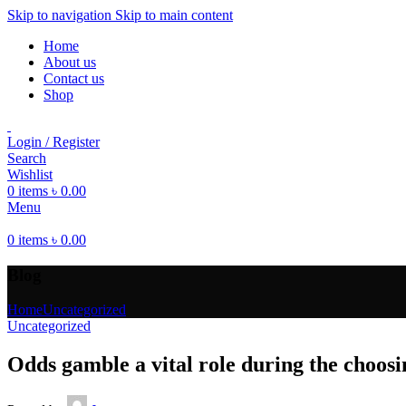
Skip to navigation
Skip to main content
Home
About us
Contact us
Shop
Login / Register
Search
Wishlist
0
items
৳
0.00
Menu
0
items
৳
0.00
Blog
Home
Uncategorized
Uncategorized
Odds gamble a vital role during the choosi