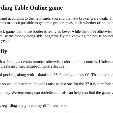
arding Table Online game
 a hand according to the new cards you and the new broker were dealt. Th
es makes it possible to generate proper eplay, such whether or not to h
ack game, the house border is really as lower while the 0.5% otherwis
because the money along side longterm. By the knowing the house bound
 years.
ity
uch as hitting a certain number otherwise color into the controls. Underst
u create informed elizabeth more effective.
ed pockets, along with 1 thanks to 36, 0, and you may 00. That it extra 
o wallet therefore, the odds raise to just one for the 37 it is therefore a
u may Western european roulette controls can help you find the game w
dds regarding a payment may differ once more: