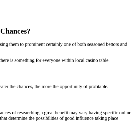
 Chances?
ing them to prominent certainly one of both seasoned bettors and
ere is something for everyone within local casino table.
eater the chances, the more the opportunity of profitable.
hances of researching a great benefit may vary having specific online
at determine the possibilities of good influence taking place