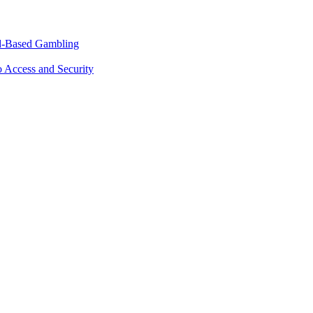
nd-Based Gambling
 Access and Security