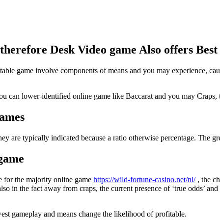
herefore Desk Video game Also offers Best
, table game involve components of means and you may experience, caus
u can lower-identified online game like Baccarat and you may Craps, th
games
they are typically indicated because a ratio otherwise percentage. The gr
 game
ne for the majority online game
https://wild-fortune-casino.net/nl/
, the c
 in the fact away from craps, the current presence of ‘true odds’ and th
est gameplay and means change the likelihood of profitable.