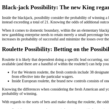
Black-jack Possibility: The new King reg
Inside the blackjack, possibility consider the probability of winning
instead exceeding a total of 21. Knowing the odds of additional outcom
When it comes to domestic boundary, within the an elementary blackj
new gambling enterprise needs to retain merely a small percentage 
increases its probability of successful and minimize the losses over the
Roulette Possibility: Betting on the Possibil
Roulette it is likely that dependent doing a specific lead occurring, s
available (and there are a handful of within the roulette!) can help yo
For the Western roulette, the fresh controls include 38 designat
from effective into the particular wagers.
Inside European roulette, the brand new controls consists of one n
Knowing the differences when considering the fresh American and yo
probability of winning.
With regards to the sorts of bets and make during the roulette, the o