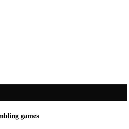
gambling games