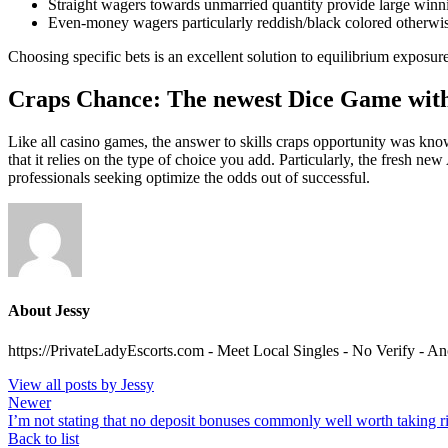
Straight wagers towards unmarried quantity provide large winni
Even-money wagers particularly reddish/black colored otherwise
Choosing specific bets is an excellent solution to equilibrium exposu
Craps Chance: The newest Dice Game with
Like all casino games, the answer to skills craps opportunity was know
that it relies on the type of choice you add. Particularly, the fres
professionals seeking optimize the odds out of successful.
About Jessy
https://PrivateLadyEscorts.com - Meet Local Singles - No Verify - 
View all posts by Jessy
Newer
I’m not stating that no deposit bonuses commonly well worth taking r
Back to list