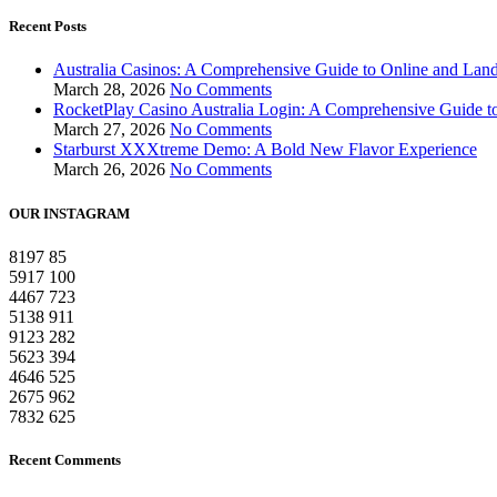
Recent Posts
Australia Casinos: A Comprehensive Guide to Online and La
March 28, 2026
No Comments
RocketPlay Casino Australia Login: A Comprehensive Guide to
March 27, 2026
No Comments
Starburst XXXtreme Demo: A Bold New Flavor Experience
March 26, 2026
No Comments
OUR INSTAGRAM
8197
85
5917
100
4467
723
5138
911
9123
282
5623
394
4646
525
2675
962
7832
625
Recent Comments