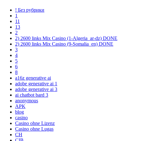
! Без рубрики
1
11
13
2
2) 2600 links Mix Casino (1-Algeria_ar-dz) DONE
2) 2600 links Mix Casino (9-Somalia_en) DONE
3
4
5
6
8
a16z generative ai
adobe generative ai 1
adobe generative ai 3
ai chatbot bard 3
anonymous
APK
blog
casino
Casino ohne Lizenz
Casino ohne Lugas
CH
CIB