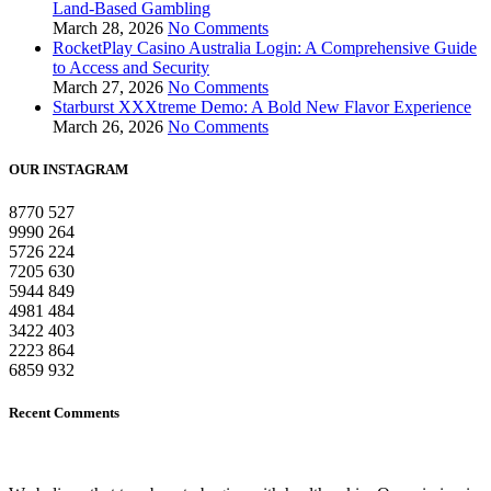
Land-Based Gambling
March 28, 2026
No Comments
RocketPlay Casino Australia Login: A Comprehensive Guide
to Access and Security
March 27, 2026
No Comments
Starburst XXXtreme Demo: A Bold New Flavor Experience
March 26, 2026
No Comments
OUR INSTAGRAM
8770
527
9990
264
5726
224
7205
630
5944
849
4981
484
3422
403
2223
864
6859
932
Recent Comments