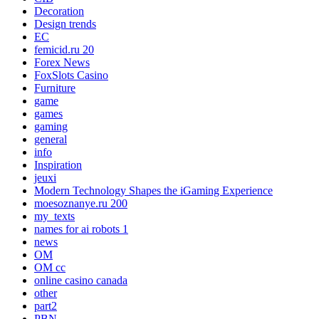
Decoration
Design trends
EC
femicid.ru 20
Forex News
FoxSlots Casino
Furniture
game
games
gaming
general
info
Inspiration
jeuxi
Modern Technology Shapes the iGaming Experience
moesoznanye.ru 200
my_texts
names for ai robots 1
news
OM
OM cc
online casino canada
other
part2
PBN