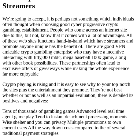
Streamers
We’re going to accept, it is perhaps not something which individuals
often thought when choosing good cyber progressive crypto
gambling establishment. People who come across an internet site
due to this, but not, know that it comes with a lot of advantages. All
of these web sites functions hand-in-hand which have streamers and
promote anyone unique has the benefit of. There are good VPN
amicable crypto gambling enterprise who may have a incentive
interacting with fifty,000 mbtc, mega baseball 100x game, along
with other book possibilities. These partnerships often lead to
exclusive offers or giveaways while making the whole experience
far more enjoyable
Crypto playing is rising and it is easy to see why to your top-notch
the sites plus the entertainment they promote. They’re not best
whether or not as well as an impartial evaluation, there is detailed its
positives and negatives:
Tens of thousands of gambling games Advanced level real time
agent game play Tend to instant detachment processing moments
Wise shelter and you can privacy Multiple promotions to own
current users All the way down costs compared to the of several
traditional payment strategies