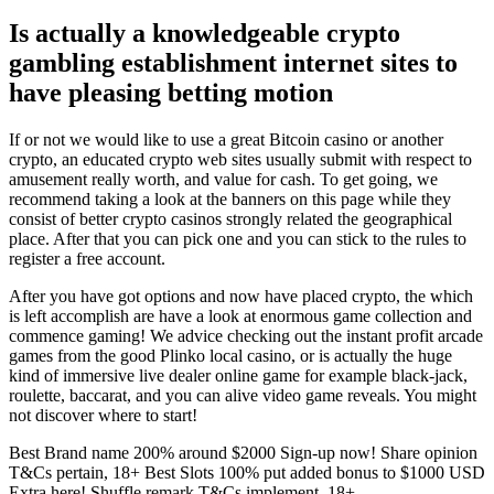
Is actually a knowledgeable crypto
gambling establishment internet sites to
have pleasing betting motion
If or not we would like to use a great Bitcoin casino or another
crypto, an educated crypto web sites usually submit with respect to
amusement really worth, and value for cash. To get going, we
recommend taking a look at the banners on this page while they
consist of better crypto casinos strongly related the geographical
place. After that you can pick one and you can stick to the rules to
register a free account.
After you have got options and now have placed crypto, the which
is left accomplish are have a look at enormous game collection and
commence gaming! We advice checking out the instant profit arcade
games from the good Plinko local casino, or is actually the huge
kind of immersive live dealer online game for example black-jack,
roulette, baccarat, and you can alive video game reveals. You might
not discover where to start!
Best Brand name 200% around $2000 Sign-up now! Share opinion
T&Cs pertain, 18+ Best Slots 100% put added bonus to $1000 USD
Extra here! Shuffle remark T&Cs implement, 18+