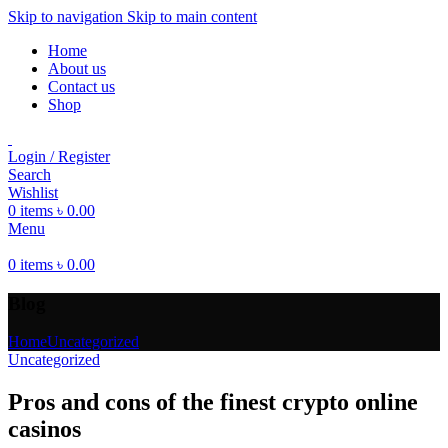
Skip to navigation
Skip to main content
Home
About us
Contact us
Shop
Login / Register
Search
Wishlist
0
items
৳
0.00
Menu
0
items
৳
0.00
Blog
Home
Uncategorized
Uncategorized
Pros and cons of the finest crypto online
casinos