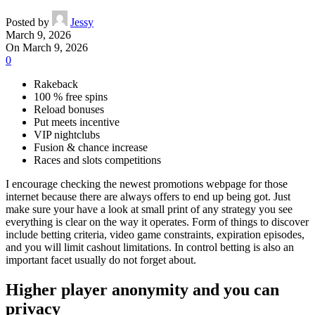
Posted by
Jessy
March 9, 2026
On March 9, 2026
0
Rakeback
100 % free spins
Reload bonuses
Put meets incentive
VIP nightclubs
Fusion & chance increase
Races and slots competitions
I encourage checking the newest promotions webpage for those
internet because there are always offers to end up being got. Just
make sure your have a look at small print of any strategy you see
everything is clear on the way it operates. Form of things to discover
include betting criteria, video game constraints, expiration episodes,
and you will limit cashout limitations. In control betting is also an
important facet usually do not forget about.
Higher player anonymity and you can
privacy