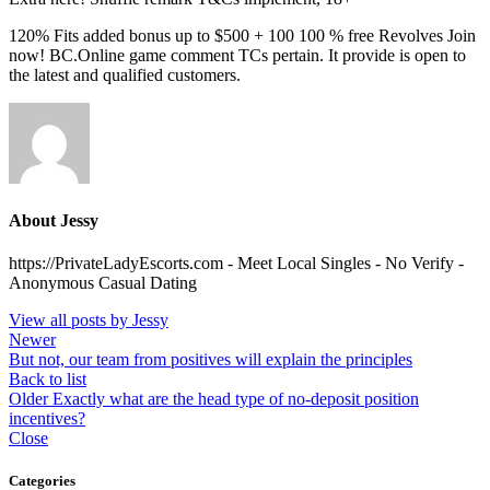
120% Fits added bonus up to $500 + 100 100 % free Revolves Join
now! BC.Online game comment TCs pertain. It provide is open to
the latest and qualified customers.
About Jessy
https://PrivateLadyEscorts.com - Meet Local Singles - No Verify -
Anonymous Casual Dating
View all posts by Jessy
Newer
But not, our team from positives will explain the principles
Back to list
Older
Exactly what are the head type of no-deposit position
incentives?
Close
Categories