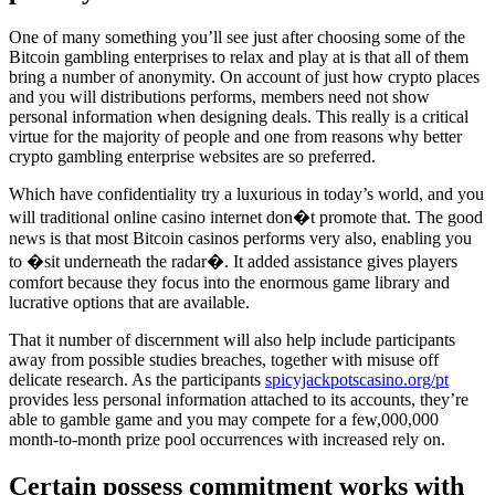
One of many something you’ll see just after choosing some of the
Bitcoin gambling enterprises to relax and play at is that all of them
bring a number of anonymity. On account of just how crypto places
and you will distributions performs, members need not show
personal information when designing deals. This really is a critical
virtue for the majority of people and one from reasons why better
crypto gambling enterprise websites are so preferred.
Which have confidentiality try a luxurious in today’s world, and you
will traditional online casino internet don�t promote that. The good
news is that most Bitcoin casinos performs very also, enabling you
to �sit underneath the radar�. It added assistance gives players
comfort because they focus into the enormous game library and
lucrative options that are available.
That it number of discernment will also help include participants
away from possible studies breaches, together with misuse off
delicate research. As the participants
spicyjackpotscasino.org/pt
provides less personal information attached to its accounts, they’re
able to gamble game and you may compete for a few,000,000
month-to-month prize pool occurrences with increased rely on.
Certain possess commitment works with