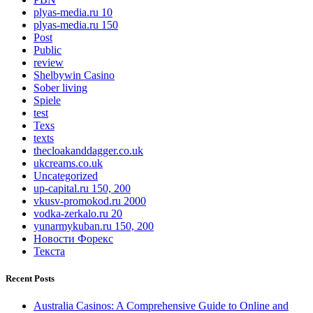
plyas-media.ru 10
plyas-media.ru 150
Post
Public
review
Shelbywin Casino
Sober living
Spiele
test
Texs
texts
thecloakanddagger.co.uk
ukcreams.co.uk
Uncategorized
up-capital.ru 150, 200
vkusv-promokod.ru 2000
vodka-zerkalo.ru 20
yunarmykuban.ru 150, 200
Новости Форекс
Текста
Recent Posts
Australia Casinos: A Comprehensive Guide to Online and