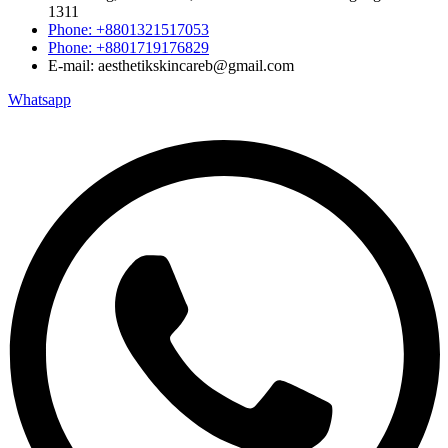
1311
Phone: +8801321517053
Phone: +8801719176829
E-mail: aesthetikskincareb@gmail.com
Whatsapp