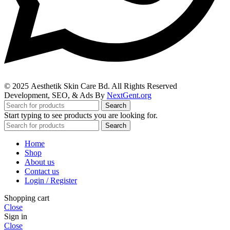
© 2025
Aesthetik Skin Care Bd
. All Rights Reserved
Development, SEO, & Ads By
NextGent.org
Search
Start typing to see products you are looking for.
Search
Home
Shop
About us
Contact us
Login / Register
Shopping cart
Close
Sign in
Close