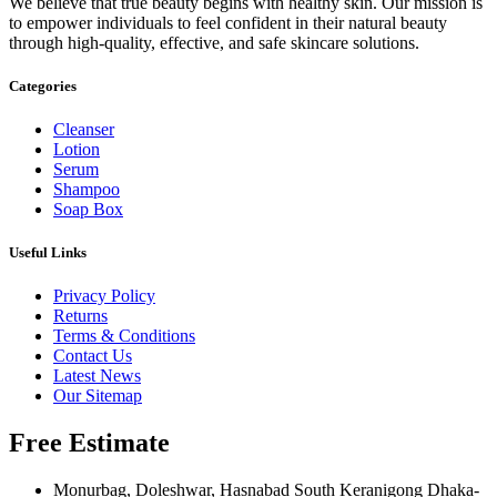
We believe that true beauty begins with healthy skin. Our mission is
to empower individuals to feel confident in their natural beauty
through high-quality, effective, and safe skincare solutions.
Categories
Cleanser
Lotion
Serum
Shampoo
Soap Box
Useful Links
Privacy Policy
Returns
Terms & Conditions
Contact Us
Latest News
Our Sitemap
Free Estimate
Monurbag, Doleshwar, Hasnabad South Keranigong Dhaka-