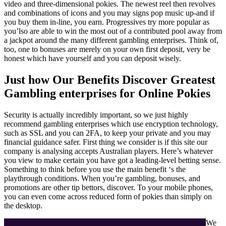
video and three-dimensional pokies. The newest reel then revolves
and combinations of icons and you may signs pop music up-and if
you buy them in-line, you earn. Progressives try more popular as
you’lso are able to win the most out of a contributed pool away from
a jackpot around the many different gambling enterprises. Think of,
too, one to bonuses are merely on your own first deposit, very be
honest which have yourself and you can deposit wisely.
Just how Our Benefits Discover Greatest
Gambling enterprises for Online Pokies
Security is actually incredibly important, so we just highly
recommend gambling enterprises which use encryption technology,
such as SSL and you can 2FA, to keep your private and you may
financial guidance safer. First thing we consider is if this site our
company is analysing accepts Australian players. Here’s whatever
you view to make certain you have got a leading-level betting sense.
Something to think before you use the main benefit ‘s the
playthrough conditions. When you’re gambling, bonuses, and
promotions are other tip bettors, discover. To your mobile phones,
you can even come across reduced form of pokies than simply on
the desktop.
We