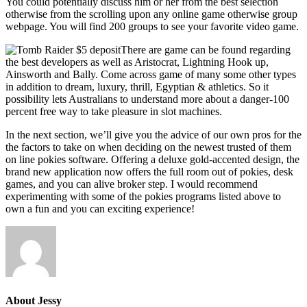
You could potentially discuss him or her from the best selection
otherwise from the scrolling upon any online game otherwise group
webpage. You will find 200 groups to see your favorite video game.
There are game can be found regarding
the best developers as well as Aristocrat, Lightning Hook up,
Ainsworth and Bally. Come across game of many some other types
in addition to dream, luxury, thrill, Egyptian & athletics. So it
possibility lets Australians to understand more about a danger-100
percent free way to take pleasure in slot machines.
In the next section, we’ll give you the advice of our own pros for the
the factors to take on when deciding on the newest trusted of them
on line pokies software. Offering a deluxe gold-accented design, the
brand new application now offers the full room out of pokies, desk
games, and you can alive broker step. I would recommend
experimenting with some of the pokies programs listed above to
own a fun and you can exciting experience!
About Jessy