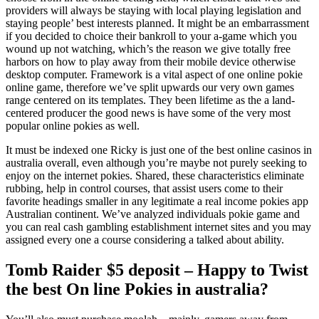
providers will always be staying with local playing legislation and
staying people’ best interests planned.
It might be an embarrassment
if you decided to choice their bankroll to your a-game which you
wound up not watching, which’s the reason we give totally free
harbors on how to play away from their mobile device otherwise
desktop computer. Framework is a vital aspect of one online pokie
online game, therefore we’ve split upwards our very own games
range centered on its templates. They been lifetime as the a land-
centered producer the good news is have some of the very most
popular online pokies as well.
It must be indexed one Ricky is just one of the best online casinos in
australia overall, even although you’re maybe not purely seeking to
enjoy on the internet pokies. Shared, these characteristics eliminate
rubbing, help in control courses, that assist users come to their
favorite headings smaller in any legitimate a real income pokies app
Australian continent. We’ve analyzed individuals pokie game and
you can real cash gambling establishment internet sites and you may
assigned every one a course considering a talked about ability.
Tomb Raider $5 deposit – Happy to Twist
the best On line Pokies in australia?