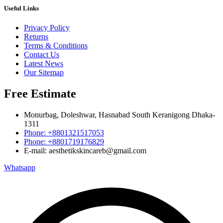
Useful Links
Privacy Policy
Returns
Terms & Conditions
Contact Us
Latest News
Our Sitemap
Free Estimate
Monurbag, Doleshwar, Hasnabad South Keranigong Dhaka-
1311
Phone: +8801321517053
Phone: +8801719176829
E-mail: aesthetikskincareb@gmail.com
Whatsapp