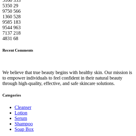
5160
333
5350
29
9750
566
1360
528
9585
183
9544
963
7137
218
4831
68
Recent Comments
We believe that true beauty begins with healthy skin. Our mission is
to empower individuals to feel confident in their natural beauty
through high-quality, effective, and safe skincare solutions.
Categories
Cleanser
Lotion
Serum
Shampoo
Soap Box