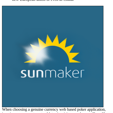
When choosing a genuine currency web based poker application,