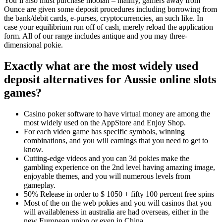
You’ll also must purchase moolah – mainly, gamers away from
Ounce are given some deposit procedures including borrowing from
the bank/debit cards, e-purses, cryptocurrencies, an such like. In
case your equilibrium run off of cash, merely reload the application
form. All of our range includes antique and you may three-
dimensional pokie.
Exactly what are the most widely used
deposit alternatives for Aussie online slots
games?
Casino poker software to have virtual money are among the
most widely used on the AppStore and Enjoy Shop.
For each video game has specific symbols, winning
combinations, and you will earnings that you need to get to
know.
Cutting-edge videos and you can 3d pokies make the
gambling experience on the 2nd level having amazing image,
enjoyable themes, and you will numerous levels from
gameplay.
50% Release in order to $ 1050 + fifty 100 percent free spins
Most of the on the web pokies and you will casinos that you
will availableness in australia are had overseas, either in the
new European union or even in China.