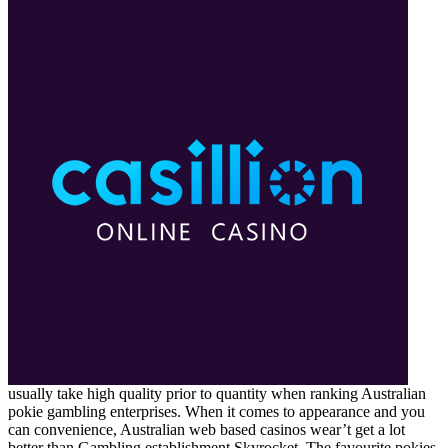
usually take high quality prior to quantity when ranking Australian
pokie gambling enterprises. When it comes to appearance and you
can convenience, Australian web based casinos wear’t get a lot
better than Gambling establishment Skyrocket. The favourite pokies