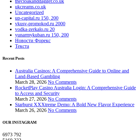
thecloakanddagger.co.uk
ukcreams.co.uk
Uncategorized
up-capital.ru 150, 200
vkusv-promokod.ru 2000
vodka-zerkalo.ru 20
yunarmykuban.ru 150, 200
Новости Форекс
Текста
Recent Posts
Australia Casinos: A Comprehensive Guide to Online and
Land-Based Gambling
March 28, 2026
No Comments
RocketPlay Casino Australia Login: A Comprehensive Guide
to Access and Security
March 27, 2026
No Comments
Starburst XXXtreme Demo: A Bold New Flavor Experience
March 26, 2026
No Comments
OUR INSTAGRAM
6973
792