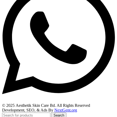
© 2025
Aesthetik Skin Care Bd
. All Rights Reserved
Development, SEO, & Ads By
NextGent.org
Search