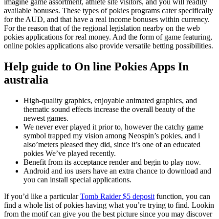
imagine game assortment, athlete site visitors, and you will readily
available bonuses. These types of pokies programs cater specifically
for the AUD, and that have a real income bonuses within currency.
For the reason that of the regional legislation nearby on the web
pokies applications for real money. And the form of game featuring,
online pokies applications also provide versatile betting possibilities.
Help guide to On line Pokies Apps In
australia
High-quality graphics, enjoyable animated graphics, and
thematic sound effects increase the overall beauty of the
newest games.
We never ever played it prior to, however the catchy game
symbol trapped my vision among Neospin’s pokies, and i
also’meters pleased they did, since it’s one of an educated
pokies We’ve played recently.
Benefit from its acceptance render and begin to play now.
Android and ios users have an extra chance to download and
you can install special applications.
If you’d like a particular
Tomb Raider $5 deposit
function, you can
find a whole list of pokies having what you’re trying to find. Lookin
from the motif can give you the best picture since you may discover