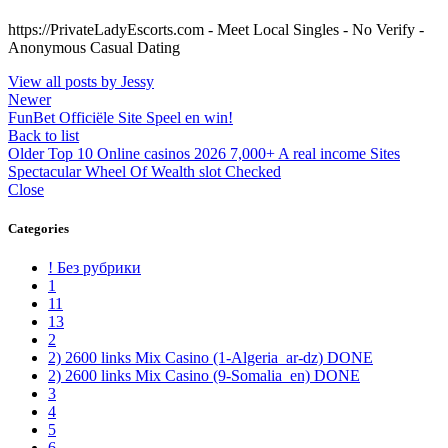
https://PrivateLadyEscorts.com - Meet Local Singles - No Verify -
Anonymous Casual Dating
View all posts by Jessy
Newer
FunBet Officiële Site Speel en win!
Back to list
Older
Top 10 Online casinos 2026 7,000+ A real income Sites
Spectacular Wheel Of Wealth slot Checked
Close
Categories
! Без рубрики
1
11
13
2
2) 2600 links Mix Casino (1-Algeria_ar-dz) DONE
2) 2600 links Mix Casino (9-Somalia_en) DONE
3
4
5
6