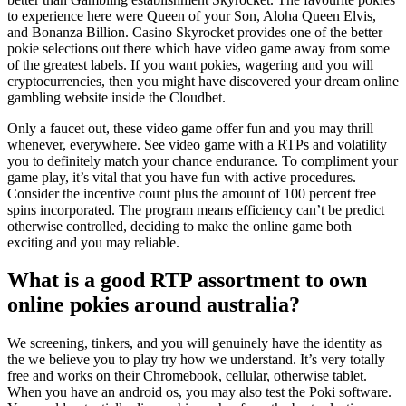
to experience here were Queen of your Son, Aloha Queen Elvis,
and Bonanza Billion. Casino Skyrocket provides one of the better
pokie selections out there which have video game away from some
of the greatest labels. If you want pokies, wagering and you will
cryptocurrencies, then you might have discovered your dream online
gambling website inside the Cloudbet.
Only a faucet out, these video game offer fun and you may thrill
whenever, everywhere. See video game with a RTPs and volatility
you to definitely match your chance endurance. To compliment your
game play, it’s vital that you have fun with active procedures.
Consider the incentive count plus the amount of 100 percent free
spins incorporated. The program means efficiency can’t be predict
otherwise controlled, deciding to make the online game both
exciting and you may reliable.
What is a good RTP assortment to own
online pokies around australia?
We screening, tinkers, and you will genuinely have the identity as
the we believe you to play try how we understand. It’s very totally
free and works on their Chromebook, cellular, otherwise tablet.
When you have an android os, you may also test the Poki software.