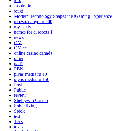
info
Inspiration
jeuxi
Modern Technology Shapes the iGaming Experience
moesoznanye.ru 200
my_texts
names for ai robots 1
news
OM
OM cc
online casino canada
other
part2
PBN
plyas-media.ru 10
plyas-media.ru 150
Post
Public
review
Shelbywin Casino
Sober living
Spiele
test
Texs
texts