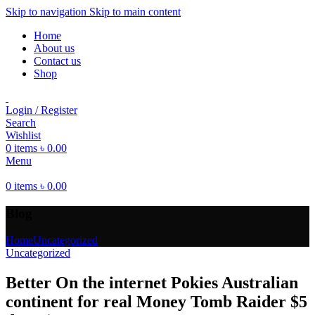
Skip to navigation
Skip to main content
Home
About us
Contact us
Shop
Login / Register
Search
Wishlist
0
items
৳
0.00
Menu
0
items
৳
0.00
Blog
Home
Uncategorized
Uncategorized
Better On the internet Pokies Australian
continent for real Money Tomb Raider $5