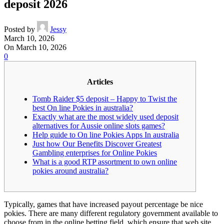
deposit 2026
Posted by
Jessy
March 10, 2026
On March 10, 2026
0
Articles
Tomb Raider $5 deposit – Happy to Twist the
best On line Pokies in australia?
Exactly what are the most widely used deposit
alternatives for Aussie online slots games?
Help guide to On line Pokies Apps In australia
Just how Our Benefits Discover Greatest
Gambling enterprises for Online Pokies
What is a good RTP assortment to own online
pokies around australia?
Typically, games that have increased payout percentage be nice
pokies. There are many different regulatory government available to
choose from in the online betting field, which ensure that web site