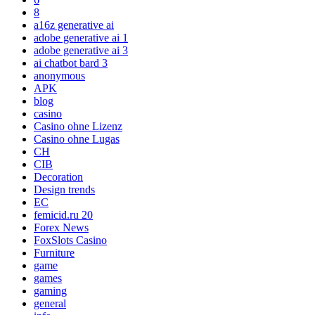
8
a16z generative ai
adobe generative ai 1
adobe generative ai 3
ai chatbot bard 3
anonymous
APK
blog
casino
Casino ohne Lizenz
Casino ohne Lugas
CH
CIB
Decoration
Design trends
EC
femicid.ru 20
Forex News
FoxSlots Casino
Furniture
game
games
gaming
general