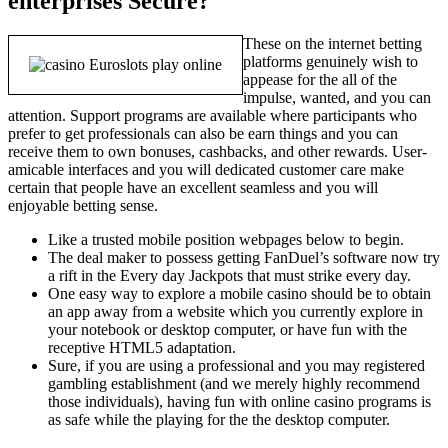
enterprises Secure?
These on the internet betting
platforms genuinely wish to
appease for the all of the
impulse, wanted, and you can
attention. Support programs are available where participants who
prefer to get professionals can also be earn things and you can
receive them to own bonuses, cashbacks, and other rewards. User-
amicable interfaces and you will dedicated customer care make
certain that people have an excellent seamless and you will
enjoyable betting sense.
Like a trusted mobile position webpages below to begin.
The deal maker to possess getting FanDuel’s software now try
a rift in the Every day Jackpots that must strike every day.
One easy way to explore a mobile casino should be to obtain
an app away from a website which you currently explore in
your notebook or desktop computer, or have fun with the
receptive HTML5 adaptation.
Sure, if you are using a professional and you may registered
gambling establishment (and we merely highly recommend
those individuals), having fun with online casino programs is
as safe while the playing for the the desktop computer.