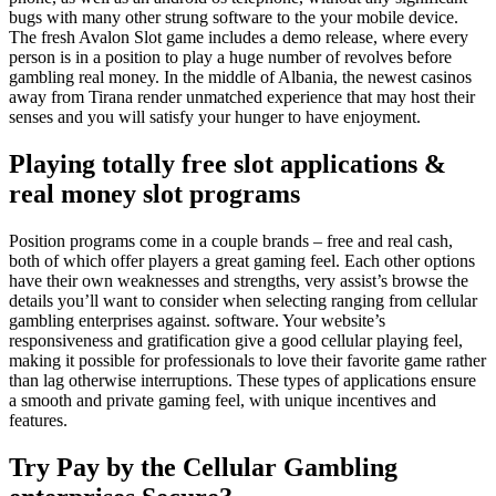
bugs with many other strung software to the your mobile device.
The fresh Avalon Slot game includes a demo release, where every
person is in a position to play a huge number of revolves before
gambling real money. In the middle of Albania, the newest casinos
away from Tirana render unmatched experience that may host their
senses and you will satisfy your hunger to have enjoyment.
Playing totally free slot applications &
real money slot programs
Position programs come in a couple brands – free and real cash,
both of which offer players a great gaming feel. Each other options
have their own weaknesses and strengths, very assist’s browse the
details you’ll want to consider when selecting ranging from cellular
gambling enterprises against. software. Your website’s
responsiveness and gratification give a good cellular playing feel,
making it possible for professionals to love their favorite game rather
than lag otherwise interruptions. These types of applications ensure
a smooth and private gaming feel, with unique incentives and
features.
Try Pay by the Cellular Gambling