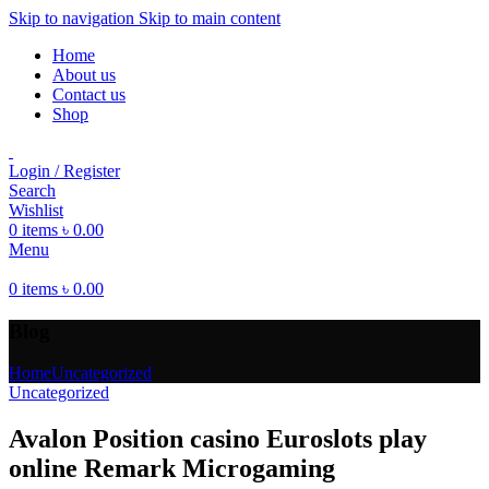
Skip to navigation
Skip to main content
Home
About us
Contact us
Shop
Login / Register
Search
Wishlist
0
items
৳
0.00
Menu
0
items
৳
0.00
Blog
Home
Uncategorized
Uncategorized
Avalon Position casino Euroslots play
online Remark Microgaming