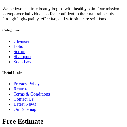
We believe that true beauty begins with healthy skin. Our mission is
to empower individuals to feel confident in their natural beauty
through high-quality, effective, and safe skincare solutions.
Categories
Cleanser
Lotion
Serum
Shampoo
Soap Box
Useful Links
Privacy Policy
Returns
Terms & Conditions
Contact Us
Latest News
Our Sitemap
Free Estimate