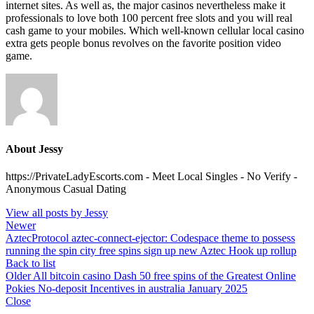
internet sites. As well as, the major casinos nevertheless make it
professionals to love both 100 percent free slots and you will real
cash game to your mobiles. Which well-known cellular local casino
extra gets people bonus revolves on the favorite position video
game.
About Jessy
https://PrivateLadyEscorts.com - Meet Local Singles - No Verify -
Anonymous Casual Dating
View all posts by Jessy
Newer
AztecProtocol aztec-connect-ejector: Codespace theme to possess
running the spin city free spins sign up new Aztec Hook up rollup
Back to list
Older
All bitcoin casino Dash 50 free spins of the Greatest Online
Pokies No-deposit Incentives in australia January 2025
Close