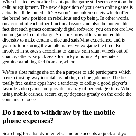
When i stated, even after its antique the game still seems great on the
cellular equipment. The new disposition of your own online game is
actually a little muted – it’s Avalon’s unspoken secrets which offer
the brand new position an rebellious end up being. In other words,
on account of each other functional issues and also the undeniable
fact that such games commonly digital software, you can not are live
online game free of charge. So it area now offers an incredible
diversity to make certain a nice and satisfying experience, and is
your fortune during the an alternative video game the time. Be
involved in suggests according to games, spin giant wheels out of
chance, otherwise pick seats for lucky amounts. Appreciate a
genuine gambling feel from anywhere!
We’re a slots ratings site on the a purpose to add participants which
have a trusting way to obtain gambling on line guidance. The best
totally free casino apps have a tendency to ability a good player’s
favorite video game and provide an array of percentage steps. When
using mobile casinos, secure enjoy depends greatly on the circle the
consumer chooses.
Do i need to withdraw by the mobile
phone expenses?
Searching for a handy internet casino one accepts a quick and you