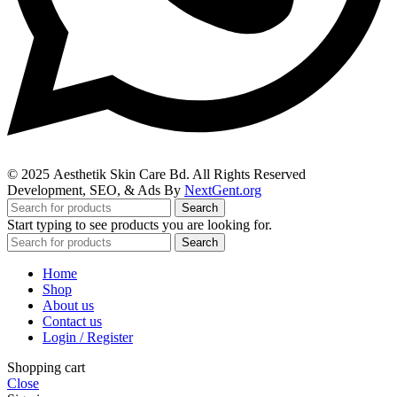
© 2025
Aesthetik Skin Care Bd
. All Rights Reserved
Development, SEO, & Ads By
NextGent.org
Search
Start typing to see products you are looking for.
Search
Home
Shop
About us
Contact us
Login / Register
Shopping cart
Close