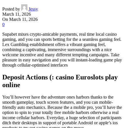
Posted by
Jessy
March 11, 2026
On March 11, 2026
0
Supabet mixes crypto-amicable payments, real time local casino
gaming, and you can sports betting for the a seamless gaming feel.
Lex Gambling establishment offers a vibrant gaming feel,
combining a captivating, immersive surroundings with a nice
welcome incentive and many different tempting campaigns.
Take
pleasure in easy navigation and you will instant-loading game play
through cellular-optimised interfaces
Deposit Actions (: casino Euroslots play
online
You’ll however have the adventure ones harbors thanks to the
smooth gameplay, touch screen features, and you can mobile-
friendly auto mechanics. Because the a mobile pro, you’ll have the
option to spin to your totally free mobile harbors otherwise a real
income cellular harbors. Everyday, a huge selection of participants
ditch their desktops in support of portable Android or apple’s ios
products to try out casino games on the move.