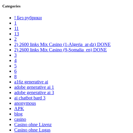
Categories
! Без рубрики
1
11
13
2
2) 2600 links Mix Casino (1-Algeria_ar-dz) DONE
2) 2600 links Mix Casino (9-Somalia_en) DONE
3
4
5
6
8
a16z generative ai
adobe generative ai 1
adobe generative ai 3
ai chatbot bard 3
anonymous
APK
blog
casino
Casino ohne Lizenz
Casino ohne Lugas