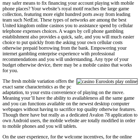
may safer means to fix financing your account playing with mobile
phone places? Your website’s royal motif reaches the large game
collection, featuring more eight hundred ports away from leading
team such NetEnt. These types of networks are among the best
United kingdom online casinos you to assistance spend by cellular
telephone expenses choices. A wages by cell phone gambling
establishment also provides a quick, safe, and you will much easier
choice to put quickly from the asking your own cellular costs
otherwise prepaid borrowing from the bank. Empowering your
internet gambling enterprise experience with professional
recommendations and you will understanding. Any type of your
budget otherwise device, there may be a mobile casino that works
for you.
The fresh mobile variation offers the
exact same characteristics as the pc
adaptation, to your extra convenience of playing on the move.
Meaning your’ll have the ability to availableness all the same game
and you can functions available on the newest desktop computer
webpages without having to sacrifice top quality otherwise features.
Though there have but really as a dedicated Avalon 78 application to
own Android users, the mobile website are totally modified in order
to mobile phones and you will tablets.
On the user experience, for the welcome incentives, for the online