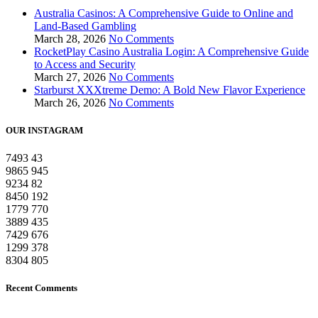
Australia Casinos: A Comprehensive Guide to Online and
Land-Based Gambling
March 28, 2026
No Comments
RocketPlay Casino Australia Login: A Comprehensive Guide
to Access and Security
March 27, 2026
No Comments
Starburst XXXtreme Demo: A Bold New Flavor Experience
March 26, 2026
No Comments
OUR INSTAGRAM
7493
43
9865
945
9234
82
8450
192
1779
770
3889
435
7429
676
1299
378
8304
805
Recent Comments