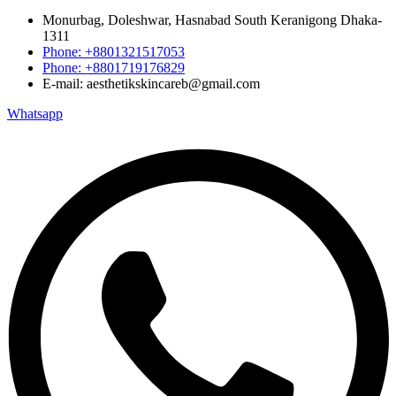
Monurbag, Doleshwar, Hasnabad South Keranigong Dhaka-
1311
Phone: +8801321517053
Phone: +8801719176829
E-mail: aesthetikskincareb@gmail.com
Whatsapp