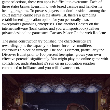
game selections, these two apps is difficult to overcome. Each of
these states brings licensing to web based casinos and handles its
betting programs. To possess players that don’t reside in among the
court internet casino says in the above list, there’s a gambling
establishment application option for you personally also,
sweepstakes gambling enterprises. One another Caesars on the
internet software (local casino and you will sportsbook) deliver
private desk online game such Caesars Palace On the web Roulette.
The game construction try polished, the characteristics are
rewarding, plus the capacity to choose incentive modifiers
contributes a piece of strategy. The bonus element, particularly the
Discover Bullet prior to 100 percent free spins, grows your own
effective potential significantly. You might play the online game with
confidence, understanding it’s run on an application supplier
committed to brilliance and you will advancement.