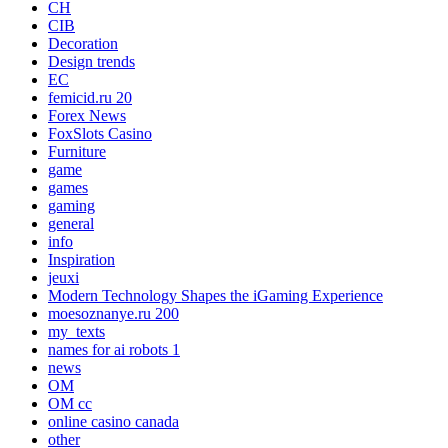
CH
CIB
Decoration
Design trends
EC
femicid.ru 20
Forex News
FoxSlots Casino
Furniture
game
games
gaming
general
info
Inspiration
jeuxi
Modern Technology Shapes the iGaming Experience
moesoznanye.ru 200
my_texts
names for ai robots 1
news
OM
OM cc
online casino canada
other