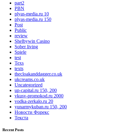
part2
PBN
plyas-media.ru 10
plyas-media.ru 150
Post
Public
review
Shelbywin Casino
Sober living
Spiele
test
Texs
texts
thecloakanddagger.co.uk
ukcreams.co.uk
Uncategorized
up-capital.ru 150, 200
vkusv-promokod.ru 2000
vodka-zerkalo.ru 20
yunarmykuban.ru 150, 200
Новости Форекс
Текста
Recent Posts