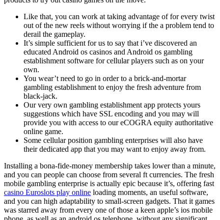
Like that, you can work at taking advantage of for every twist
out of the new reels without worrying if the a problem tend to
derail the gameplay.
It’s simple sufficient for us to say that i’ve discovered an
educated Android os casinos and Android os gambling
establishment software for cellular players such as on your
own.
You wear’t need to go in order to a brick-and-mortar
gambling establishment to enjoy the fresh adventure from
black-jack.
Our very own gambling establishment app protects yours
suggestions which have SSL encoding and you may will
provide you with access to our eCOGRA equity authoritative
online game.
Some cellular position gambling enterprises will also have
their dedicated app that you may want to enjoy away from.
Installing a bona-fide-money membership takes lower than a minute,
and you can people can choose from several ft currencies. The fresh
mobile gambling enterprise is actually epic because it’s, offering fast
casino Euroslots play online
loading moments, an useful software,
and you can high adaptability to small-screen gadgets. That it games
was starred away from every one of those a keen apple’s ios mobile
phone, as well as an android os telephone, without any significant