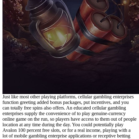
Just like most other playing platforms, cellular gambling enterprises
function greeting added bonus packages, put incentives, and you
can totally free spins also offers. An educated cellular gambling
enterprises supply the convenience of to play genuine-currency
online game on the run, so players have access to them out of people
location at any time during the day. You could potentially play
Avalon 100 percent free slots, or for a real income, playing with a
lot of mobile gambling enterprise applications or receptive betting