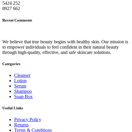
5424
252
8927
662
Recent Comments
We believe that true beauty begins with healthy skin. Our mission is
to empower individuals to feel confident in their natural beauty
through high-quality, effective, and safe skincare solutions.
Categories
Cleanser
Lotion
Serum
Shampoo
Soap Box
Useful Links
Privacy Policy
Returns
Terms & Conditions