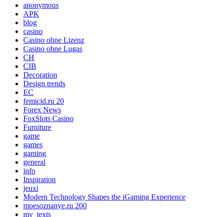
anonymous
APK
blog
casino
Casino ohne Lizenz
Casino ohne Lugas
CH
CIB
Decoration
Design trends
EC
femicid.ru 20
Forex News
FoxSlots Casino
Furniture
game
games
gaming
general
info
Inspiration
jeuxi
Modern Technology Shapes the iGaming Experience
moesoznanye.ru 200
my_texts