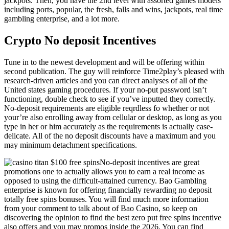
jackpots. Then, you have the 2nd level with assorted games models
including ports, popular, the fresh, falls and wins, jackpots, real time
gambling enterprise, and a lot more.
Crypto No deposit Incentives
Tune in to the newest development and will be offering within
second publication. The guy will reinforce Time2play’s pleased with
research-driven articles and you can direct analyses of all of the
United states gaming procedures. If your no-put password isn’t
functioning, double check to see if you’ve inputted they correctly.
No-deposit requirements are eligible reqrdless fo whether or not
your’re also enrolling away from cellular or desktop, as long as you
type in her or him accurately as the requirements is actually case-
delicate. All of the no deposit discounts have a maximum and you
may minimum detachment specifications.
No-deposit incentives are great
promotions one to actually allows you to earn a real income as
opposed to using the difficult-attained currency. Bao Gambling
enterprise is known for offering financially rewarding no deposit
totally free spins bonuses. You will find much more information
from your comment to talk about of Bao Casino, so keep on
discovering the opinion to find the best zero put free spins incentive
also offers and you may promos inside the 2026. You can find