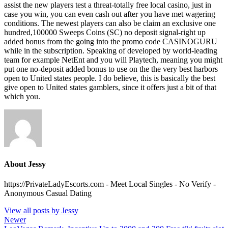
assist the new players test a threat-totally free local casino, just in
case you win, you can even cash out after you have met wagering
conditions. The newest players can also be claim an exclusive one
hundred,100000 Sweeps Coins (SC) no deposit signal-right up
added bonus from the going into the promo code CASINOGURU
while in the subscription. Speaking of developed by world-leading
team for example NetEnt and you will Playtech, meaning you might
put one no-deposit added bonus to use on the the very best harbors
open to United states people. I do believe, this is basically the best
give open to United states gamblers, since it offers just a bit of that
which you.
About Jessy
https://PrivateLadyEscorts.com - Meet Local Singles - No Verify -
Anonymous Casual Dating
View all posts by Jessy
Newer