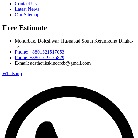
Contact Us
Latest News
Our Sitemap
Free Estimate
Monurbag, Doleshwar, Hasnabad South Keranigong Dhaka-
1311
Phone: +8801321517053
Phone: +8801719176829
E-mail: aesthetikskincareb@gmail.com
Whatsapp