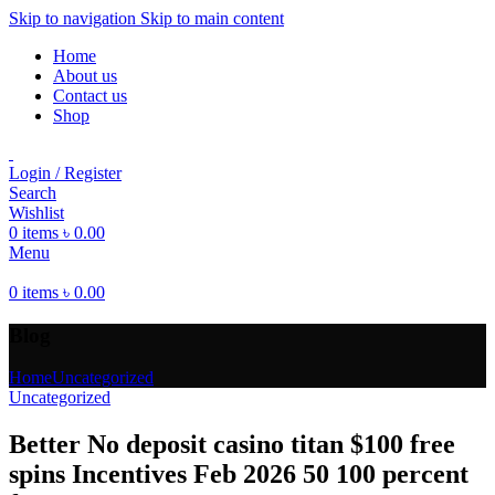
Skip to navigation
Skip to main content
Home
About us
Contact us
Shop
Login / Register
Search
Wishlist
0
items
৳
0.00
Menu
0
items
৳
0.00
Blog
Home
Uncategorized
Uncategorized
Better No deposit casino titan $100 free
spins Incentives Feb 2026 50 100 percent