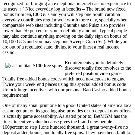
recognized for bringing an exceptional internet casino experience to
its users. ✅ Nice everyday log in benefits – The brand new fixed
bonus from ten,100 GCs and you will step one South carolina
everyday contributes regular well worth more day, specially when
comparable web sites including Chumba and Pulsz also provides
lower than 50 percent of you to definitely amount. Typical people
may also continue anything moving on the daily sign on bonus of
10,100 GCs and you may step one Sweeps Coin (SC). While you
are out of a regulated state, diving to your finest a real income
casino.
Requirements you to definitely
discover totally free revolves to the
preferred position video game
Totally free added bonus codes which need no-deposit to engage
Twice your week-end places using this special added bonus code
Unlock huge incentives with our personal Bao Casino added bonus
requirements!
One of many small print one to a good United states of america local
casino get put on its greeting also provides or no deposit now offers
is actually game accessibility. As stated prior to, BetMGM has the
finest incentive value because gives the brand new people
100percent to step 1,one hundred thousand, a great twenty-five no
deposit added bonus, and totally free spins. They have been built to