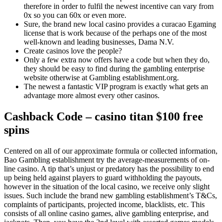
therefore in order to fulfil the newest incentive can vary from
0x so you can 60x or even more.
Sure, the brand new local casino provides a curacao Egaming
license that is work because of the perhaps one of the most
well-known and leading businesses, Dama N.V.
Create casinos love the people?
Only a few extra now offers have a code but when they do,
they should be easy to find during the gambling enterprise
website otherwise at Gambling establishment.org.
The newest a fantastic VIP program is exactly what gets an
advantage more almost every other casinos.
Cashback Code – casino titan $100 free
spins
Centered on all of our approximate formula or collected information,
Bao Gambling establishment try the average-measurements of on-
line casino. A tip that’s unjust or predatory has the possibility to end
up being held against players to guard withholding the payouts,
however in the situation of the local casino, we receive only slight
issues. Such include the brand new gambling establishment’s T&Cs,
complaints of participants, projected income, blacklists, etc. This
consists of all online casino games, alive gambling enterprise, and