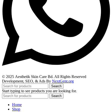
© 2025
Aesthetik Skin Care Bd
. All Rights Reserved
Development, SEO, & Ads By
NextGent.org
Search
Start typing to see products you are looking for.
Search
Home
Shop