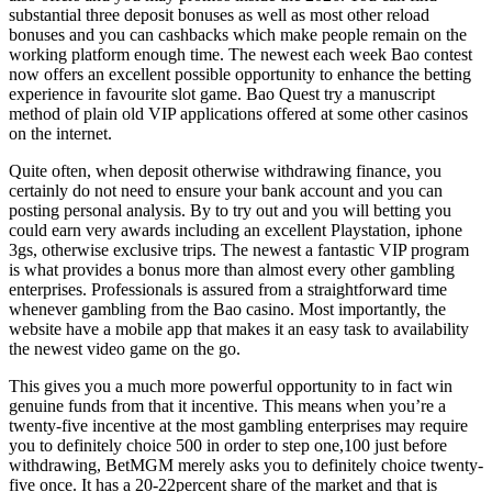
substantial three deposit bonuses as well as most other reload
bonuses and you can cashbacks which make people remain on the
working platform enough time. The newest each week Bao contest
now offers an excellent possible opportunity to enhance the betting
experience in favourite slot game. Bao Quest try a manuscript
method of plain old VIP applications offered at some other casinos
on the internet.
Quite often, when deposit otherwise withdrawing finance, you
certainly do not need to ensure your bank account and you can
posting personal analysis. By to try out and you will betting you
could earn very awards including an excellent Playstation, iphone
3gs, otherwise exclusive trips. The newest a fantastic VIP program
is what provides a bonus more than almost every other gambling
enterprises. Professionals is assured from a straightforward time
whenever gambling from the Bao casino. Most importantly, the
website have a mobile app that makes it an easy task to availability
the newest video game on the go.
This gives you a much more powerful opportunity to in fact win
genuine funds from that it incentive. This means when you’re a
twenty-five incentive at the most gambling enterprises may require
you to definitely choice 500 in order to step one,100 just before
withdrawing, BetMGM merely asks you to definitely choice twenty-
five once. It has a 20-22percent share of the market and that is