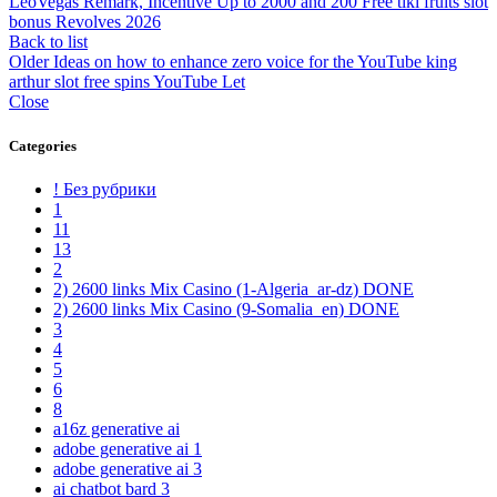
LeoVegas Remark, Incentive Up to 2000 and 200 Free tiki fruits slot
bonus Revolves 2026
Back to list
Older
Ideas on how to enhance zero voice for the YouTube king
arthur slot free spins YouTube Let
Close
Categories
! Без рубрики
1
11
13
2
2) 2600 links Mix Casino (1-Algeria_ar-dz) DONE
2) 2600 links Mix Casino (9-Somalia_en) DONE
3
4
5
6
8
a16z generative ai
adobe generative ai 1
adobe generative ai 3
ai chatbot bard 3