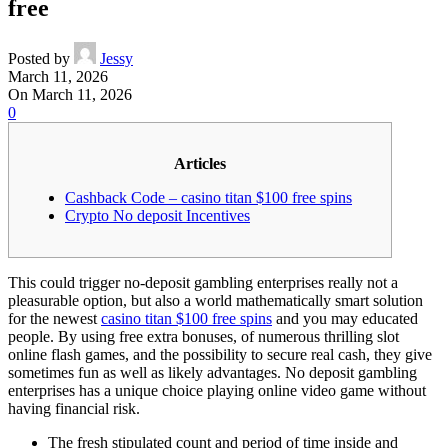
free
Posted by
Jessy
March 11, 2026
On March 11, 2026
0
Articles
Cashback Code – casino titan $100 free spins
Crypto No deposit Incentives
This could trigger no-deposit gambling enterprises really not a
pleasurable option, but also a world mathematically smart solution
for the newest
casino titan $100 free spins
and you may educated
people. By using free extra bonuses, of numerous thrilling slot
online flash games, and the possibility to secure real cash, they give
sometimes fun as well as likely advantages.
No deposit gambling
enterprises has a unique choice playing online video game without
having financial risk.
The fresh stipulated count and period of time inside and