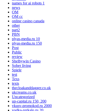
names for ai robots 1
news
OM
OM cc
online casino canada
other
part2
PBN
plyas-media.ru 10
plyas-media.ru 150
Post
Public
review
Shelbywin Casino
Sober living
Spiele
test
Texs
texts
thecloakanddagger.co.uk
ukcreams.co.uk
Uncategorized
up-capital.ru 150, 200
vkusv-promokod.ru 2000
vodka-zerkalo.ru 20