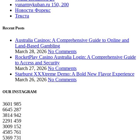
yunarmykuban.ru 150, 200
Новости Форекс
Текста
Recent Posts
Australia Casinos: A Comprehensive Guide to Online and
Land-Based Gambling
March 28, 2026
No Comments
RocketPlay Casino Australia Login: A Comprehensive Guide
to Access and Security
March 27, 2026
No Comments
Starburst XXXtreme Demo: A Bold New Flavor Experience
March 26, 2026
No Comments
OUR INSTAGRAM
3601
985
6645
287
3814
942
2291
459
3009
152
4585
761
5369
731