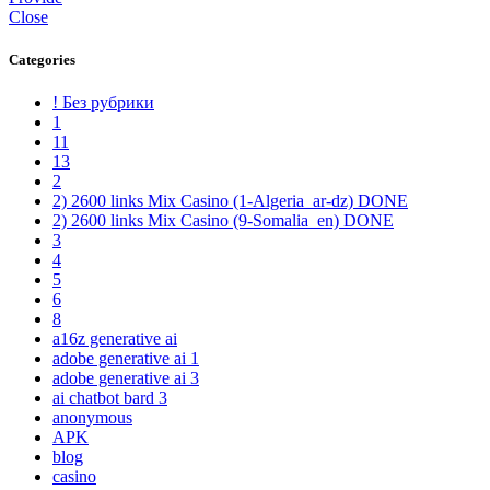
Close
Categories
! Без рубрики
1
11
13
2
2) 2600 links Mix Casino (1-Algeria_ar-dz) DONE
2) 2600 links Mix Casino (9-Somalia_en) DONE
3
4
5
6
8
a16z generative ai
adobe generative ai 1
adobe generative ai 3
ai chatbot bard 3
anonymous
APK
blog
casino