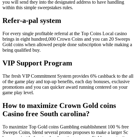
you will send they into the designated address to have handling
within this simple sweepstakes rules.
Refer-a-pal system
For every single profitable referral at the Top Coins Local casino
brings in eight hundred,000 Crown Coins and you can 20 Sweeps
Gold coins when allowed people done subscription while making a
being qualified buy.
VIP Support Program
The fresh VIP Commitment System provides 6% cashback to the all
of the game play and top-up benefits, each day bonuses, exclusive
promotions and you can quicker award running centered on your
game play level.
How to maximize Crown Gold coins
Casino free South carolina?
To maximize Top Gold coins Gambling establishment 100 % free
Sweeps Coins, blend several promo proposes to make a larger Sc