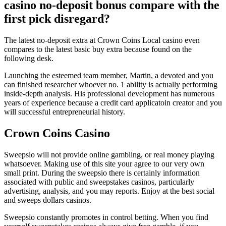
casino no-deposit bonus compare with the
first pick disregard?
The latest no-deposit extra at Crown Coins Local casino even
compares to the latest basic buy extra because found on the
following desk.
Launching the esteemed team member, Martin, a devoted and you
can finished researcher whoever no. 1 ability is actually performing
inside-depth analysis. His professional development has numerous
years of experience because a credit card applicatoin creator and you
will successful entrepreneurial history.
Crown Coins Casino
Sweepsio will not provide online gambling, or real money playing
whatsoever. Making use of this site your agree to our very own
small print. During the sweepsio there is certainly information
associated with public and sweepstakes casinos, particularly
advertising, analysis, and you may reports. Enjoy at the best social
and sweeps dollars casinos.
Sweepsio constantly promotes in control betting. When you find