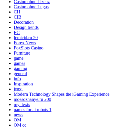
Casino ohne Lizenz
Casino ohne Lugas
CH
CIB
Decoration
Design trends
EC
femicid.ru 20
Forex News
FoxSlots Casino
Furniture
game
games
gaming
general
info
Inspiration
jeuxi
Modern Technology Shapes the iGaming Experience
moesoznanye.ru 200
my_texts
names for ai robots 1
news
OM
OM cc