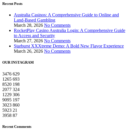
Recent Posts
Australia Casinos: A Comprehensive Guide to Online and
Land-Based Gambling
March 28, 2026
No Comments
RocketPlay Casino Australia Login: A Comprehensive Guide
to Access and Security
March 27, 2026
No Comments
Starburst XXXtreme Demo: A Bold New Flavor Experience
March 26, 2026
No Comments
OUR INSTAGRAM
3476
629
1265
693
8520
198
2077
324
1229
306
9095
197
3023
860
5923
21
3958
87
Recent Comments