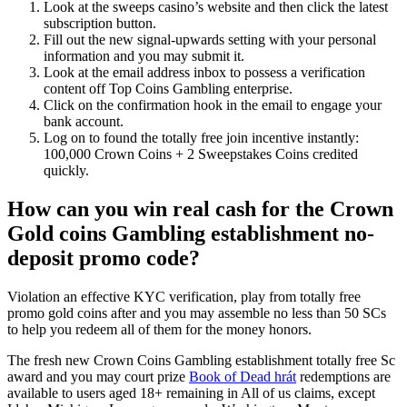
Look at the sweeps casino’s website and then click the latest
subscription button.
Fill out the new signal-upwards setting with your personal
information and you may submit it.
Look at the email address inbox to possess a verification
content off Top Coins Gambling enterprise.
Click on the confirmation hook in the email to engage your
bank account.
Log on to found the totally free join incentive instantly:
100,000 Crown Coins + 2 Sweepstakes Coins credited
quickly.
How can you win real cash for the Crown
Gold coins Gambling establishment no-
deposit promo code?
Violation an effective KYC verification, play from totally free
promo gold coins after and you may assemble no less than 50 SCs
to help you redeem all of them for the money honors.
The fresh new Crown Coins Gambling establishment totally free Sc
award and you may court prize
Book of Dead hrát
redemptions are
available to users aged 18+ remaining in All of us claims, except