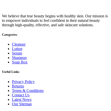
We believe that true beauty begins with healthy skin. Our mission is
to empower individuals to feel confident in their natural beauty
through high-quality, effective, and safe skincare solutions.
Categories
Cleanser
Lotion
Serum
Shampoo
Soap Box
Useful Links
Privacy Policy
Returns
Terms & Conditions
Contact Us
Latest News
Our Sitemap