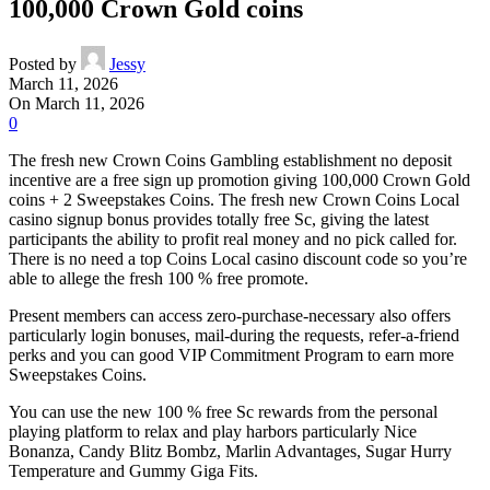
100,000 Crown Gold coins
Posted by
Jessy
March 11, 2026
On March 11, 2026
0
The fresh new Crown Coins Gambling establishment no deposit
incentive are a free sign up promotion giving 100,000 Crown Gold
coins + 2 Sweepstakes Coins. The fresh new Crown Coins Local
casino signup bonus provides totally free Sc, giving the latest
participants the ability to profit real money and no pick called for.
There is no need a top Coins Local casino discount code so you’re
able to allege the fresh 100 % free promote.
Present members can access zero-purchase-necessary also offers
particularly login bonuses, mail-during the requests, refer-a-friend
perks and you can good VIP Commitment Program to earn more
Sweepstakes Coins.
You can use the new 100 % free Sc rewards from the personal
playing platform to relax and play harbors particularly Nice
Bonanza, Candy Blitz Bombz, Marlin Advantages, Sugar Hurry
Temperature and Gummy Giga Fits.