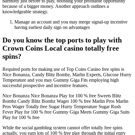
harmony just before to play, boosting your profitable opportunity
because of a bigger money. Another approach outlines a
knowledgeable strategy.
Manage an account and you may merge signal-up incentive
having earliest daily sign on advantages
Do you know the top ports to play with
Crown Coins Local casino totally free
spins?
Required ports for making use of Top Coins Casino free spins is
Nice Bonanza, Candy Blitz Bombz, Marlin Experts, Glucose Hurry
Temperature and you may Gummy Giga Fits employing high
successful prospective and incentive features.
Nice Bonanza Nice Bonanza Play for 100 % free Sweets Blitz
Bombz Candy Blitz Bombz Wager 100 % free Marlin Pros Marlin
Pros Wager Totally free Sugar Hurry Temperature Sugar Rush
Fever Play for 100 % free Gummy Giga Meets Gummy Giga Suits
Play for 100 % free
While the social gambling system cannot offer totally free spins
actually, you earn lots of 100 % free play through the initial entry