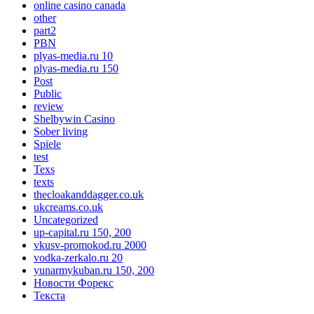
online casino canada
other
part2
PBN
plyas-media.ru 10
plyas-media.ru 150
Post
Public
review
Shelbywin Casino
Sober living
Spiele
test
Texs
texts
thecloakanddagger.co.uk
ukcreams.co.uk
Uncategorized
up-capital.ru 150, 200
vkusv-promokod.ru 2000
vodka-zerkalo.ru 20
yunarmykuban.ru 150, 200
Новости Форекс
Текста