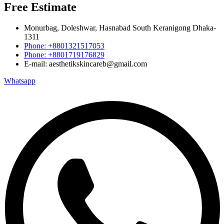
Free Estimate
Monurbag, Doleshwar, Hasnabad South Keranigong Dhaka-
1311
Phone: +8801321517053
Phone: +8801719176829
E-mail: aesthetikskincareb@gmail.com
Whatsapp