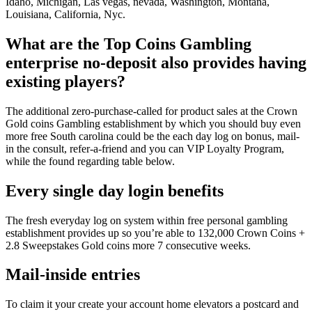
Idaho, Michigan, Las vegas, nevada, Washington, Montana,
Louisiana, California, Nyc.
What are the Top Coins Gambling
enterprise no-deposit also provides having
existing players?
The additional zero-purchase-called for product sales at the Crown
Gold coins Gambling establishment by which you should buy even
more free South carolina could be the each day log on bonus, mail-
in the consult, refer-a-friend and you can VIP Loyalty Program,
while the found regarding table below.
Every single day login benefits
The fresh everyday log on system within free personal gambling
establishment provides up so you’re able to 132,000 Crown Coins +
2.8 Sweepstakes Gold coins more 7 consecutive weeks.
Mail-inside entries
To claim it your create your account home elevators a postcard and