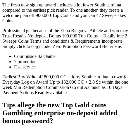
The fresh new sign up award includes a lot fewer South carolina
compared to the earliest pick render. To one another, they create a
welcome plan off 900,000 Top Coins and you can 42 Sweepstakes
Coins.
Professional get because of the Elina Blagoeva Athlete and you may
Trust Results No deposit Bonus 100,000 Top Coins + Totally free 2
Sweeps Coins Terms and conditions & Requirements incorporate
Simply click to copy code: Zero Promotion Password Better Has
Court inside 42 claims
7 promotions
Fast service
Earliest Buy Write off 800,000 CC + forty South carolina to own $
Everyday Log on Award Up to 132,000 CC + 2.8 Sc within the one
week Min Redemption Commission Go out As much as 10 Days
Payment Actions Readily available
Tips allege the new Top Gold coins
Gambling enterprise no-deposit added
bonus password?