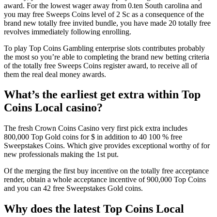
award. For the lowest wager away from 0.ten South carolina and
you may free Sweeps Coins level of 2 Sc as a consequence of the
brand new totally free invited bundle, you have made 20 totally free
revolves immediately following enrolling.
To play Top Coins Gambling enterprise slots contributes probably
the most so you’re able to completing the brand new betting criteria
of the totally free Sweeps Coins register award, to receive all of
them the real deal money awards.
What’s the earliest get extra within Top
Coins Local casino?
The fresh Crown Coins Casino very first pick extra includes
800,000 Top Gold coins for $ in addition to 40 100 % free
Sweepstakes Coins. Which give provides exceptional worthy of for
new professionals making the 1st put.
Of the merging the first buy incentive on the totally free acceptance
render, obtain a whole acceptance incentive of 900,000 Top Coins
and you can 42 free Sweepstakes Gold coins.
Why does the latest Top Coins Local