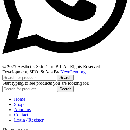
© 2025
Aesthetik Skin Care Bd
. All Rights Reserved
Development, SEO, & Ads By
NextGent.org
Search
Start typing to see products you are looking for.
Search
Home
Shop
About us
Contact us
Login / Register
Shopping cart