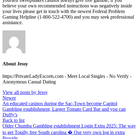
yourself sweepstakes casinos always give free gamble, if you
believe your own recommended instructions was negatively inside
your lives please get in touch with the newest Federal Problem
Gaming Helpline (1-800-522-4700) and you may seek professional
assistance.
About Jessy
https://PrivateLadyEscorts.com - Meet Local Singles - No Verify -
Anonymous Casual Dating
View all posts by Jessy
Newer
An educated casinos during the Sac-Town become Capitol
Gambling establishment, Larger Tomato Card Bar and you can
Duffy’s
Back to list
Older
Chumba Gambling establishment Login Extra 2025: The way
to get Totally free South carolina � Our very own log in extra
Provide