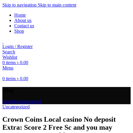
Skip to navigation
Skip to main content
Home
About us
Contact us
Shop
Login / Register
Search
Wishlist
0
items
৳
0.00
Menu
0
items
৳
0.00
Blog
Home
Uncategorized
Uncategorized
Crown Coins Local casino No deposit
Extra: Score 2 Free Sc and you may