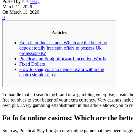
Posted by
Jessy
March 11, 2026
On March 11, 2026
0
Articles
Fa fa fa online casinos: Which are the better no
deposit totally free spin offers to possess Uk
professionals?
Practical and Straightforward Incentive Words
Fixed Dollars
How to snag your no deposit extra within the
cuatro simple steps:
To handle that it i search the brand new gambling enterprise, create th
free revolves to your better of your extra currency. Very casinos incl
own put.
Every gambling establishment in this article allows you to r
Fa fa fa online casinos: Which are the bette
Such as, Practical Play brings a new online game that they need to giv