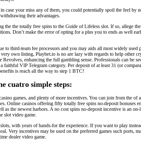
d in case your miss any of them, you could potentially spoil the feel by
t, withdrawing their advantages.
e the totally free spins to the Guide of Lifeless slot. If so, allege the 
ions. Don’t make the error of opting for a plus you to ends as well ear
 due to third-team fee processors and you may aids all most widely use
ery own listing, Playbet.io is no are lazy with regards to help other c
Revolves, enhancing the full gambling sense. Professionals can be secur
 a faithful VIP Telegram category. Per deposit of at least 31 (or compara
nefits is reach all the way to step 1 BTC!
he cuatro simple steps:
casino games, and plenty of more incentives. You can join from the of a
es. Online casinos offering fifty totally free spins no-deposit bonuses e
ll as the newest harbors. A no cost spins no-deposit incentive is an on-l
the slot video game.
lots, with years of hands-for the experience. If you want to play instea
e deal. Very incentives may be used on the preferred games such ports, m
 time dealer video game.