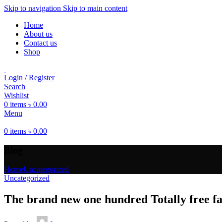
Skip to navigation
Skip to main content
Home
About us
Contact us
Shop
Login / Register
Search
Wishlist
0
items
৳
0.00
Menu
0
items
৳
0.00
Blog
Home
Uncategorized
Uncategorized
The brand new one hundred Totally free fa