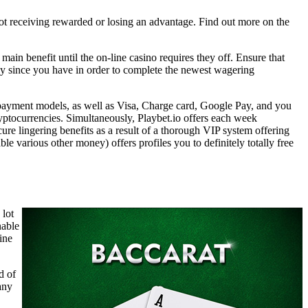
 not receiving rewarded or losing an advantage. Find out more on the
main benefit until the on-line casino requires they off. Ensure that
ly since you have in order to complete the newest wagering
d payment models, as well as Visa, Charge card, Google Pay, and you
ryptocurrencies. Simultaneously, Playbet.io offers each week
e lingering benefits as a result of a thorough VIP system offering
ble various other money) offers profiles you to definitely totally free
 lot
nable
ine
d of
any