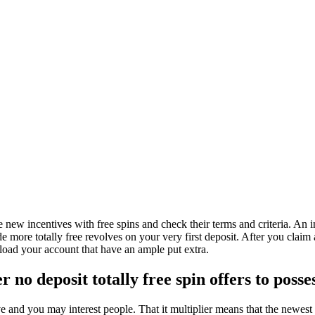
e new incentives with free spins and check their terms and criteria. An i
ude more totally free revolves on your very first deposit. After you cl
eload your account that have an ample put extra.
r no deposit totally free spin offers to poss
e and you may interest people. That it multiplier means that the newest 