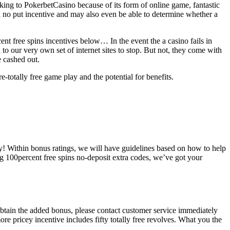
king to PokerbetCasino because of its form of online game, fantastic
d no put incentive and may also even be able to determine whether a
cent free spins incentives below… In the event the a casino fails in
d to our very own set of internet sites to stop. But not, they come with
e cashed out.
-totally free game play and the potential for benefits.
try! Within bonus ratings, we will have guidelines based on how to help
ng 100percent free spins no-deposit extra codes, we’ve got your
 obtain the added bonus, please contact customer service immediately
re pricey incentive includes fifty totally free revolves. What you the