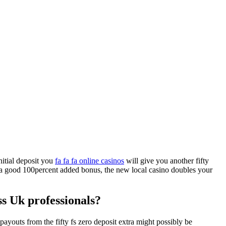
nitial deposit you
fa fa fa online casinos
will give you another fifty
aim a good 100percent added bonus, the new local casino doubles your
ess Uk professionals?
payouts from the fifty fs zero deposit extra might possibly be