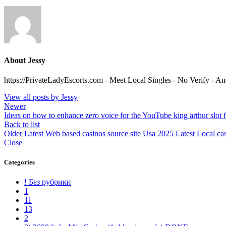
About Jessy
https://PrivateLadyEscorts.com - Meet Local Singles - No Verify - 
View all posts by Jessy
Newer
Ideas on how to enhance zero voice for the YouTube king arthur slot 
Back to list
Older
Latest Web based casinos source site Usa 2025 Latest Local cas
Close
Categories
! Без рубрики
1
11
13
2