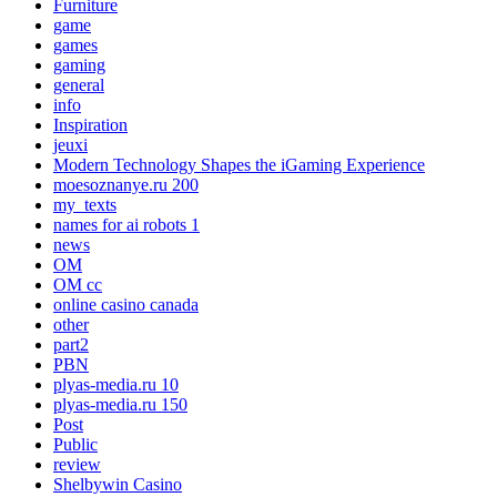
Furniture
game
games
gaming
general
info
Inspiration
jeuxi
Modern Technology Shapes the iGaming Experience
moesoznanye.ru 200
my_texts
names for ai robots 1
news
OM
OM cc
online casino canada
other
part2
PBN
plyas-media.ru 10
plyas-media.ru 150
Post
Public
review
Shelbywin Casino