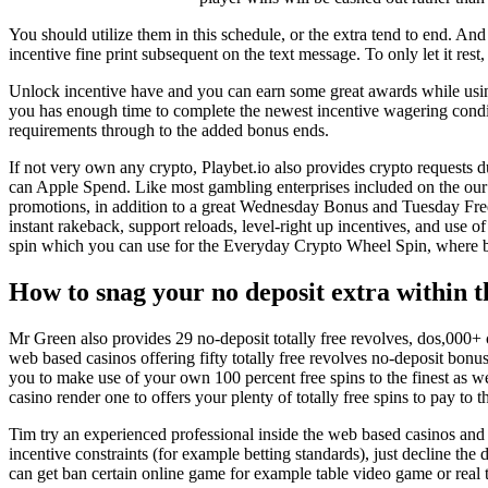
You should utilize them in this schedule, or the extra tend to end. An
incentive fine print subsequent on the text message. To only let it res
Unlock incentive have and you can earn some great awards while using th
you has enough time to complete the newest incentive wagering condit
requirements through to the added bonus ends.
If not very own any crypto, Playbet.io also provides crypto requests
can Apple Spend. Like most gambling enterprises included on the our v
promotions, in addition to a great Wednesday Bonus and Tuesday Free 
instant rakeback, support reloads, level-right up incentives, and use of
spin which you can use for the Everyday Crypto Wheel Spin, where be
How to snag your no deposit extra within t
Mr Green also provides 29 no-deposit totally free revolves, dos,000+ 
web based casinos offering fifty totally free revolves no-deposit bonus
you to make use of your own 100 percent free spins to the finest as we
casino render one to offers your plenty of totally free spins to pay to 
Tim try an experienced professional inside the web based casinos and s
incentive constraints (for example betting standards), just decline th
can get ban certain online game for example table video game or real