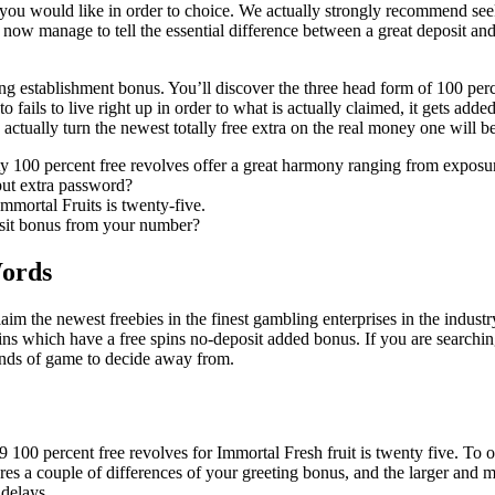
 you would like in order to choice. We actually strongly recommend see
now manage to tell the essential difference between a great deposit an
bling establishment bonus. You’ll discover the three head form of 100 per
o fails to live right up in order to what is actually claimed, it gets adde
 actually turn the newest totally free extra on the real money one will b
y 100 percent free revolves offer a great harmony ranging from exposure
put extra password?
mmortal Fruits is twenty-five.
posit bonus from your number?
Words
laim the newest freebies in the finest gambling enterprises in the indus
pins which have a free spins no-deposit added bonus. If you are searchi
ands of game to decide away from.
9 100 percent free revolves for Immortal Fresh fruit is twenty five. To
res a couple of differences of your greeting bonus, and the larger and mo
 delays.