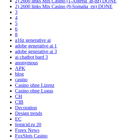
2) 2600 links Mix Casino (1-Algeria_ar-dz) DONE
2) 2600 links Mix Casino (9-Somalia_en) DONE
3
4
5
6
8
a16z generative ai
adobe generative ai 1
adobe generative ai 3
ai chatbot bard 3
anonymous
APK
blog
casino
Casino ohne Lizenz
Casino ohne Lugas
CH
CIB
Decoration
Design trends
EC
femicid.ru 20
Forex News
FoxSlots Casino