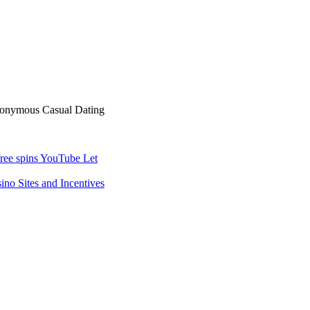
Anonymous Casual Dating
free spins YouTube Let
ino Sites and Incentives