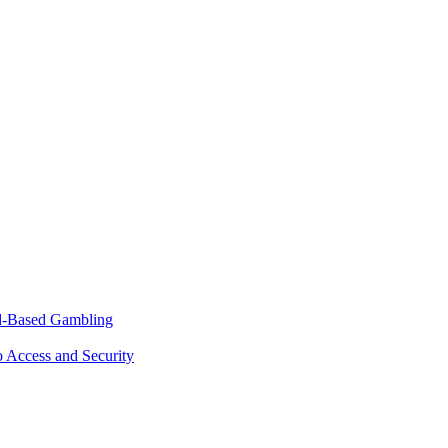
nd-Based Gambling
 Access and Security