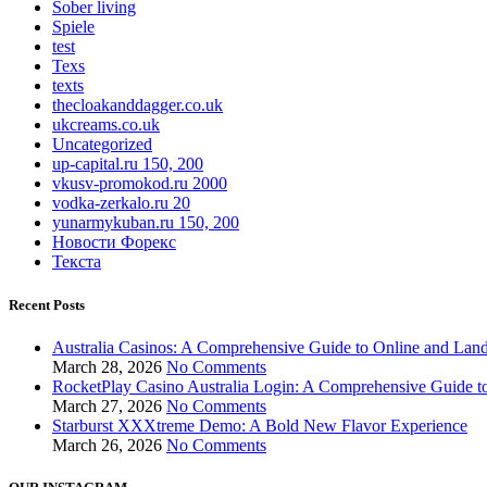
Sober living
Spiele
test
Texs
texts
thecloakanddagger.co.uk
ukcreams.co.uk
Uncategorized
up-capital.ru 150, 200
vkusv-promokod.ru 2000
vodka-zerkalo.ru 20
yunarmykuban.ru 150, 200
Новости Форекс
Текста
Recent Posts
Australia Casinos: A Comprehensive Guide to Online and La
March 28, 2026
No Comments
RocketPlay Casino Australia Login: A Comprehensive Guide to
March 27, 2026
No Comments
Starburst XXXtreme Demo: A Bold New Flavor Experience
March 26, 2026
No Comments