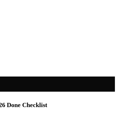
026 Done Checklist