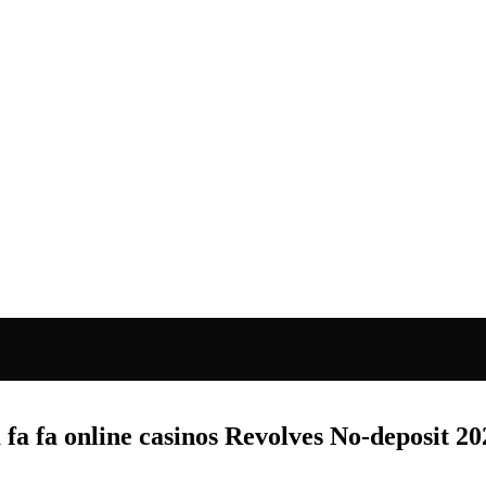
 fa fa online casinos Revolves No-deposit 2