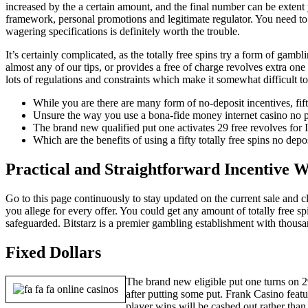
increased by the a certain amount, and the final number can be extent
framework, personal promotions and legitimate regulator. You need to 
wagering specifications is definitely worth the trouble.
It’s certainly complicated, as the totally free spins try a form of gam
almost any of our tips, or provides a free of charge revolves extra one t
lots of regulations and constraints which make it somewhat difficult to
While you are there are many form of no-deposit incentives, fift
Unsure the way you use a bona-fide money internet casino no 
The brand new qualified put one activates 29 free revolves for I
Which are the benefits of using a fifty totally free spins no de
Practical and Straightforward Incentive 
Go to this page continuously to stay updated on the current sale and c
you allege for every offer. You could get any amount of totally free s
safeguarded. Bitstarz is a premier gambling establishment with thous
Fixed Dollars
The brand new eligible put one turns on 2
after putting some put. Frank Casino featu
player wins will be cashed out rather than