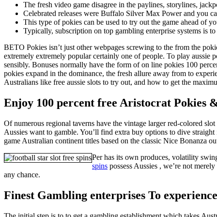
The fresh video game disagree in the paylines, storylines, jackp
Celebrated releases were Buffalo Silver Max Power and you can 
This type of pokies can be used to try out the game ahead of y
Typically, subscription on top gambling enterprise systems is to
BETO Pokies isn’t just other webpages screwing to the from the pokie
extremely extremely popular certainly one of people. To play aussie po
sensibly. Bonuses normally have the form of on line pokies 100 percen
pokies expand in the dominance, the fresh allure away from to experien
Australians like free aussie slots to try out, and how to get the maxi
Enjoy 100 percent free Aristocrat Pokies 
Of numerous regional taverns have the vintage larger red-colored slo
Aussies want to gamble. You’ll find extra buy options to dive straigh
game Australian continent titles based on the classic Nice Bonanza ou
Per has its own produces, volatility swin
spins
possess Aussies , we’re not merely 
any chance.
Finest Gambling enterprises To experien
The initial step is to to get a gambling establishment which takes Au