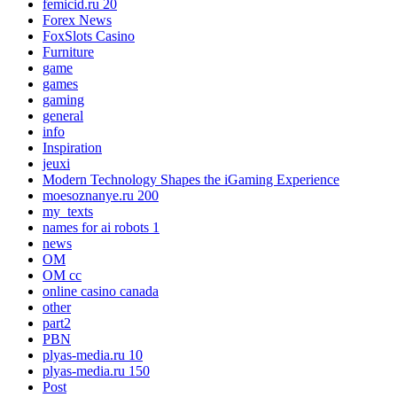
femicid.ru 20
Forex News
FoxSlots Casino
Furniture
game
games
gaming
general
info
Inspiration
jeuxi
Modern Technology Shapes the iGaming Experience
moesoznanye.ru 200
my_texts
names for ai robots 1
news
OM
OM cc
online casino canada
other
part2
PBN
plyas-media.ru 10
plyas-media.ru 150
Post