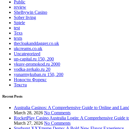
Public
review
Shelbywin Casino
Sober living
Spiele
test
Texs
texts
thecloakanddagger.co.uk
ukcreams.co.uk
Uncategorized
up-capital.ru 150, 200
vkusv-promokod.ru 2000
vodka-zerkalo.ru 20
yunarmykuban.ru 150, 200
Новости Форекс
Текста
Recent Posts
Australia Casinos: A Comprehensive Guide to Online and La
March 28, 2026
No Comments
RocketPlay Casino Australia Login: A Comprehensive Guide to
March 27, 2026
No Comments
Starburst XXXtreme Demo: A Bold New Flavor Experience