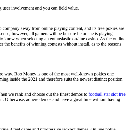
g user involvement and you can field value.
p company away from online playing content, and its free pokies are
sense, however, all gamers will be be sure he or she is playing
o know when selecting an enthusiastic on-line casino. As the on line
the benefits of winning contests without install, as to the reasons
 same way. Roo Money is one of the most well-known pokies one
ng inside the 2021 and therefore suits the newest distinct position
. When we rank and choose out the finest demos to
football star slot free
tion. Otherwise, adhere demos and have a great time without having
antique 3-reel game and progressive jackpot games. On line pokie