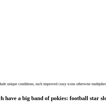
clude unique conditions, such improved crazy icons otherwise multipliers
h have a big band of pokies: football star slo