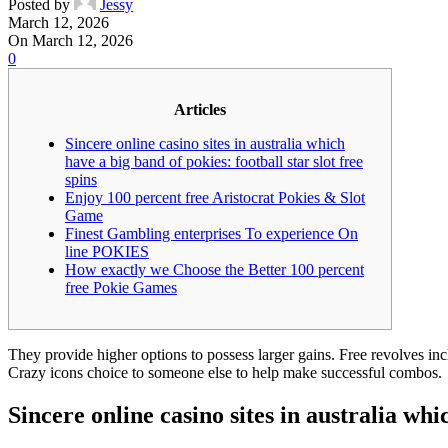
Posted by
Jessy
March 12, 2026
On March 12, 2026
0
Articles
Sincere online casino sites in australia which
have a big band of pokies: football star slot free
spins
Enjoy 100 percent free Aristocrat Pokies & Slot
Game
Finest Gambling enterprises To experience On
line POKIES
How exactly we Choose the Better 100 percent
free Pokie Games
They provide higher options to possess larger gains. Free revolves in
Crazy icons choice to someone else to help make successful combos.
Sincere online casino sites in australia whic