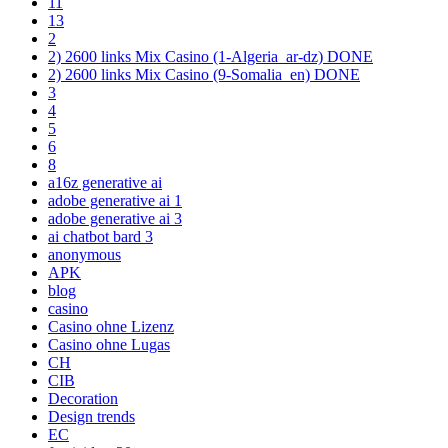
11
13
2
2) 2600 links Mix Casino (1-Algeria_ar-dz) DONE
2) 2600 links Mix Casino (9-Somalia_en) DONE
3
4
5
6
8
a16z generative ai
adobe generative ai 1
adobe generative ai 3
ai chatbot bard 3
anonymous
APK
blog
casino
Casino ohne Lizenz
Casino ohne Lugas
CH
CIB
Decoration
Design trends
EC