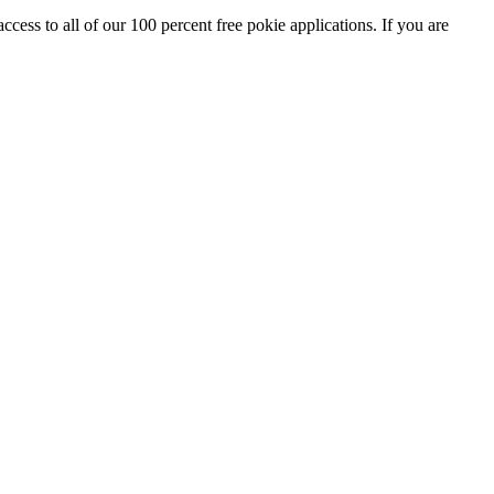
ss to all of our 100 percent free pokie applications. If you are