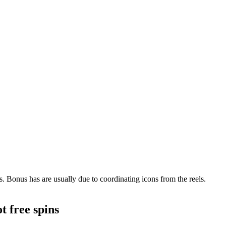
. Bonus has are usually due to coordinating icons from the reels.
t free spins