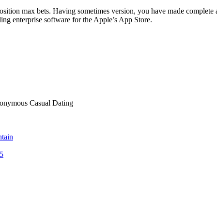
osition max bets. Having sometimes version, you have made complete acce
ing enterprise software for the Apple’s App Store.
Anonymous Casual Dating
ntain
25