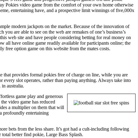
 play Pokies video game from the comfort of your own home otherwise
heme, entertaining have, and a prospective limit winnings of five,000x
an ample modern jackpots on the market. Because of the innovation of
ich you are able to see on the web are remakes of one’s business’s
this web site and have people considering betting for real money on
ow all have online game readily available for participants online; the
ly free option game on this website from the mates costs.
e that provides formal pokies free of charge on line, while you are
or every slot operates, rather than paying anything. Always take into
in australia.
effortless game play and generous
nd the video game has reduced
ides a multiplier on them that will
a profoundly entertaining
more bets from the less share. It’s got had a cult-including following
 total better find pokie, Large Bass Splash.