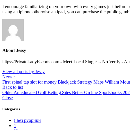
I encourage familiarizing on your own with every games just before p
using an iphone otherwise an ipad, you can purchase the public gambl
About Jessy
https://PrivateLadyEscorts.com - Meet Local Singles - No Verify - 
View all posts by Jessy
Newer
First spinal tap slot for money Blackjack Strategy Maps William Mou
Back to list
Older
An educated Golf Betting Sites Better On line Sportsbooks 20
Close
Categories
! Без рубрики
1