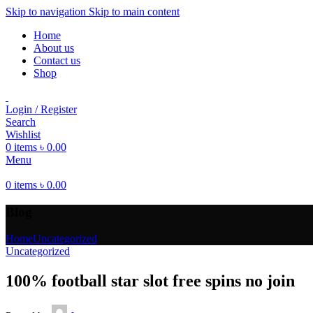
Skip to navigation
Skip to main content
Home
About us
Contact us
Shop
Login / Register
Search
Wishlist
0
items
৳
0.00
Menu
0
items
৳
0.00
Blog
Home
Uncategorized
Uncategorized
100% football star slot free spins no join