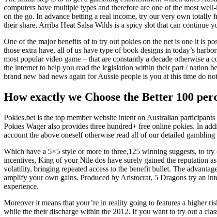
computers have multiple types and therefore are one of the most wel
on the go. In advance betting a real income, try our very own totally 
their share, Arriba Heat Salsa Wilds is a spicy slot that can continue y
One of the major benefits of to try out pokies on the net is one it is
those extra have, all of us have type of book designs in today’s harbo
most popular video game – that are constantly a decade otherwise a co
the internet to help you read the legislation within their part / natio
brand new bad news again for Aussie people is you at this time do not
How exactly we Choose the Better 100 per
Pokies.bet is the top member website intent on Australian participants
Pokies Wager also provides three hundred+ free online pokies. In addit
account the above oneself otherwise read all of our detailed gambling e
Which have a 5×5 style or more to three,125 winning suggests, to try o
incentives, King of your Nile dos have surely gained the reputation as
volatility, bringing repeated access to the benefit bullet. The advantag
amplify your own gains. Produced by Aristocrat, 5 Dragons try an int
experience.
Moreover it means that your’re in reality going to features a higher risk
while the their discharge within the 2012. If you want to try out a cla