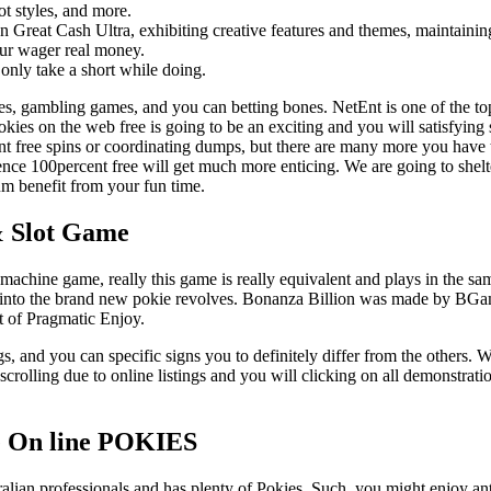
ot styles, and more.
Great Cash Ultra, exhibiting creative features and themes, maintainin
our wager real money.
 only take a short while doing.
s, gambling games, and you can betting bones. NetEnt is one of the to
kies on the web free is going to be an exciting and you will satisfying 
t free spins or coordinating dumps, but there are many more you have t
ce 100percent free will get much more enticing. We are going to shelter 
mum benefit from your fun time.
& Slot Game
t machine game, really this game is really equivalent and plays in the
t into the brand new pokie revolves. Bonanza Billion was made by BGami
t of Pragmatic Enjoy.
gs, and you can specific signs you to definitely differ from the others
scrolling due to online listings and you will clicking on all demonstra
ce On line POKIES
stralian professionals and has plenty of Pokies. Such, you might enjoy 