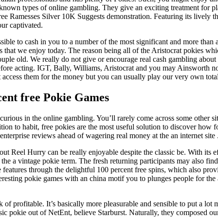
l-known types of online gambling. They give an exciting treatment for
free Ramesses Silver 10K Suggests demonstration. Featuring its lively t
our captivated.
 possible to cash in you to a number of the most significant and more th
rs that we enjoy today. The reason being all of the Aristocrat pokies wh
uple old. We really do not give or encourage real cash gambling about 
n before acting. IGT, Bally, Williams, Aristocrat and you may Ainsworth n
 access them for the money but you can usually play our very own total
cent free Pokie Games
 curious in the online gambling. You’ll rarely come across some other sit
ion to habit, free pokies are the most useful solution to discover how f
nterprise reviews ahead of wagering real money at the an internet site . 
ut Reel Hurry can be really enjoyable despite the classic be. With its 
 the a vintage pokie term. The fresh returning participants may also fi
e features through the delightful 100 percent free spins, which also prov
eresting pokie games with an china motif you to plunges people for the 
 of profitable. It’s basically more pleasurable and sensible to put a lot 
ssic pokie out of NetEnt, believe Starburst. Naturally, they composed our