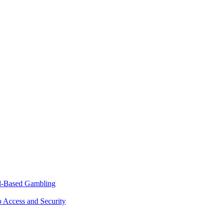
nd-Based Gambling
 Access and Security