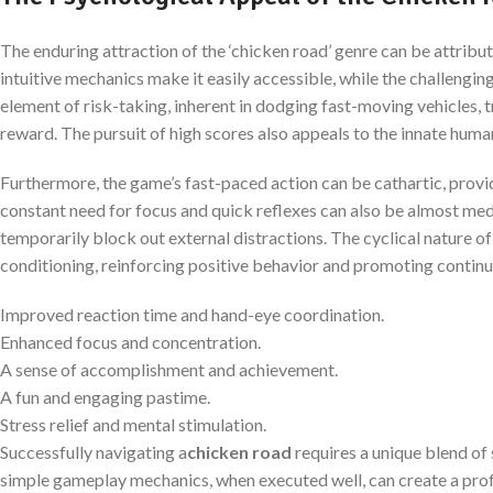
The enduring attraction of the ‘chicken road’ genre can be attrib
intuitive mechanics make it easily accessible, while the challengi
element of risk-taking, inherent in dodging fast-moving vehicles, 
reward. The pursuit of high scores also appeals to the innate hum
Furthermore, the game’s fast-paced action can be cathartic, provi
constant need for focus and quick reflexes can also be almost me
temporarily block out external distractions. The cyclical nature of
conditioning, reinforcing positive behavior and promoting contin
Improved reaction time and hand-eye coordination.
Enhanced focus and concentration.
A sense of accomplishment and achievement.
A fun and engaging pastime.
Stress relief and mental stimulation.
Successfully navigating a
chicken road
requires a unique blend of sk
simple gameplay mechanics, when executed well, can create a prof