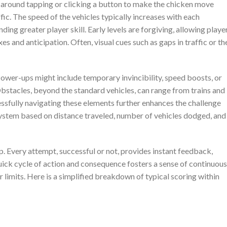
es around tapping or clicking a button to make the chicken move
ic. The speed of the vehicles typically increases with each
ding greater player skill. Early levels are forgiving, allowing playe
es and anticipation. Often, visual cues such as gaps in traffic or th
ower-ups might include temporary invincibility, speed boosts, or
bstacles, beyond the standard vehicles, can range from trains and
cessfully navigating these elements further enhances the challenge
system based on distance traveled, number of vehicles dodged, and
p. Every attempt, successful or not, provides instant feedback,
uick cycle of action and consequence fosters a sense of continuous
limits. Here is a simplified breakdown of typical scoring within