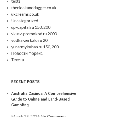
texts
thecloakanddagger.co.uk
ukcreams.co.uk
Uncategorized
up-capital.ru 150, 200
vkusv-promokod.ru 2000
vodka-zerkalo.ru 20
yunarmykuban.ru 150, 200
Новости Форекс
Текста
RECENT POSTS
Australia Casinos: A Comprehensive
Guide to Online and Land-Based
Gambling
March 28, 2026
No Comments