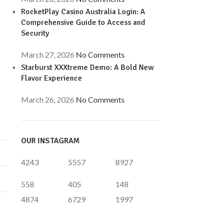
RocketPlay Casino Australia Login: A
Comprehensive Guide to Access and
Security
March 27, 2026
No Comments
Starburst XXXtreme Demo: A Bold New
Flavor Experience
March 26, 2026
No Comments
OUR INSTAGRAM
4243
5557
8927
558
405
148
4874
6729
1997