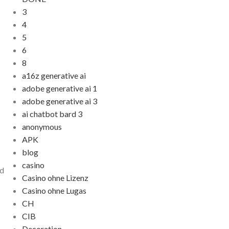
3
4
5
6
8
a16z generative ai
adobe generative ai 1
adobe generative ai 3
ai chatbot bard 3
anonymous
APK
blog
casino
nd
Casino ohne Lizenz
Casino ohne Lugas
CH
CIB
Decoration