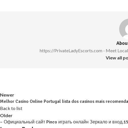
Abou
https://PrivateLadyEscorts.com - Meet Local
View all p
Newer
Melhor Casino Online Portugal lista dos casinos mais recomend
Back to list
Older
– Официальный сайт Pinco играть онлайн Зеркало и вход.15