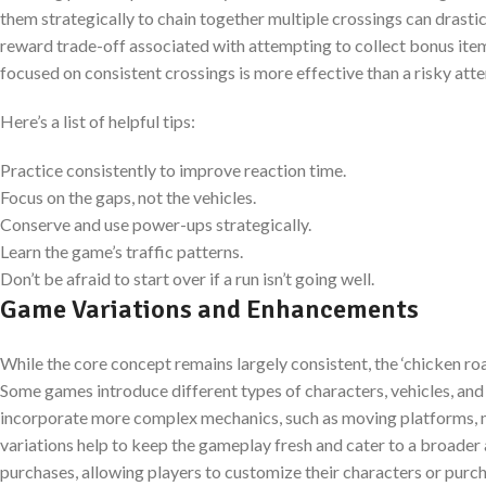
them strategically to chain together multiple crossings can drastica
reward trade-off associated with attempting to collect bonus item
focused on consistent crossings is more effective than a risky atte
Here’s a list of helpful tips:
Practice consistently to improve reaction time.
Focus on the gaps, not the vehicles.
Conserve and use power-ups strategically.
Learn the game’s traffic patterns.
Don’t be afraid to start over if a run isn’t going well.
Game Variations and Enhancements
While the core concept remains largely consistent, the ‘chicken ro
Some games introduce different types of characters, vehicles, and 
incorporate more complex mechanics, such as moving platforms, mu
variations help to keep the gameplay fresh and cater to a broade
purchases, allowing players to customize their characters or pur