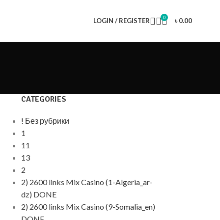
0
LOGIN / REGISTER
৳
0.00
CATEGORIES
! Без рубрики
1
11
13
2
2) 2600 links Mix Casino (1-Algeria_ar-
dz) DONE
2) 2600 links Mix Casino (9-Somalia_en)
DONE