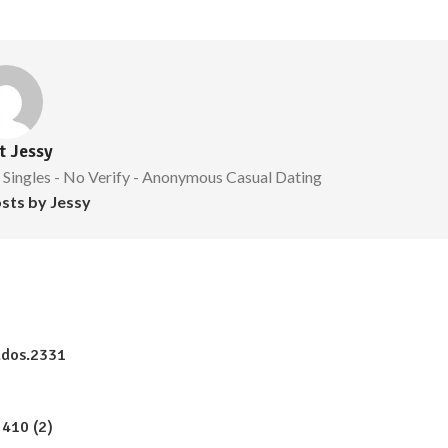
t Jessy
 Singles - No Verify - Anonymous Casual Dating
osts by Jessy
ados.2331
410 (2)