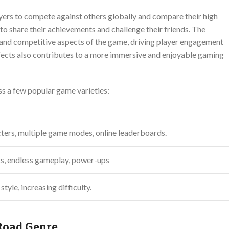
yers to compete against others globally and compare their high
to share their achievements and challenge their friends. The
al and competitive aspects of the game, driving player engagement
ffects also contributes to a more immersive and enjoyable gaming
ss a few popular game varieties:
ters, multiple game modes, online leaderboards.
s, endless gameplay, power-ups
style, increasing difficulty.
 Road Genre