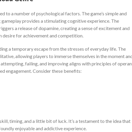
uted to a number of psychological factors. The game’s simple and
ng gameplay provides a stimulating cognitive experience. The
triggers a release of dopamine, creating a sense of excitement and
an desire for achievement and competition.
ding a temporary escape from the stresses of everyday life. The
ditative, allowing players to immerse themselves in the moment an
 attempting, failing, and improving aligns with principles of operan
ued engagement. Consider these benefits:
ill, timing, and a little bit of luck. It’s a testament to the idea that
oundly enjoyable and addictive experience.