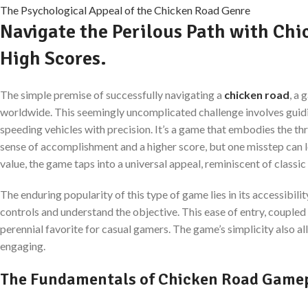
The Psychological Appeal of the Chicken Road Genre
Navigate the Perilous Path with Chi
High Scores.
The simple premise of successfully navigating a
chicken road
, a 
worldwide. This seemingly uncomplicated challenge involves guid
speeding vehicles with precision. It’s a game that embodies the thr
sense of accomplishment and a higher score, but one misstep can 
value, the game taps into a universal appeal, reminiscent of classi
The enduring popularity of this type of game lies in its accessibil
controls and understand the objective. This ease of entry, coupled 
perennial favorite for casual gamers. The game’s simplicity also a
engaging.
The Fundamentals of Chicken Road Game