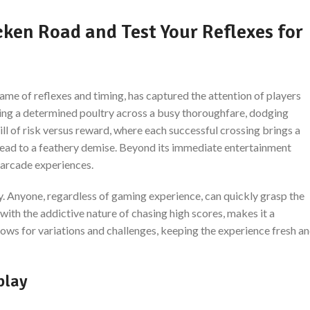
cken Road and Test Your Reflexes for
game of reflexes and timing, has captured the attention of players
ing a determined poultry across a busy thoroughfare, dodging
ill of risk versus reward, where each successful crossing brings a
lead to a feathery demise. Beyond its immediate entertainment
c arcade experiences.
ity. Anyone, regardless of gaming experience, can quickly grasp the
with the addictive nature of chasing high scores, makes it a
llows for variations and challenges, keeping the experience fresh a
play