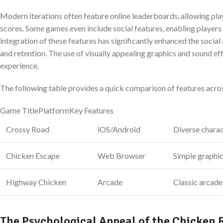
Modern iterations often feature online leaderboards, allowing pla
scores. Some games even include social features, enabling players 
integration of these features has significantly enhanced the soci
and retention. The use of visually appealing graphics and sound e
experience.
The following table provides a quick comparison of features acro
Game TitlePlatformKey Features
Crossy Road
iOS/Android
Diverse charac
Chicken Escape
Web Browser
Simple graphic
Highway Chicken
Arcade
Classic arcade 
The Psychological Appeal of the Chicken