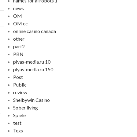
names for ai robots 1
news
OM
OM cc
online casino canada
other
part2
PBN
plyas-media.ru 10
plyas-media.ru 150
Post
Public
review
Shelbywin Casino
Sober living
p
Spiele
test
Texs