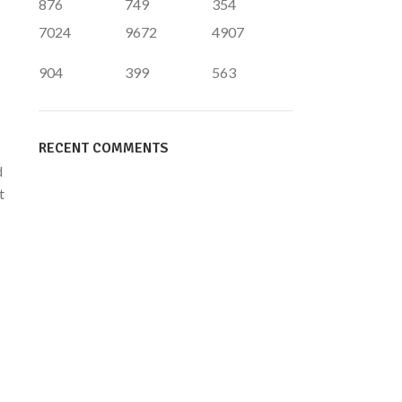
876
749
354
7024
9672
4907
904
399
563
RECENT COMMENTS
d
t