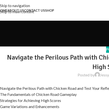
Skip to navigation
OME
ABOUT US
CONTACT US
SHOP
Skip to main content
P
Navigate the Perilous Path with Ch
High 
Posted by
Jessy
Navigate the Perilous Path with Chicken Road and Test Your Refle
The Fundamentals of Chicken Road Gameplay
Strategies for Achieving High Scores
Game Variations and Enhancements