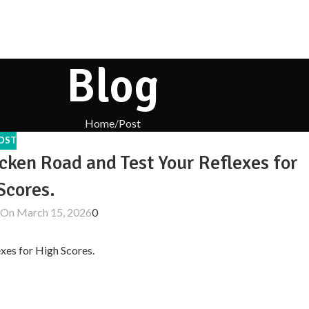
Blog
Home
Post
OST
icken Road and Test Your Reflexes for
Scores.
On March 15, 2026
0
xes for High Scores.