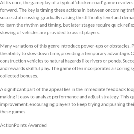
At its core, the gameplay of a typical ‘chicken road’ game revolv
forward. The key is timing these actions in between oncoming traff
successful crossing, gradually raising the difficulty level and deman
to learn the rhythm and timing, but later stages require quick reflex
slowing of vehicles are provided to assist players.
Many variations of this genre introduce power-ups or obstacles. P
the ability to slow down time, providing a temporary advantage. O
construction vehicles to natural hazards like rivers or ponds. Suc
and rewards skillful play. The game often incorporates a scoring 
collected bonuses.
A significant part of the appeal lies in the immediate feedback loo
making it easy to analyze performance and adjust strategy. This q
improvement, encouraging players to keep trying and pushing their 
these games:
ActionPoints Awarded