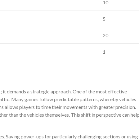
10
5
20
1
ck; it demands a strategic approach. One of the most effective
traffic. Many games follow predictable patterns, whereby vehicles
rns allows players to time their movements with greater precision.
her than the vehicles themselves. This shift in perspective can hel
es. Saving power-ups for particularly challenging sections or using