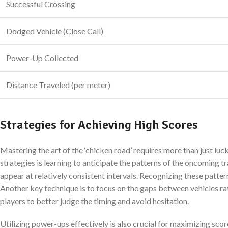
Successful Crossing
Dodged Vehicle (Close Call)
Power-Up Collected
Distance Traveled (per meter)
Strategies for Achieving High Scores
Mastering the art of the ‘chicken road’ requires more than just lu
strategies is learning to anticipate the patterns of the oncoming 
appear at relatively consistent intervals. Recognizing these patte
Another key technique is to focus on the gaps between vehicles rat
players to better judge the timing and avoid hesitation.
Utilizing power-ups effectively is also crucial for maximizing scor