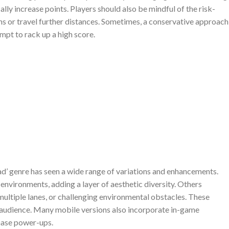
lly increase points. Players should also be mindful of the risk-
s or travel further distances. Sometimes, a conservative approach
mpt to rack up a high score.
ad’ genre has seen a wide range of variations and enhancements.
environments, adding a layer of aesthetic diversity. Others
ltiple lanes, or challenging environmental obstacles. These
r audience. Many mobile versions also incorporate in-game
chase power-ups.