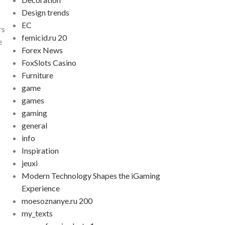
Design trends
EC
rs
femicid.ru 20
e
Forex News
FoxSlots Casino
Furniture
game
games
gaming
general
info
Inspiration
jeuxi
Modern Technology Shapes the iGaming
Experience
moesoznanye.ru 200
my_texts