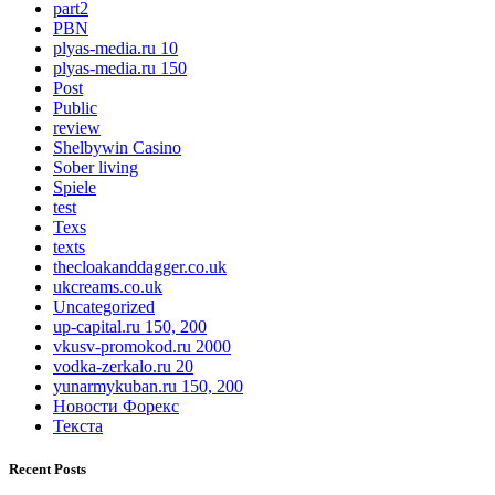
part2
PBN
plyas-media.ru 10
plyas-media.ru 150
Post
Public
review
Shelbywin Casino
Sober living
Spiele
test
Texs
texts
thecloakanddagger.co.uk
ukcreams.co.uk
Uncategorized
up-capital.ru 150, 200
vkusv-promokod.ru 2000
vodka-zerkalo.ru 20
yunarmykuban.ru 150, 200
Новости Форекс
Текста
Recent Posts