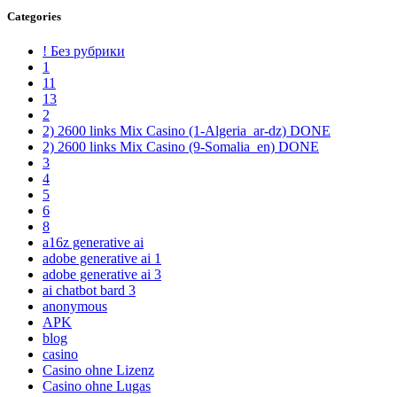
Categories
! Без рубрики
1
11
13
2
2) 2600 links Mix Casino (1-Algeria_ar-dz) DONE
2) 2600 links Mix Casino (9-Somalia_en) DONE
3
4
5
6
8
a16z generative ai
adobe generative ai 1
adobe generative ai 3
ai chatbot bard 3
anonymous
APK
blog
casino
Casino ohne Lizenz
Casino ohne Lugas