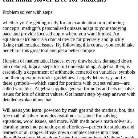
Problem solver with steps
whether you’re getting ready for an examination or reinforcing
concepts, mathgpt’s personalised quizzes adapt to your studying
pace and provide focused apply where you want it most. An
equation calculator is a crucial device for precisely and quickly
fixing mathematical issues. By following this course, you could take
benefit of this great tool and get a better compre
Hension of mathematical issues. every drawback is damaged down
into detailed, logical steps for full understanding. Algebra, then, is
essentially a department of arithmetic centered on variables, symbols
and their operations under guidelines. Largely letters x, y, and z,
these symbols—which stand for portions with out set values—are
called variables. Algebra supplies general formulas and lets us solve
issues for lots of distinct values. Get instant step-by-step answer with
detailed explanations that
Will assist you learn. powered by math gpt and the maths ai bot, this
free math ai solver provides real-time assistance for solving
equations, word issues, and more. With math.now’s math solver ai,
learning turns into partaking and effortless—perfect for students and
learners of all ranges. Break down complex issues into clear,
digestible steps with mathgpt’s step-by-step options. Mathgpt’s math