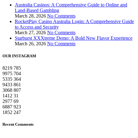
Australia Casinos: A Comprehensive Guide to Online and
Land-Based Gambling
March 28, 2026
No Comments
RocketPlay Casino Australia Login: A Comprehensive Guide
to Access and Security
March 27, 2026
No Comments
Starburst XXXtreme Demo: A Bold New Flavor Experience
March 26, 2026
No Comments
OUR INSTAGRAM
8219
785
9975
704
5335
364
9433
861
3068
807
1412
31
2977
69
6887
923
1852
247
Recent Comments