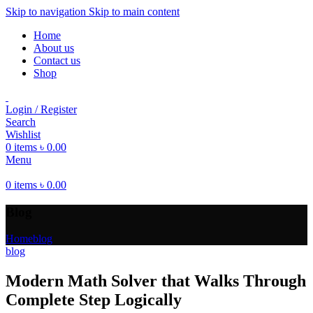
Skip to navigation
Skip to main content
Home
About us
Contact us
Shop
Login / Register
Search
Wishlist
0
items
৳
0.00
Menu
0
items
৳
0.00
Blog
Home
blog
blog
Modern Math Solver that Walks Through
Complete Step Logically