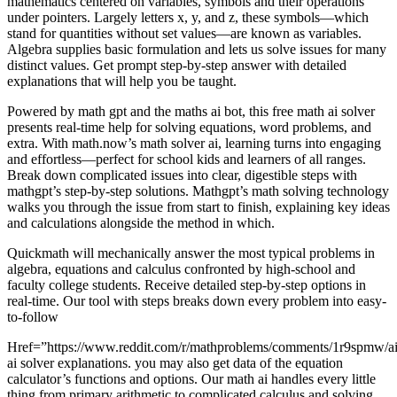
mathematics centered on variables, symbols and their operations
under pointers. Largely letters x, y, and z, these symbols—which
stand for quantities without set values—are known as variables.
Algebra supplies basic formulation and lets us solve issues for many
distinct values. Get prompt step-by-step answer with detailed
explanations that will help you be taught.
Powered by math gpt and the maths ai bot, this free math ai solver
presents real-time help for solving equations, word problems, and
extra. With math.now’s math solver ai, learning turns into engaging
and effortless—perfect for school kids and learners of all ranges.
Break down complicated issues into clear, digestible steps with
mathgpt’s step-by-step solutions. Mathgpt’s math solving technology
walks you through the issue from start to finish, explaining key ideas
and calculations alongside the method in which.
Quickmath will mechanically answer the most typical problems in
algebra, equations and calculus confronted by high-school and
faculty college students. Receive detailed step-by-step options in
real-time. Our tool with steps breaks down every problem into easy-
to-follow
Href=”https://www.reddit.com/r/mathproblems/comments/1r9spmw/ai
ai solver explanations. you may also get data of the equation
calculator’s functions and options. Our math ai handles every little
thing from primary arithmetic to complicated calculus and solving