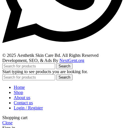
© 2025
Aesthetik Skin Care Bd
. All Rights Reserved
Development, SEO, & Ads By
NextGent.org
Search
Start typing to see products you are looking for.
Search
Home
Shop
About us
Contact us
Login / Register
Shopping cart
Close
Sign in