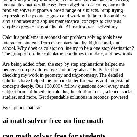
inequalities maths with ease. From algebra to calculus, our math
problem solver supports a broad range of subjects. Simplifying
expressions helps one to grasp and work with them. It combines
similar phrases and applies mathematical concepts to create as
simple expressions as attainable. Ai math solver+ solved my
Calculus problems in seconds! our problem-solving tools have
interaction students from elementary faculty, high school, and
school. Why does calculator on-line try to be a one-stop destination?
The group of on-line calculators continues to update, and new tools
Are being added often. the step-by-step explanations helped me
perceive complex derivatives and integrals easily. Perfect for
checking my work in geometry and trigonometry. The detailed
solutions have helped me prepare better for exams and understand
concepts deeply. Our 100,000+ follow questions cowl every math
subject from arithmetic to calculus, in addition to ela, science, social
studies, and more. Get dependable solutions in seconds, powered
By superior math ai.
ai math solver free on-line math
can math solver free for students