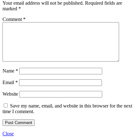
Your email address will not be published.
Required fields are
marked
*
Comment
*
Name
*
Email
*
Website
Save my name, email, and website in this browser for the next
time I comment.
Close