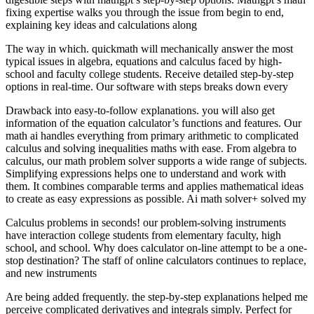
fixing expertise walks you through the issue from begin to end,
explaining key ideas and calculations along
The way in which. quickmath will mechanically answer the most
typical issues in algebra, equations and calculus faced by high-
school and faculty college students. Receive detailed step-by-step
options in real-time. Our software with steps breaks down every
Drawback into easy-to-follow explanations. you will also get
information of the equation calculator’s functions and features. Our
math ai handles everything from primary arithmetic to complicated
calculus and solving inequalities maths with ease. From algebra to
calculus, our math problem solver supports a wide range of subjects.
Simplifying expressions helps one to understand and work with
them. It combines comparable terms and applies mathematical ideas
to create as easy expressions as possible. Ai math solver+ solved my
Calculus problems in seconds! our problem-solving instruments
have interaction college students from elementary faculty, high
school, and school. Why does calculator on-line attempt to be a one-
stop destination? The staff of online calculators continues to replace,
and new instruments
Are being added frequently. the step-by-step explanations helped me
perceive complicated derivatives and integrals simply. Perfect for