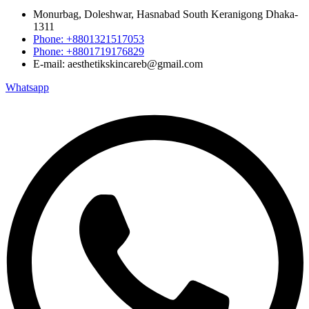
Monurbag, Doleshwar, Hasnabad South Keranigong Dhaka-
1311
Phone: +8801321517053
Phone: +8801719176829
E-mail: aesthetikskincareb@gmail.com
Whatsapp