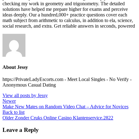
checking my work in geometry and trigonometry. The detailed
solutions have helped me prepare higher for exams and perceive
ideas deeply. Our a hundred,000+ practice questions cover each
math subject from arithmetic to calculus, in addition to ela, science,
social research, and extra. Get reliable answers in seconds, powered
About Jessy
https://PrivateLadyEscorts.com - Meet Local Singles - No Verify -
Anonymous Casual Dating
View all posts by Jessy
Newer
Make New Mates on Random Video Chat – Advice for Novices
Back to list
Older
Zonder Cruks Online Casino Klantenservice.2822
Leave a Reply