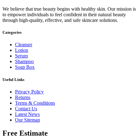
We believe that true beauty begins with healthy skin. Our mission is
to empower individuals to feel confident in their natural beauty
through high-quality, effective, and safe skincare solutions.
Categories
Cleanser
Lotion
Serum
Shampoo
Soap Box
Useful Links
Privacy Policy
Returns
Terms & Conditions
Contact Us
Latest News
Our Sitemap
Free Estimate