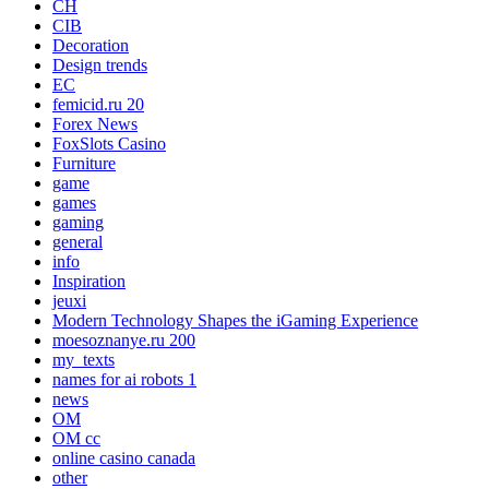
CH
CIB
Decoration
Design trends
EC
femicid.ru 20
Forex News
FoxSlots Casino
Furniture
game
games
gaming
general
info
Inspiration
jeuxi
Modern Technology Shapes the iGaming Experience
moesoznanye.ru 200
my_texts
names for ai robots 1
news
OM
OM cc
online casino canada
other