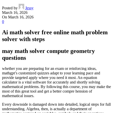
Posted by
Jessy
March 16, 2026
On March 16, 2026
0
Ai math solver free online math problem
solver with steps
may math solver compute geometry
questions
whether you are preparing for an exam or reinforcing ideas,
mathgpt’s customized quizzes adapt to your learning pace and
provide targeted apply where you need it most. An equation
calculator is a vital software for accurately and shortly solving
mathematical problems. By following this course, you may make the
most of this great tool and get a better compre hension of
mathematical issues.
Every downside is damaged down into detailed, logical steps for full
understanding. Algebra, then, is actually a department of