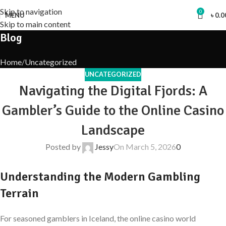
Skip to navigation
0
MENU
৳
0.0
Skip to main content
Blog
Home
Uncategorized
UNCATEGORIZED
Navigating the Digital Fjords: A
Gambler’s Guide to the Online Casino
Landscape
Posted by
Jessy
On March 5, 2026
0
Understanding the Modern Gambling
Terrain
For seasoned gamblers in Iceland, the online casino world