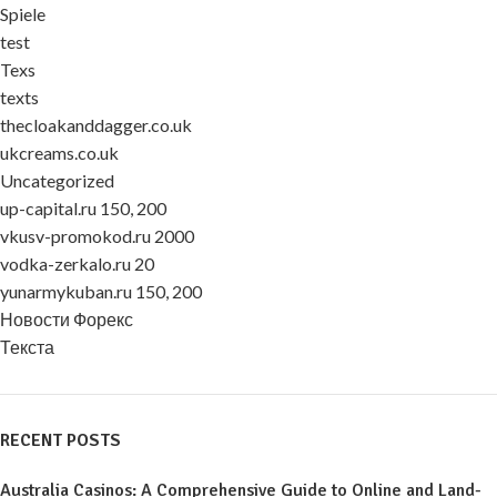
Spiele
test
Texs
texts
thecloakanddagger.co.uk
ukcreams.co.uk
Uncategorized
up-capital.ru 150, 200
vkusv-promokod.ru 2000
vodka-zerkalo.ru 20
yunarmykuban.ru 150, 200
Новости Форекс
Текста
RECENT POSTS
Australia Casinos: A Comprehensive Guide to Online and Land-