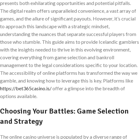
presents both exhilarating opportunities and potential pitfalls.
The digital realm offers unparalleled convenience, a vast array of
games, and the allure of significant payouts. However, it’s crucial
to approach this landscape with a strategic mindset,
understanding the nuances that separate successful players from
those who stumble. This guide aims to provide Icelandic gamblers
with the insights needed to thrive in this evolving environment,
covering everything from game selection and bankroll
management to the legal considerations specific to your location.
The accessibility of online platforms has transformed the way we
gamble, and knowing how to leverage this is key. Platforms like
https://bet365casino.is/
offer a glimpse into the breadth of
options available.
Choosing Your Battles: Game Selection
and Strategy
The online casino universe is populated by a diverse range of