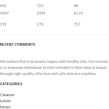
442
722
48
9397
2991
8179
191
270
757
RECENT COMMENTS
We believe that true beauty begins with healthy skin. Our mission
is to empower individuals to feel confident in their natural beauty
through high-quality, effective, and safe skincare solutions.
CATEGORIES
Cleanser
Lotion
Serum