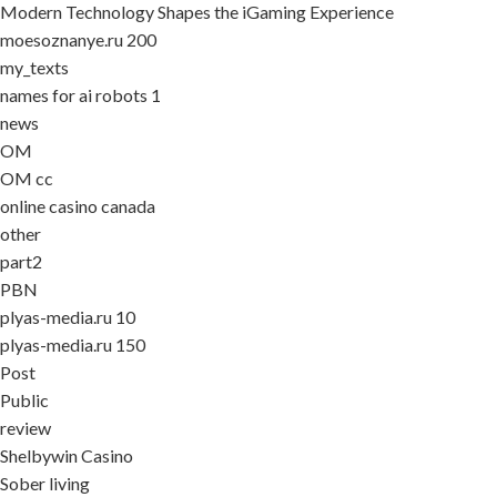
Modern Technology Shapes the iGaming Experience
moesoznanye.ru 200
my_texts
names for ai robots 1
news
OM
OM cc
online casino canada
other
part2
PBN
plyas-media.ru 10
plyas-media.ru 150
Post
Public
review
Shelbywin Casino
Sober living