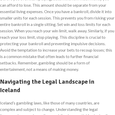
can afford to lose. This amount should be separate from your
essential living expenses. Once you have a bankroll, divide it into
smaller units for each session. This prevents you from risking your
entire bankroll in a single sitting. Set win and loss limits for each
session. When you reach your win limit, walk away. Similarly, if you
reach your loss limit, stop playing. This discipline is crucial to
protecting your bankroll and preventing impulsive decisions.
Avoid the temptation to increase your bets to recoup losses; this
is a common mistake that often leads to further financial
setbacks. Remember, gambling should be a form of
entertainment, not a means of making money.
Navigating the Legal Landscape in
Iceland
Iceland’s gambling laws, like those of many countries, are
complex and subject to change. Understanding the legal