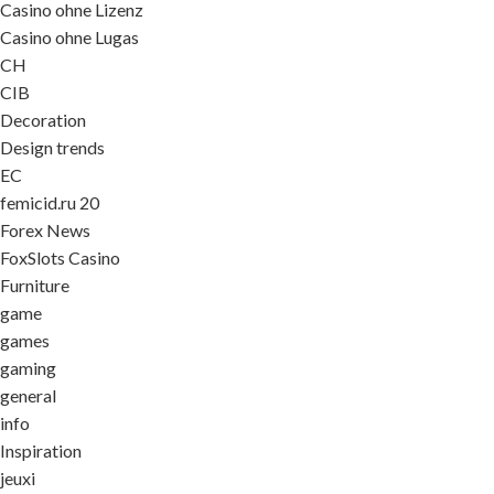
Casino ohne Lizenz
Casino ohne Lugas
CH
CIB
Decoration
Design trends
EC
femicid.ru 20
Forex News
FoxSlots Casino
Furniture
game
games
gaming
general
info
Inspiration
jeuxi