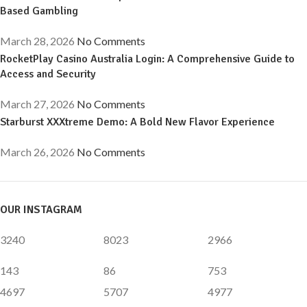
Based Gambling
March 28, 2026
No Comments
RocketPlay Casino Australia Login: A Comprehensive Guide to
Access and Security
March 27, 2026
No Comments
Starburst XXXtreme Demo: A Bold New Flavor Experience
March 26, 2026
No Comments
OUR INSTAGRAM
3240
8023
2966
143
86
753
4697
5707
4977