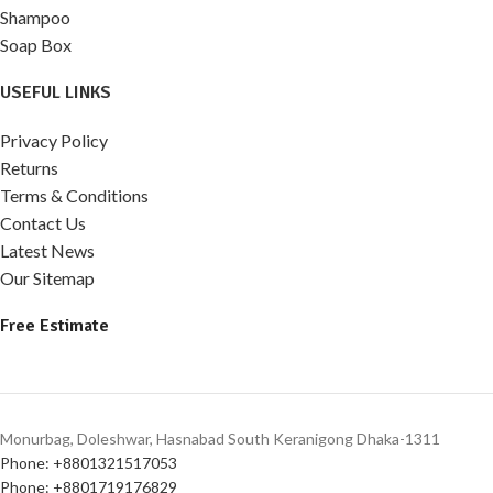
Shampoo
Soap Box
USEFUL LINKS
Privacy Policy
Returns
Terms & Conditions
Contact Us
Latest News
Our Sitemap
Free Estimate
Monurbag, Doleshwar, Hasnabad South Keranigong Dhaka-1311
Phone: +8801321517053
Phone: +8801719176829