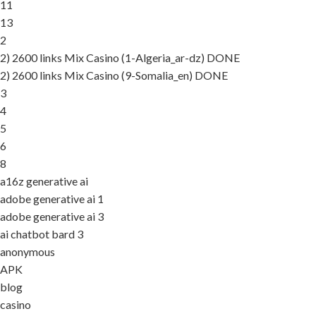
11
13
2
2) 2600 links Mix Casino (1-Algeria_ar-dz) DONE
2) 2600 links Mix Casino (9-Somalia_en) DONE
3
4
5
6
8
a16z generative ai
adobe generative ai 1
adobe generative ai 3
ai chatbot bard 3
anonymous
APK
blog
casino