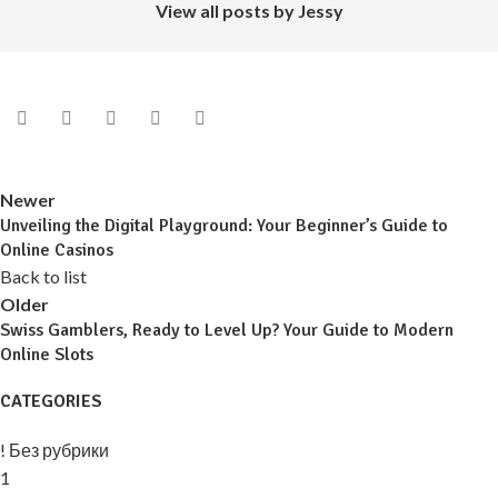
View all posts by Jessy
Newer
Unveiling the Digital Playground: Your Beginner’s Guide to
Online Casinos
Back to list
Older
Swiss Gamblers, Ready to Level Up? Your Guide to Modern
Online Slots
CATEGORIES
! Без рубрики
1