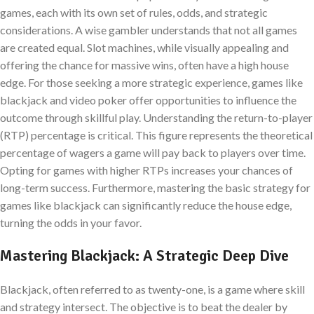
games, each with its own set of rules, odds, and strategic
considerations. A wise gambler understands that not all games
are created equal. Slot machines, while visually appealing and
offering the chance for massive wins, often have a high house
edge. For those seeking a more strategic experience, games like
blackjack and video poker offer opportunities to influence the
outcome through skillful play. Understanding the return-to-player
(RTP) percentage is critical. This figure represents the theoretical
percentage of wagers a game will pay back to players over time.
Opting for games with higher RTPs increases your chances of
long-term success. Furthermore, mastering the basic strategy for
games like blackjack can significantly reduce the house edge,
turning the odds in your favor.
Mastering Blackjack: A Strategic Deep Dive
Blackjack, often referred to as twenty-one, is a game where skill
and strategy intersect. The objective is to beat the dealer by