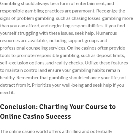
Gambling should always be a form of entertainment, and
responsible gambling practices are paramount. Recognize the
signs of problem gambling, such as chasing losses, gambling more
than you can afford, and neglecting responsibilities. If you find
yourself struggling with these issues, seek help. Numerous
resources are available, including support groups and
professional counseling services. Online casinos often provide
tools to promote responsible gambling, such as deposit limits,
self-exclusion options, and reality checks. Utilize these features
to maintain control and ensure your gambling habits remain
healthy. Remember that gambling should enhance your life, not
detract from it. Prioritize your well-being and seek help if you
need it.
Conclusion: Charting Your Course to
Online Casino Success
The online casino world offers a thrilling and potentially