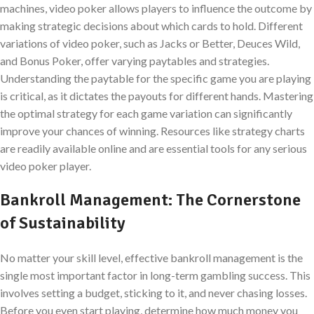
machines, video poker allows players to influence the outcome by
making strategic decisions about which cards to hold. Different
variations of video poker, such as Jacks or Better, Deuces Wild,
and Bonus Poker, offer varying paytables and strategies.
Understanding the paytable for the specific game you are playing
is critical, as it dictates the payouts for different hands. Mastering
the optimal strategy for each game variation can significantly
improve your chances of winning. Resources like strategy charts
are readily available online and are essential tools for any serious
video poker player.
Bankroll Management: The Cornerstone
of Sustainability
No matter your skill level, effective bankroll management is the
single most important factor in long-term gambling success. This
involves setting a budget, sticking to it, and never chasing losses.
Before you even start playing, determine how much money you