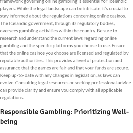
framework governing online gambling is essential for Icelandic
players. While the legal landscape can be intricate, it’s crucial to
stay informed about the regulations concerning online casinos.
The Icelandic government, through its regulatory bodies,
oversees gambling activities within the country. Be sure to
research and understand the current laws regarding online
gambling and the specific platforms you choose to use. Ensure
that the online casinos you choose are licensed and regulated by
reputable authorities. This provides a level of protection and
assurance that the games are fair and that your funds are secure.
Keep up-to-date with any changes in legislation, as laws can
evolve. Consulting legal resources or seeking professional advice
can provide clarity and ensure you comply with all applicable
regulations.
Responsible Gambling: Prioritizing Well-
being