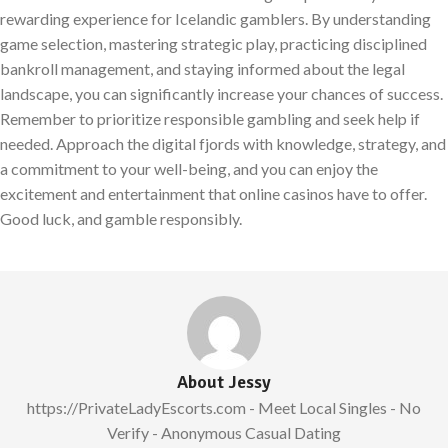
rewarding experience for Icelandic gamblers. By understanding
game selection, mastering strategic play, practicing disciplined
bankroll management, and staying informed about the legal
landscape, you can significantly increase your chances of success.
Remember to prioritize responsible gambling and seek help if
needed. Approach the digital fjords with knowledge, strategy, and
a commitment to your well-being, and you can enjoy the
excitement and entertainment that online casinos have to offer.
Good luck, and gamble responsibly.
About Jessy
https://PrivateLadyEscorts.com - Meet Local Singles - No
Verify - Anonymous Casual Dating