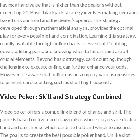
having a hand value that is higher than the dealer’s without
exceeding 21. Basic blackjack strategy involves making decisions
based on your hand and the dealer’s upcard. This strategy,
developed through mathematical analysis, provides the optimal
play for every possible hand combination. Learning this strategy,
readily available through online charts, is essential. Doubling
down, splitting pairs, and knowing when to hit or stand are all
crucial elements. Beyond basic strategy, card counting, though
challenging to execute online, can further enhance your odds.
However, be aware that online casinos employ various measures
to prevent card counting, such as shuffling frequently.
Video Poker: Skill and Strategy Combined
Video poker offers a compelling blend of chance and skill. The
game is based on five-card draw poker, where players are dealt a
hand and can choose which cards to hold and which to discard.
The goal is to create the best possible poker hand. Unlike slot