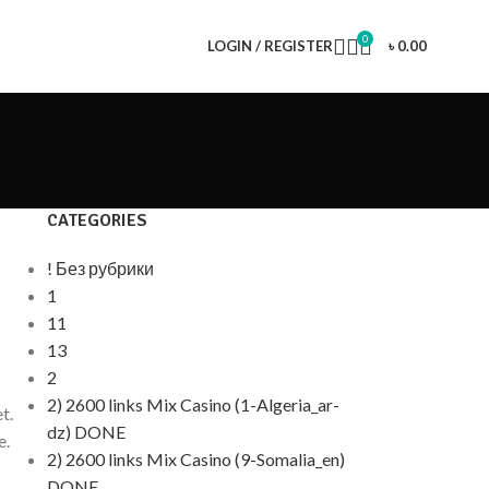
0
LOGIN / REGISTER
৳
0.00
CATEGORIES
! Без рубрики
1
11
13
2
2) 2600 links Mix Casino (1-Algeria_ar-
t.
dz) DONE
e.
2) 2600 links Mix Casino (9-Somalia_en)
DONE