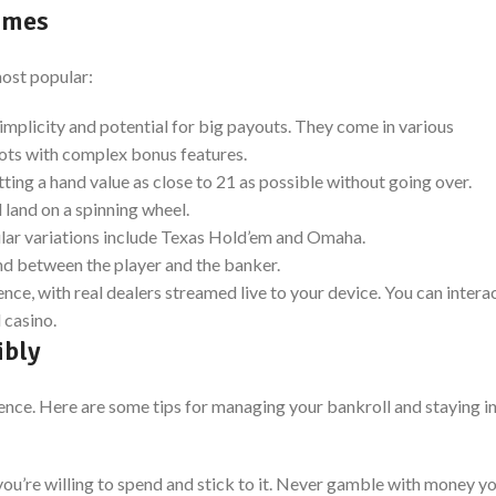
Games
most popular:
mplicity and potential for big payouts. They come in various
lots with complex bonus features.
ting a hand value as close to 21 as possible without going over.
 land on a spinning wheel.
pular variations include Texas Hold’em and Omaha.
d between the player and the banker.
e, with real dealers streamed live to your device. You can intera
l casino.
ibly
ience. Here are some tips for managing your bankroll and staying i
u’re willing to spend and stick to it. Never gamble with money y