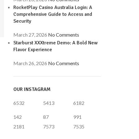
RocketPlay Casino Australia Login: A
Comprehensive Guide to Access and
Security
March 27, 2026
No Comments
Starburst XXXtreme Demo: A Bold New
Flavor Experience
March 26, 2026
No Comments
OUR INSTAGRAM
6532
5413
6182
142
87
991
2181
7573
7535