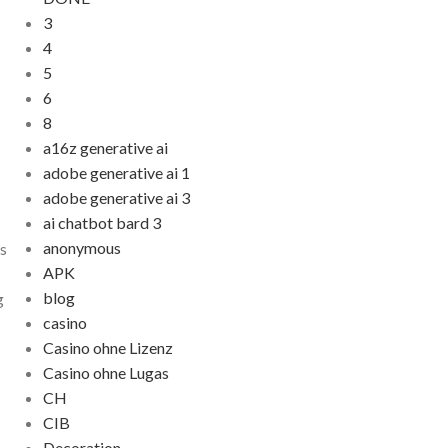
3
4
5
6
8
a16z generative ai
adobe generative ai 1
adobe generative ai 3
ai chatbot bard 3
anonymous
es
APK
blog
g
casino
Casino ohne Lizenz
Casino ohne Lugas
CH
CIB
Decoration