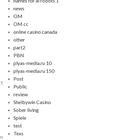
names for ai robots 1
news
OM
OM cc
online casino canada
other
part2
PBN
plyas-media.ru 10
plyas-media.ru 150
Post
ct
Public
review
Shelbywin Casino
Sober living
n
Spiele
test
Texs
ou