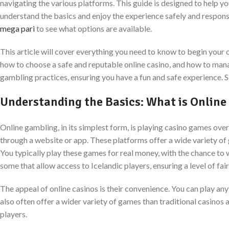
navigating the various platforms. This guide is designed to help yo
understand the basics and enjoy the experience safely and respons
mega pari
to see what options are available.
This article will cover everything you need to know to begin your o
how to choose a safe and reputable online casino, and how to mana
gambling practices, ensuring you have a fun and safe experience. So
Understanding the Basics: What is Onlin
Online gambling, in its simplest form, is playing casino games over
through a website or app. These platforms offer a wide variety of 
You typically play these games for real money, with the chance to w
some that allow access to Icelandic players, ensuring a level of fai
The appeal of online casinos is their convenience. You can play an
also often offer a wider variety of games than traditional casino
players.