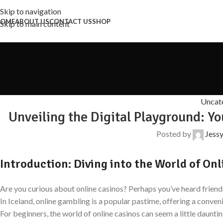
Skip to navigation
OME
ABOUT US
CONTACT US
SHOP
Skip to main content
Uncat
Unveiling the Digital Playground: Y
Posted by
Jess
Introduction: Diving into the World of On
Are you curious about online casinos? Perhaps you’ve heard friend
In Iceland, online gambling is a popular pastime, offering a conv
For beginners, the world of online casinos can seem a little dauntin