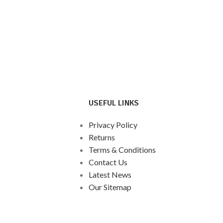
USEFUL LINKS
Privacy Policy
Returns
Terms & Conditions
Contact Us
Latest News
Our Sitemap