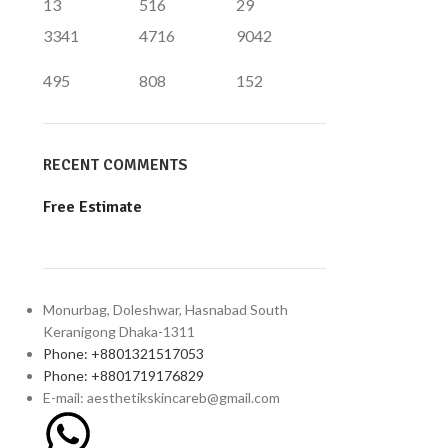
13
516
29
3341
4716
9042
495
808
152
RECENT COMMENTS
Free Estimate
Monurbag, Doleshwar, Hasnabad South
Keranigong Dhaka-1311
Phone: +8801321517053
Phone: +8801719176829
E-mail: aesthetikskincareb@gmail.com