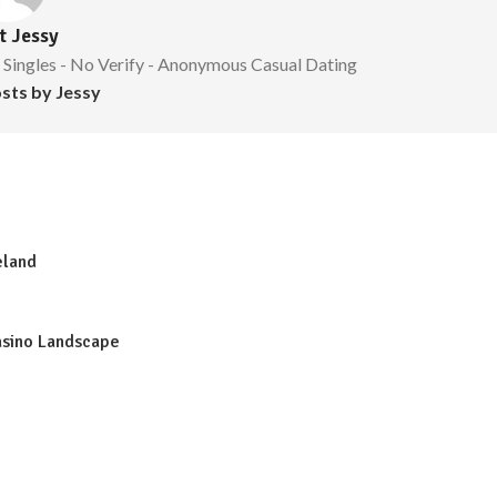
t Jessy
 Singles - No Verify - Anonymous Casual Dating
osts by Jessy
eland
Casino Landscape