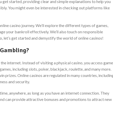
u get started, providing clear and simple explanations to help you
ibly. You might even be interested in checking out platforms like
nline casino journey. We’ll explore the different types of games,
ge your bankroll effectively. We’ll also touch on responsible
, let’s get started and demystify the world of online casinos!
e Gambling?
 the internet. Instead of visiting a physical casino, you access gam
games, including slots, poker, blackjack, roulette, and many more.
in prizes. Online casinos are regulated in many countries, includin
rness and security.
ytime, anywhere, as long as you have an internet connection. They
s and can provide attractive bonuses and promotions to attract new