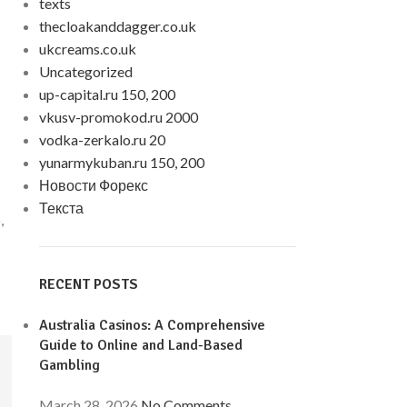
texts
thecloakanddagger.co.uk
ukcreams.co.uk
Uncategorized
up-capital.ru 150, 200
vkusv-promokod.ru 2000
vodka-zerkalo.ru 20
yunarmykuban.ru 150, 200
Новости Форекс
Текста
,
RECENT POSTS
Australia Casinos: A Comprehensive
Guide to Online and Land-Based
Gambling
March 28, 2026
No Comments