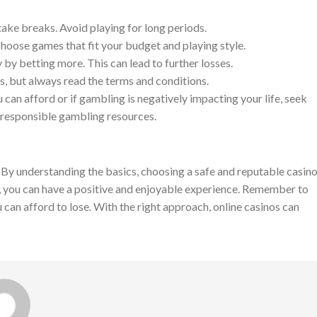
ake breaks. Avoid playing for long periods.
oose games that fit your budget and playing style.
 by betting more. This can lead to further losses.
 but always read the terms and conditions.
can afford or if gambling is negatively impacting your life, seek
o responsible gambling resources.
 By understanding the basics, choosing a safe and reputable casino
, you can have a positive and enjoyable experience. Remember to
 can afford to lose. With the right approach, online casinos can