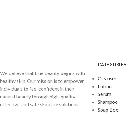
CATEGORIES
We believe that true beauty begins with
Cleanser
healthy skin. Our mission is to empower
Lotion
individuals to feel confident in their
Serum
natural beauty through high-quality,
Shampoo
effective, and safe skincare solutions.
Soap Box