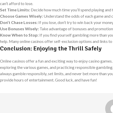
can’t afford to lose.
Set Time Limits:
Decide how much time you’ll spend playing and t
Choose Games Wisely:
Understand the odds of each game and ch
Don’t Chase Losses:
If you lose, don’t try to win back your money
Use Bonuses Wisely:
Take advantage of bonuses and promotions,
Know When to Stop:
If you find yourself gambling more than you 
help. Many online casinos offer self-exclusion options and links t
Conclusion: Enjoying the Thrill Safely
Online casinos offer a fun and exciting way to enjoy casino games.
exploring the various games, and practicing responsible gambling
always gamble responsibly, set limits, and never bet more than you
provide hours of entertainment. Good luck, and have fun!