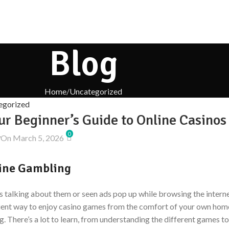
Blog
Home
Uncategorized
egorized
our Beginner’s Guide to Online Casinos
0
y
On March 5, 2026
line Gambling
s talking about them or seen ads pop up while browsing the interne
enient way to enjoy casino games from the comfort of your own hom
g. There’s a lot to learn, from understanding the different games to