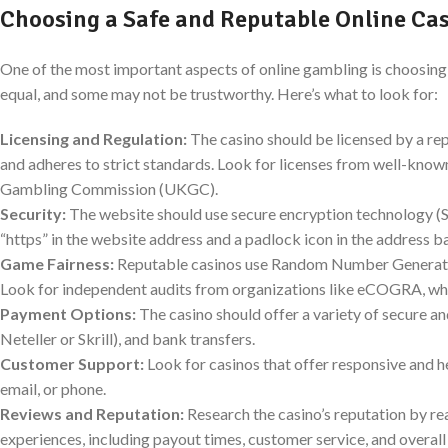
Choosing a Safe and Reputable Online Ca
One of the most important aspects of online gambling is choosing a
equal, and some may not be trustworthy. Here’s what to look for:
Licensing and Regulation:
The casino should be licensed by a rep
and adheres to strict standards. Look for licenses from well-kno
Gambling Commission (UKGC).
Security:
The website should use secure encryption technology (SS
“https” in the website address and a padlock icon in the address ba
Game Fairness:
Reputable casinos use Random Number Generator
Look for independent audits from organizations like eCOGRA, whic
Payment Options:
The casino should offer a variety of secure an
Neteller or Skrill), and bank transfers.
Customer Support:
Look for casinos that offer responsive and h
email, or phone.
Reviews and Reputation:
Research the casino’s reputation by re
experiences, including payout times, customer service, and overall 