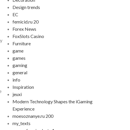
Design trends
EC
femicid.ru 20
Forex News
FoxSlots Casino
ly
Furniture
game
games
gaming
general
info
Inspiration
e
jeuxi
Modern Technology Shapes the iGaming
Experience
moesoznanye.ru 200
my_texts