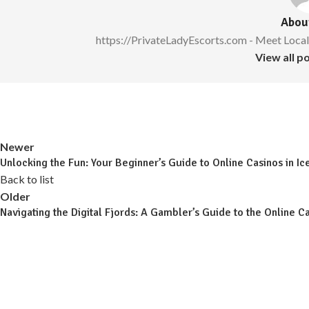
Abou
https://PrivateLadyEscorts.com - Meet Local
View all p
Newer
Unlocking the Fun: Your Beginner’s Guide to Online Casinos in Ic
Back to list
Older
Navigating the Digital Fjords: A Gambler’s Guide to the Online 