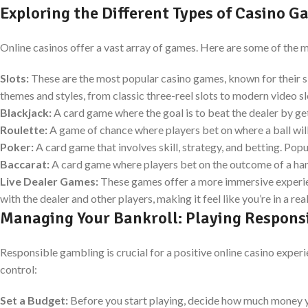
Exploring the Different Types of Casino 
Online casinos offer a vast array of games. Here are some of the 
Slots:
These are the most popular casino games, known for their si
themes and styles, from classic three-reel slots to modern video s
Blackjack:
A card game where the goal is to beat the dealer by get
Roulette:
A game of chance where players bet on where a ball will
Poker:
A card game that involves skill, strategy, and betting. Po
Baccarat:
A card game where players bet on the outcome of a han
Live Dealer Games:
These games offer a more immersive experienc
with the dealer and other players, making it feel like you’re in a rea
Managing Your Bankroll: Playing Respons
Responsible gambling is crucial for a positive online casino exper
control:
Set a Budget:
Before you start playing, decide how much money yo