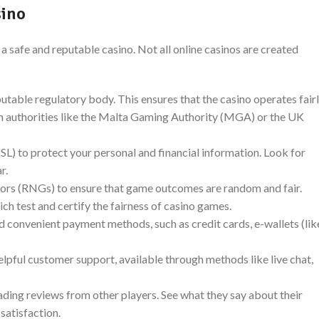
sino
 safe and reputable casino. Not all online casinos are created
utable regulatory body. This ensures that the casino operates fair
wn authorities like the Malta Gaming Authority (MGA) or the UK
L) to protect your personal and financial information. Look for
r.
s (RNGs) to ensure that game outcomes are random and fair.
h test and certify the fairness of casino games.
d convenient payment methods, such as credit cards, e-wallets (lik
elpful customer support, available through methods like live chat,
ading reviews from other players. See what they say about their
satisfaction.