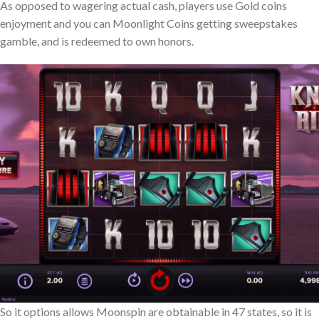
As opposed to wagering actual cash, players use Gold coins
enjoyment and you can Moonlight Coins getting sweepstakes
gamble, and is redeemed to own honors.
So it options allows Moonspin are obtainable in 47 states, so it is