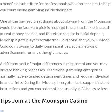
a beneficial substitute for professionals who don’t can get to help
you court online gambling inside their part.
One of the biggest great things about playing from the Moonspin
would be the fact zero pick is required to start to tackle. Instead
of real-money casinos, and therefore require in initial deposit,
Moonspin gets players totally free Gold coins and you will Moon
Gold coins owing to daily login incentives, social network
advertisements, or any other giveaways.
A different sort of major differences is the prompt and you may
private banking processes. Traditional gambling enterprises
normally have extended detachment times and require individual
financial info. During the Moonspin, crypto deals support instant
instructions and you can redemptions, usually in 24 hours or less.
Tips Join at the Moonspin Casino