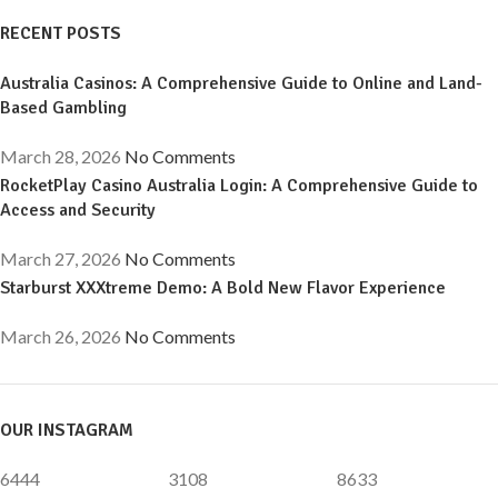
RECENT POSTS
Australia Casinos: A Comprehensive Guide to Online and Land-
Based Gambling
March 28, 2026
No Comments
RocketPlay Casino Australia Login: A Comprehensive Guide to
Access and Security
March 27, 2026
No Comments
Starburst XXXtreme Demo: A Bold New Flavor Experience
March 26, 2026
No Comments
OUR INSTAGRAM
6444
3108
8633