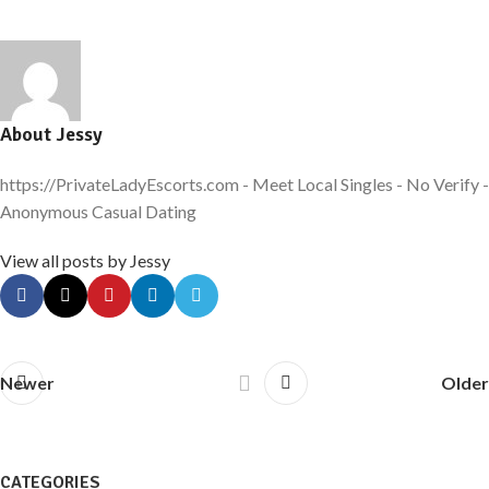
About Jessy
https://PrivateLadyEscorts.com - Meet Local Singles - No Verify -
Anonymous Casual Dating
View all posts by Jessy
Newer
Older
CATEGORIES