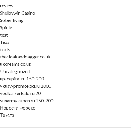
review
Shelbywin Casino
Sober living
Spiele
test
Texs
texts
thecloakanddagger.co.uk
ukcreams.co.uk
Uncategorized
up-capital.ru 150, 200
vkusv-promokod.ru 2000
vodka-zerkalo.ru 20
yunarmykuban.ru 150, 200
Новости Форекс
Текста