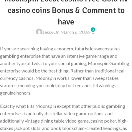
casino coins Bonus & Comment to
have
0
Jessy
On March 6, 2026
If you are searching having a modern, futuristic sweepstakes
gambling enterprise that have an intensive game range and
another type of twist to your social gaming, Moonspin Gambling
enterprise would be the best thing.
Rather than traditional real-
currency casinos, Moonspin works lower than sweepstakes
statutes, meaning you could play for free and still winnings
genuine honors.
Exactly what kits Moonspin except that other public gambling
enterprises is actually its stellar video game options, and
additionally vintage dining table video game, casino poker, high-
stakes jackpot slots, and book blockchain-created headings, as