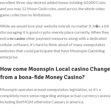
excellent three-day desired added bonus totaling 60,000 Coins
and you may 12 Moon Gold coins, used across the whole video
game collection no limitations.
While we would love your website overall, no matter if, it�s a bit
discouraging it is good crypto-merely place currently. When they
extra
nv casino
other payment measures along with a dedicated
cellular software, it’s hard to think about of many sweepstakes
websites that could participate that have Moonspin Gambling
enterprise.
How come Moonspin Local casino Change
from a bona-fide Money Casino?
Moonspin operates around sweepstakes legislation, so it’s a
completely more sense regarding antique actual-currency casinos
including BetMGM otherwise Caesars in america.