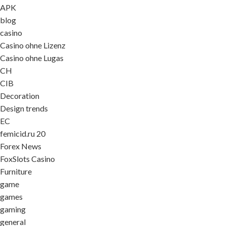
APK
blog
casino
Casino ohne Lizenz
Casino ohne Lugas
CH
CIB
Decoration
Design trends
EC
femicid.ru 20
Forex News
FoxSlots Casino
Furniture
game
games
gaming
general