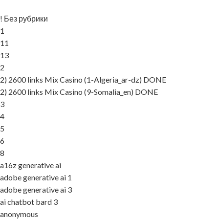
! Без рубрики
1
11
13
2
2) 2600 links Mix Casino (1-Algeria_ar-dz) DONE
2) 2600 links Mix Casino (9-Somalia_en) DONE
3
4
5
6
8
a16z generative ai
adobe generative ai 1
adobe generative ai 3
ai chatbot bard 3
anonymous