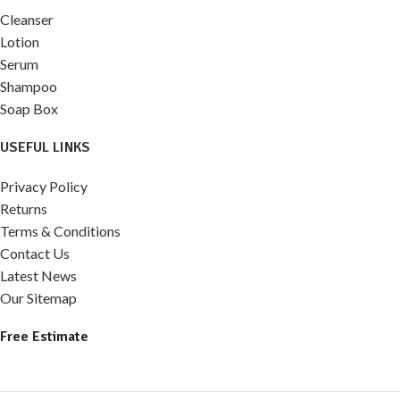
Cleanser
Lotion
Serum
Shampoo
Soap Box
USEFUL LINKS
Privacy Policy
Returns
Terms & Conditions
Contact Us
Latest News
Our Sitemap
Free Estimate