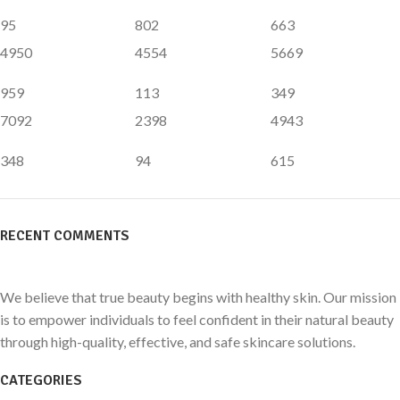
95
802
663
4950
4554
5669
959
113
349
7092
2398
4943
348
94
615
RECENT COMMENTS
We believe that true beauty begins with healthy skin. Our mission
is to empower individuals to feel confident in their natural beauty
through high-quality, effective, and safe skincare solutions.
CATEGORIES