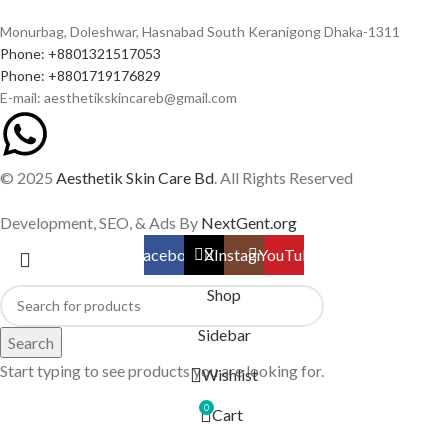
Monurbag, Doleshwar, Hasnabad South Keranigong Dhaka-1311
Phone: +8801321517053
Phone: +8801719176829
E-mail: aesthetikskincareb@gmail.com
© 2025
Aesthetik Skin Care Bd
. All Rights Reserved
Development, SEO, & Ads By
NextGent.org
Facebook
X
Instagram
YouTube
Shop
Sidebar
Search
Start typing to see products you are looking for.
Wishlist
0
Cart