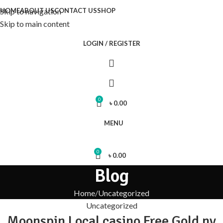
Skip to navigation
HOME
ABOUT US
CONTACT US
SHOP
Skip to main content
LOGIN / REGISTER
0
৳
0.00
MENU
0
৳
0.00
Blog
Home
Uncategorized
Uncategorized
Moonspin Local casino Free Gold nv