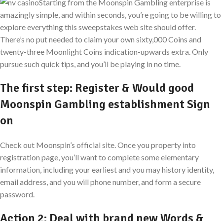
Starting from the Moonspin Gambling enterprise is
amazingly simple, and within seconds, you’re going to be willing to
explore everything this sweepstakes web site should offer.
There’s no put needed to claim your own sixty,000 Coins and
twenty-three Moonlight Coins indication-upwards extra. Only
pursue such quick tips, and you’ll be playing in no time.
The first step: Register & Would good
Moonspin Gambling establishment Sign
on
Check out Moonspin’s official site. Once you property into
registration page, you’ll want to complete some elementary
information, including your earliest and you may history identity,
email address, and you will phone number, and form a secure
password.
Action 2: Deal with brand new Words &