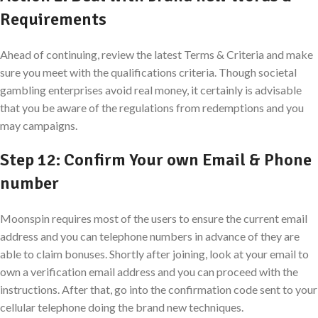
Requirements
Ahead of continuing, review the latest Terms & Criteria and make
sure you meet with the qualifications criteria. Though societal
gambling enterprises avoid real money, it certainly is advisable
that you be aware of the regulations from redemptions and you
may campaigns.
Step 12: Confirm Your own Email & Phone
number
Moonspin requires most of the users to ensure the current email
address and you can telephone numbers in advance of they are
able to claim bonuses. Shortly after joining, look at your email to
own a verification email address and you can proceed with the
instructions. After that, go into the confirmation code sent to your
cellular telephone doing the brand new techniques.