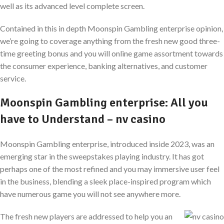
well as its advanced level complete screen.
Contained in this in depth Moonspin Gambling enterprise opinion,
we’re going to coverage anything from the fresh new good three-
time greeting bonus and you will online game assortment towards
the consumer experience, banking alternatives, and customer
service.
Moonspin Gambling enterprise: All you
have to Understand – nv casino
Moonspin Gambling enterprise, introduced inside 2023, was an
emerging star in the sweepstakes playing industry. It has got
perhaps one of the most refined and you may immersive user feel
in the business, blending a sleek place-inspired program which
have numerous game you will not see anywhere more.
The fresh new players are addressed to help you an