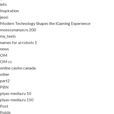
info
Inspiration
jeuxi
Modern Technology Shapes the iGaming Experience
moesoznanye.ru 200
my_texts
names for ai robots 1
news
OM
OM cc
online casino canada
other
part2
PBN
plyas-media.ru 10
plyas-media.ru 150
Post
Public