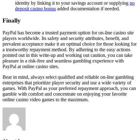
identity by linking it to your savings account or supplying
no
deposit casino bonus
added documentation if needed.
Finally
PayPal has become a trusted payment option for on-line casino site
players worldwide. Its safety and security attributes, benefit, and
prevalent acceptance make it an optimal choice for those looking for
a trustworthy repayment method. By adhering to the easy actions
pointed out in this write-up and working out caution, you can take
pleasure in a risk-free and seamless gambling experience with
PayPal at online casino sites.
Bear in mind, always select qualified and reliable on-line gambling
enterprises that prioritize player security and use a wide variety of
games. With PayPal as your preferred repayment approach, you can
gamble with comfort and concentrate on enjoying your favorite
online casino video games to the maximum.