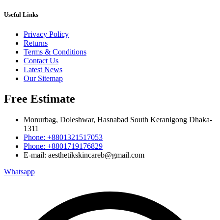
Useful Links
Privacy Policy
Returns
Terms & Conditions
Contact Us
Latest News
Our Sitemap
Free Estimate
Monurbag, Doleshwar, Hasnabad South Keranigong Dhaka-
1311
Phone: +8801321517053
Phone: +8801719176829
E-mail: aesthetikskincareb@gmail.com
Whatsapp