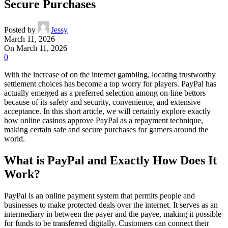
Secure Purchases
Posted by
Jessy
March 11, 2026
On March 11, 2026
0
With the increase of on the internet gambling, locating trustworthy
settlement choices has become a top worry for players. PayPal has
actually emerged as a preferred selection among on-line bettors
because of its safety and security, convenience, and extensive
acceptance. In this short article, we will certainly explore exactly
how online casinos
approve PayPal as a repayment technique,
making certain safe and secure purchases for gamers around the
world.
What is PayPal and Exactly How Does It
Work?
PayPal is an online payment system that permits people and
businesses to make protected deals over the internet. It serves as an
intermediary in between the payer and the payee, making it possible
for funds to be transferred digitally. Customers can connect their