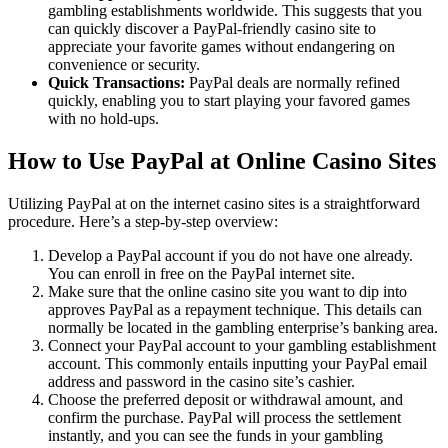
gambling establishments worldwide. This suggests that you
can quickly discover a PayPal-friendly casino site to
appreciate your favorite games without endangering on
convenience or security.
Quick Transactions:
PayPal deals are normally refined
quickly, enabling you to start playing your favored games
with no hold-ups.
How to Use PayPal at Online Casino Sites
Utilizing PayPal at on the internet casino sites is a straightforward
procedure. Here’s a step-by-step overview:
Develop a PayPal account if you do not have one already.
You can enroll in free on the PayPal internet site.
Make sure that the online casino site you want to dip into
approves PayPal as a repayment technique. This details can
normally be located in the gambling enterprise’s banking area.
Connect your PayPal account to your gambling establishment
account. This commonly entails inputting your PayPal email
address and password in the casino site’s cashier.
Choose the preferred deposit or withdrawal amount, and
confirm the purchase. PayPal will process the settlement
instantly, and you can see the funds in your gambling