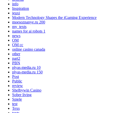
info
Inspiration
jeuxi
Modern Technology Shapes the iGaming Experience
moesoznanye.ru 200
my_texts
names for ai robots 1
news
OM
OM cc
online casino canada
other
part2
PBN
plyas-media.ru 10
plyas-media.ru 150
Post
Public
review
Shelbywin Casino
Sober living
Spiele
test
Texs
texts