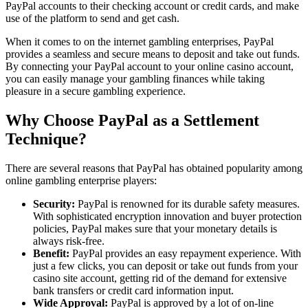
PayPal accounts to their checking account or credit cards, and make
use of the platform to send and get cash.
When it comes to on the internet gambling enterprises, PayPal
provides a seamless and secure means to deposit and take out funds.
By connecting your PayPal account to your online casino account,
you can easily manage your gambling finances while taking
pleasure in a secure gambling experience.
Why Choose PayPal as a Settlement
Technique?
There are several reasons that PayPal has obtained popularity among
online gambling enterprise players:
Security:
PayPal is renowned for its durable safety measures.
With sophisticated encryption innovation and buyer protection
policies, PayPal makes sure that your monetary details is
always risk-free.
Benefit:
PayPal provides an easy repayment experience. With
just a few clicks, you can deposit or take out funds from your
casino site account, getting rid of the demand for extensive
bank transfers or credit card information input.
Wide Approval:
PayPal is approved by a lot of on-line