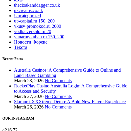
thecloakanddagger.co.uk
ukcreams.co.uk
Uncategorized
up-capital.ru 150, 200
vkusv-promokod.ru 2000
vodka-zerkalo.ru 20
yunarmykuban.ru 150, 200
Новости Форекс
Текста
Recent Posts
Australia Casinos: A Comprehensive Guide to Online and
Land-Based Gambling
March 28, 2026
No Comments
RocketPlay Casino Australia Login: A Comprehensive Guide
to Access and Security
March 27, 2026
No Comments
Starburst XXXtreme Demo: A Bold New Flavor Experience
March 26, 2026
No Comments
OUR INSTAGRAM
4216
72