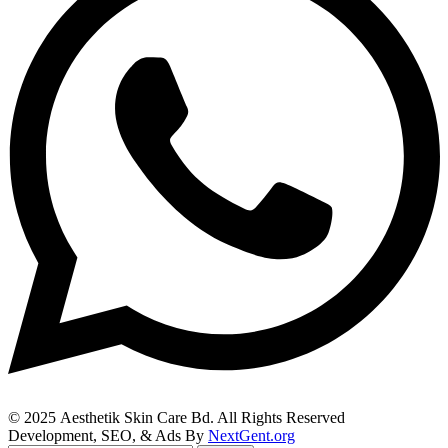
© 2025
Aesthetik Skin Care Bd
. All Rights Reserved
Development, SEO, & Ads By
NextGent.org