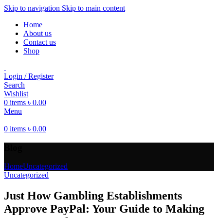
Skip to navigation
Skip to main content
Home
About us
Contact us
Shop
Login / Register
Search
Wishlist
0
items
৳
0.00
Menu
0
items
৳
0.00
Blog
Home
Uncategorized
Uncategorized
Just How Gambling Establishments
Approve PayPal: Your Guide to Making