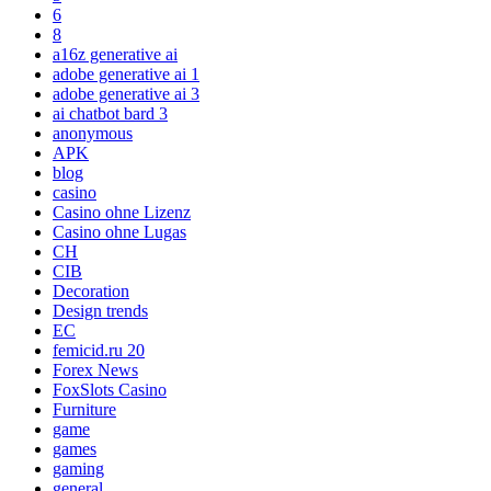
6
8
a16z generative ai
adobe generative ai 1
adobe generative ai 3
ai chatbot bard 3
anonymous
APK
blog
casino
Casino ohne Lizenz
Casino ohne Lugas
CH
CIB
Decoration
Design trends
EC
femicid.ru 20
Forex News
FoxSlots Casino
Furniture
game
games
gaming
general