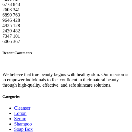
6778
843
2603
341
6890
763
9646
428
4925
128
2439
482
7347
101
6066
367
Recent Comments
We believe that true beauty begins with healthy skin. Our mission is
to empower individuals to feel confident in their natural beauty
through high-quality, effective, and safe skincare solutions.
Categories
Cleanser
Lotion
Serum
Shampoo
Soap Box