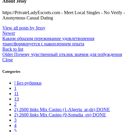
About Jessy
https://PrivateLadyEscorts.com - Meet Local Singles - No Verify -
Anonymous Casual Dating
View all posts by Jessy
Newer
Каким образом переживание удовлетворения
трансформируется с накоплением опыта
Back to list
Older
Почему чувственный отклик значим для побуждения
Close
Categories
! Без рубрики
1
11
13
2
2) 2600 links Mix Casino (1-Algeria_ar-dz) DONE
2) 2600 links Mix Casino (9-Somalia_en) DONE
3
4
5