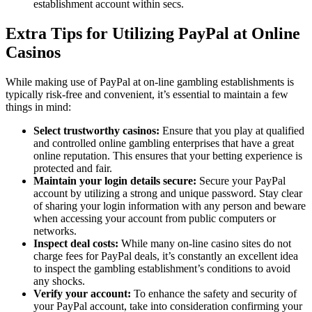
establishment account within secs.
Extra Tips for Utilizing PayPal at Online
Casinos
While making use of PayPal at on-line gambling establishments is
typically risk-free and convenient, it’s essential to maintain a few
things in mind:
Select trustworthy casinos:
Ensure that you play at qualified
and controlled online gambling enterprises that have a great
online reputation. This ensures that your betting experience is
protected and fair.
Maintain your login details secure:
Secure your PayPal
account by utilizing a strong and unique password. Stay clear
of sharing your login information with any person and beware
when accessing your account from public computers or
networks.
Inspect deal costs:
While many on-line casino sites do not
charge fees for PayPal deals, it’s constantly an excellent idea
to inspect the gambling establishment’s conditions to avoid
any shocks.
Verify your account:
To enhance the safety and security of
your PayPal account, take into consideration confirming your